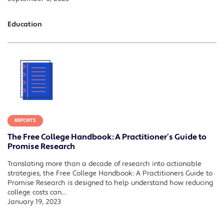
Education
REPORTS
The Free College Handbook: A Practitioner’s Guide to
Promise Research
Translating more than a decade of research into actionable
strategies, the Free College Handbook: A Practitioners Guide to
Promise Research is designed to help understand how reducing
college costs can…
January 19, 2023