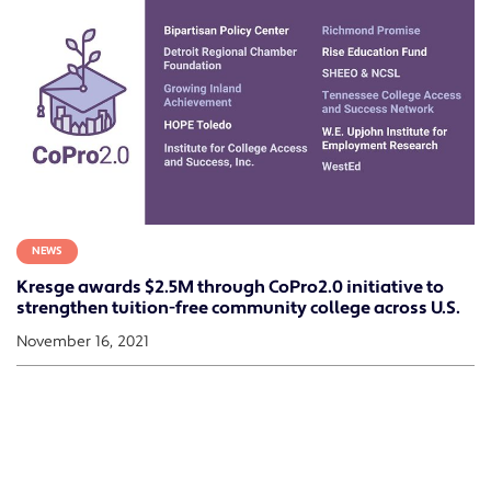
NEWS
Kresge awards $2.5M through CoPro2.0 initiative to
strengthen tuition-free community college across U.S.
November 16, 2021