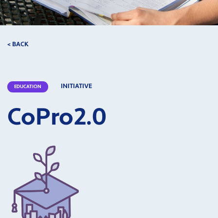
< BACK
INITIATIVE
EDUCATION
CoPro2.0