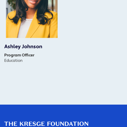
Ashley Johnson
Program Officer
Education