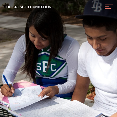
The
Navig
Kresge
Toggl
Foundation