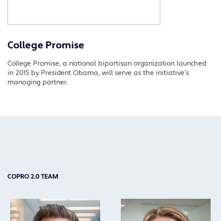
College Promise
College Promise, a national bipartisan organization launched
in 2015 by President Obama, will serve as the initiative’s
managing partner.
COPRO 2.0 TEAM