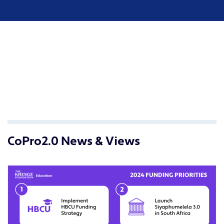
CoPro2.0 News & Views