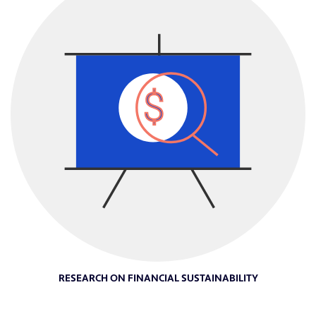
RESEARCH ON FINANCIAL SUSTAINABILITY