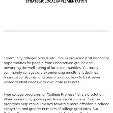
STRATEGIC LOCAL IMPLEMENTATION
Community colleges play a vital role in providing postsecondary
opportunities for people from underserved groups and
advancing the well-being of local communities. Yet many
community colleges are experiencing enrollment declines,
financial constraints, and tensions about how to best serve
varied student needs with available resources.
Free college programs, or “College Promise,” offers a solution.
When done right, growing evidence shows College Promise
programs help move America toward a more affordable college
ecosystem and greater numbers of college graduates. But