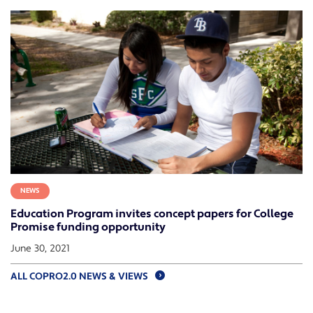
NEWS
Education Program invites concept papers for College
Promise funding opportunity
June 30, 2021
ALL COPRO2.0 NEWS & VIEWS