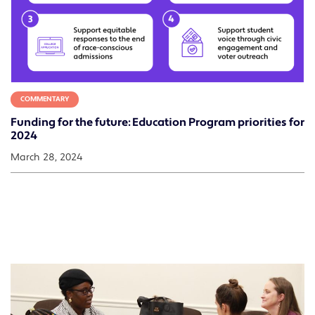
COMMENTARY
Funding for the future: Education Program priorities for
2024
March 28, 2024