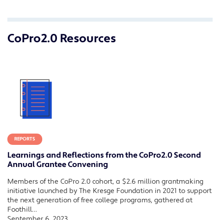
CoPro2.0 Resources
REPORTS
Learnings and Reflections from the CoPro2.0 Second
Annual Grantee Convening
Members of the CoPro 2.0 cohort, a $2.6 million grantmaking
initiative launched by The Kresge Foundation in 2021 to support
the next generation of free college programs, gathered at
Foothill…
September 6, 2023