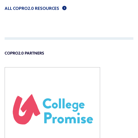
ALL COPRO2.0 RESOURCES
COPRO2.0 PARTNERS