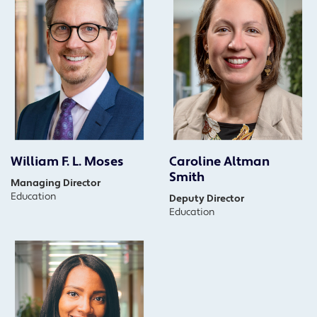
William F. L. Moses
Caroline Altman
Smith
Managing Director
Education
Deputy Director
Education