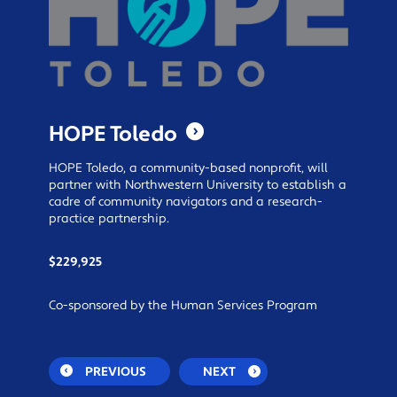
HOPE Toledo
HOPE Toledo, a community-based nonprofit, will
partner with Northwestern University to establish a
cadre of community navigators and a research-
practice partnership.
$229,925
Co-sponsored by the Human Services Program
PREVIOUS
NEXT