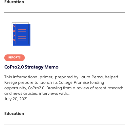
Education
REPORTS
CoPro2.0 Strategy Memo
This informational primer, prepared by Laura Perna, helped
Kresge prepare to launch its College Promise funding
opportunity, CoPro2.0. Drawing from a review of recent research
and news articles, interviews with…
July 20, 2021
Education