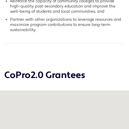
Reinforce the capacity of community colleges to provide
high-quality post-secondary education and improve the
well-being of students and local communities; and
Partner with other organizations to leverage resources and
maximize program contributions to ensure long-term
sustainability.
CoPro2.0 Grantees