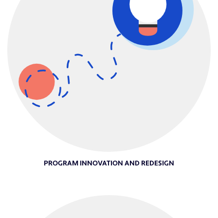
PROGRAM INNOVATION AND REDESIGN