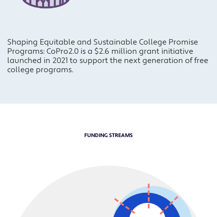
Shaping Equitable and Sustainable College Promise
Programs: CoPro2.0 is a $2.6 million grant initiative
launched in 2021 to support the next generation of free
college programs.
FUNDING STREAMS