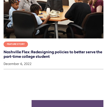
FEATURE STORY
Nashville Flex: Redesigning policies to better serve the
part-time college student
December 6, 2022