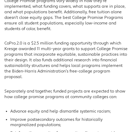
College Promise programs vary widely in how they’re
implemented, what funding covers, what supports are in place,
and what populations benefit. Additionally, free tuition alone
doesn’t close equity gaps. The best College Promise Programs
ensure all student populations, especially low-income and
students of color, benefit.
CoPro.2.0 is a $2.5 million funding opportunity through which
Kresge awarded 11 multi-year grants to support College Promise
programs that incorporate equitable, sustainable practices into
their design. It also funds additional research into financial
sustainability structures and helps local programs implement
the Biden-Harris Administration’s free-college program
proposal.
Separately and together, funded projects are expected to show
how college promise programs at community colleges can:
Advance equity and help dismantle systemic racism;
Improve postsecondary outcomes for historically
marginalized populations;