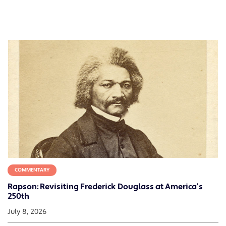
COMMENTARY
Rapson: Revisiting Frederick Douglass at America’s
250th
July 8, 2026