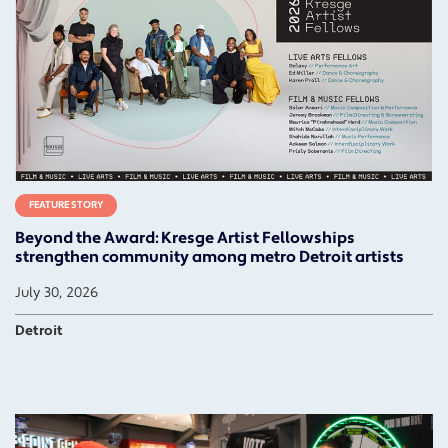
FEATURE STORY
Beyond the Award: Kresge Artist Fellowships
strengthen community among metro Detroit artists
July 30, 2026
Detroit