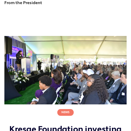
From the President
NEWS
Kresge Foundation investing