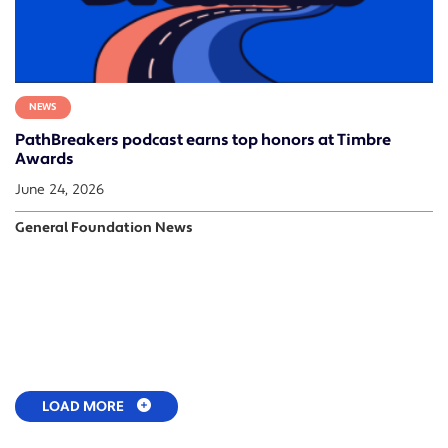
NEWS
PathBreakers podcast earns top honors at Timbre
Awards
June 24, 2026
General Foundation News
LOAD MORE