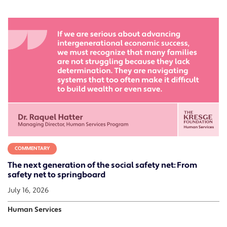
COMMENTARY
The next generation of the social safety net: From
safety net to springboard
July 16, 2026
Human Services