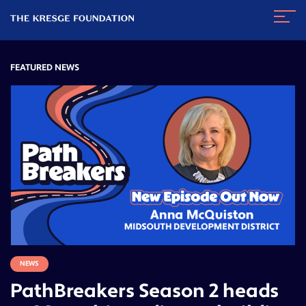
The
Navig
Kresge
Toggl
Foundation
FEATURED NEWS
NEWS
PathBreakers Season 2 heads