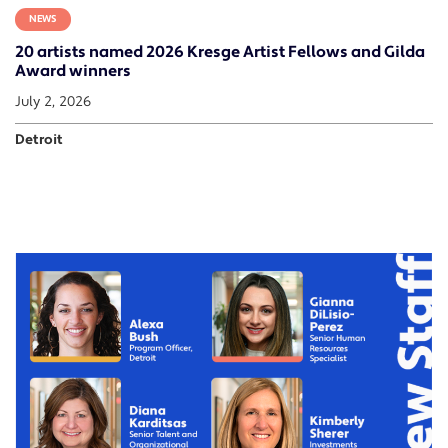
NEWS
20 artists named 2026 Kresge Artist Fellows and Gilda
Award winners
July 2, 2026
Detroit