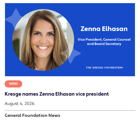
NEWS
Kresge names Zenna Elhasan vice president
August 4, 2026
General Foundation News