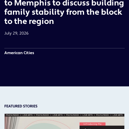
to Memphis to discuss building
family stability from the block
to the region
July 29, 2026
American Cities
FEATURED STORIES