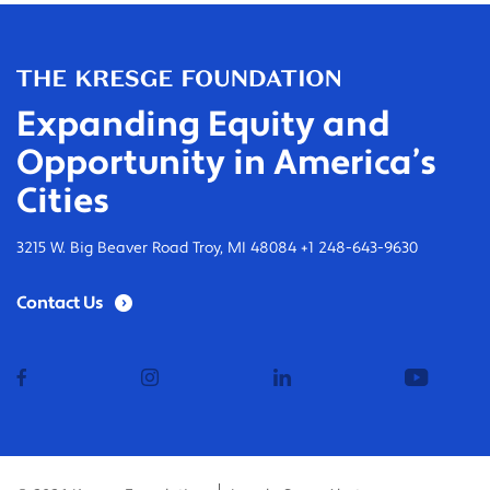
Expanding Equity and
Opportunity in America’s
Cities
3215 W. Big Beaver Road Troy, MI 48084 +1 248-643-9630
Contact Us
facebook
instagram
linkedin
youtub