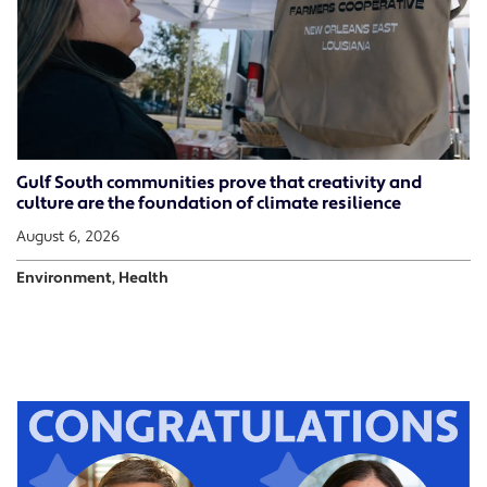
Gulf South communities prove that creativity and
culture are the foundation of climate resilience
August 6, 2026
Environment, Health