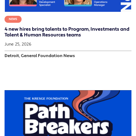
NEWS
4 new hires bring talents to Program, Investments and
Talent & Human Resources teams
June 25, 2026
Detroit, General Foundation News