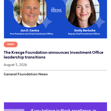
NEWS
The Kresge Foundation announces Investment Office
leadership transitions
August 5, 2026
General Foundation News