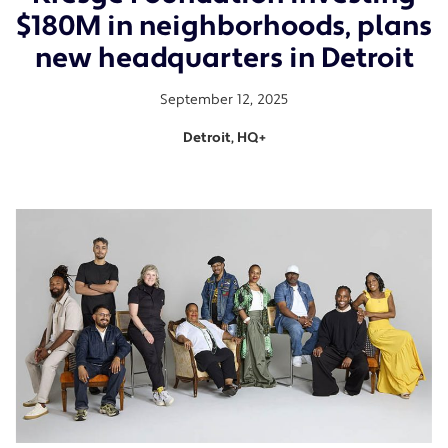
$180M in neighborhoods, plans
new headquarters in Detroit
September 12, 2025
Detroit, HQ+