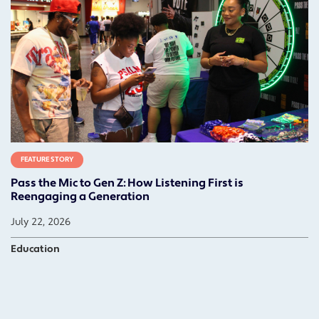
FEATURE STORY
Pass the Mic to Gen Z: How Listening First is
Reengaging a Generation
July 22, 2026
Education