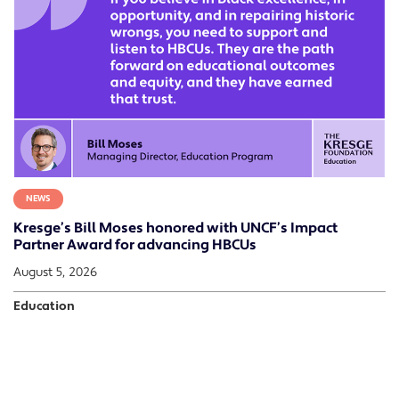
NEWS
Kresge’s Bill Moses honored with UNCF’s Impact
Partner Award for advancing HBCUs
August 5, 2026
Education