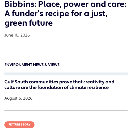
Bibbins: Place, power and care:
A funder’s recipe for a just,
green future
June 10, 2026
ENVIRONMENT NEWS & VIEWS
Gulf South communities prove that creativity and
culture are the foundation of climate resilience
August 6, 2026
FEATURE STORY