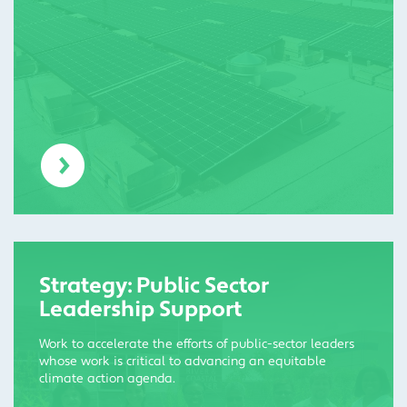
Strategy: Public Sector
Leadership Support
Work to accelerate the efforts of public-sector leaders
whose work is critical to advancing an equitable
climate action agenda.