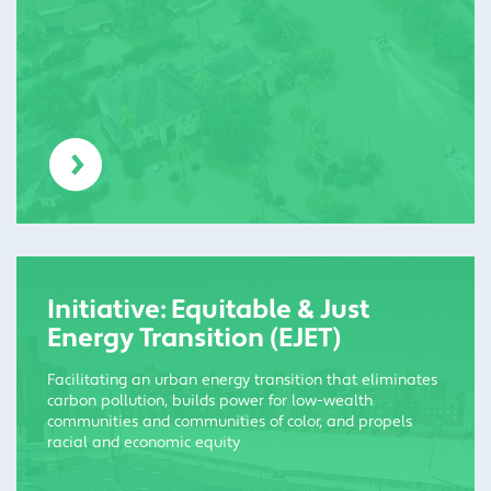
Initiative: Equitable & Just
Energy Transition (EJET)
Facilitating an urban energy transition that eliminates
carbon pollution, builds power for low-wealth
communities and communities of color, and propels
racial and economic equity