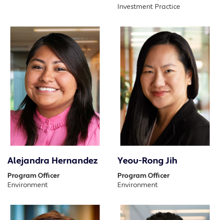
Investment Practice
Alejandra Hernandez
Yeou-Rong Jih
Program Officer
Program Officer
Environment
Environment