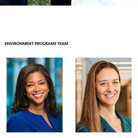
ENVIRONMENT PROGRAMS TEAM