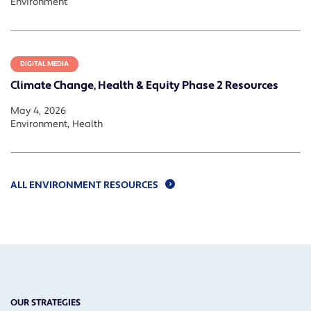
Environment
DIGITAL MEDIA
Climate Change, Health & Equity Phase 2 Resources
May 4, 2026
Environment, Health
ALL ENVIRONMENT RESOURCES
OUR STRATEGIES