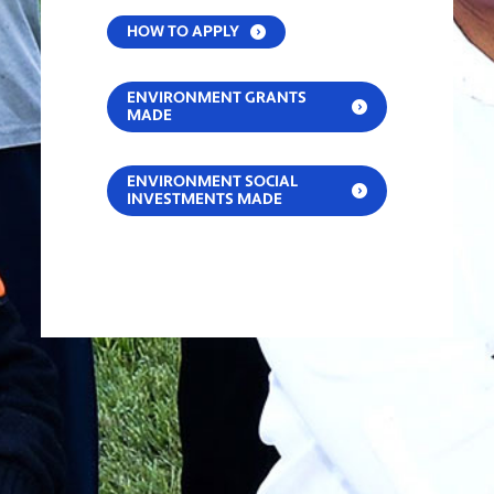
HOW TO APPLY
ENVIRONMENT GRANTS
MADE
ENVIRONMENT SOCIAL
INVESTMENTS MADE