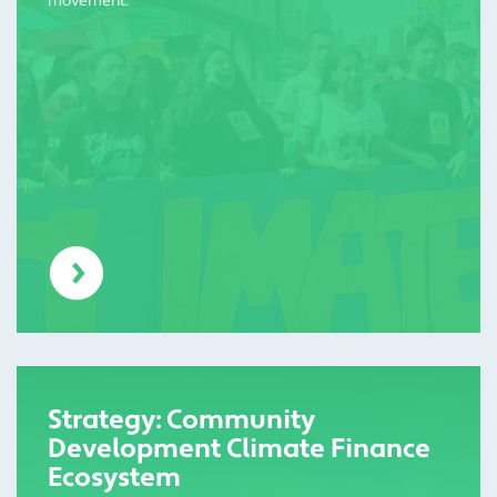
movement.
Strategy: Community
Development Climate Finance
Ecosystem