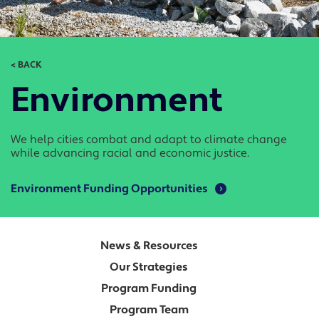
< BACK
Environment
We help cities combat and adapt to climate change
while advancing racial and economic justice.
Environment Funding Opportunities
News & Resources
Our Strategies
Program Funding
Program Team