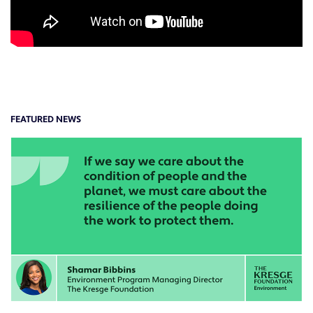
FEATURED NEWS