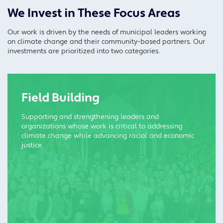
We Invest in These Focus Areas
Our work is driven by the needs of municipal leaders working
on climate change and their community-based partners. Our
investments are prioritized into two categories.
Field Building
Supporting and strengthening leaders and
organizations whose work is critical to addressing
climate change while advancing racial and economic
justice.