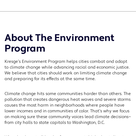
About The Environment
Program
Kresge’s Environment Program helps cities combat and adapt
to climate change while advancing racial and economic justice.
We believe that cities should work on limiting climate change
and preparing for its effects at the same time.
Climate change hits some communities harder than others. The
pollution that creates dangerous heat waves and severe storms
causes the most harm in neighborhoods where people have
lower incomes and in communities of color. That’s why we focus
on making sure these community voices lead climate decisions—
from city halls to state capitals to Washington, D.C.