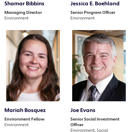
Shamar Bibbins
Jessica E. Boehland
Managing Director
Senior Program Officer
Environment
Environment
Mariah Bosquez
Joe Evans
Environment Fellow
Senior Social Investment
Environment
Officer
Environment, Social