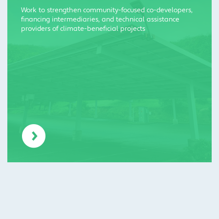
Work to strengthen community-focused co-developers,
financing intermediaries, and technical assistance
providers of climate-beneficial projects