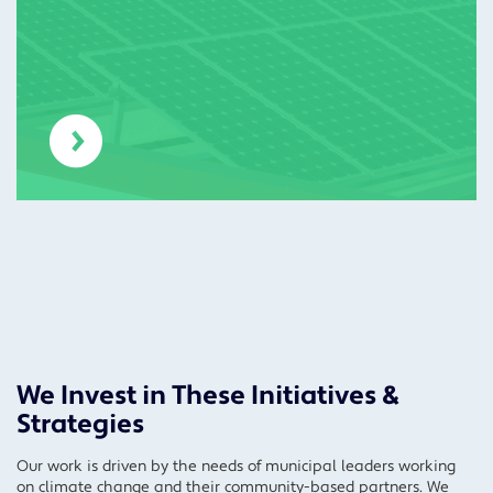
We Invest in These Initiatives &
Strategies
Our work is driven by the needs of municipal leaders working
on climate change and their community-based partners. We