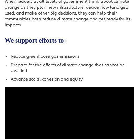
When leaders at all levels of government think about climate
change as they plan new infrastructure, decide how land gets
used, and make other big decisions, they can help their
communities both reduce climate change and get ready for its
impacts.
We support efforts to:
Reduce greenhouse gas emissions
Prepare for the effects of climate change that cannot be
avoided
Advance social cohesion and equity