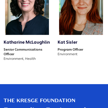
Katharine McLaughlin
Kat Sisler
Senior Communications
Program Officer
Officer
Environment
Environment, Health