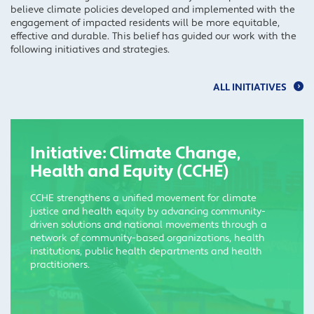
believe climate policies developed and implemented with the
engagement of impacted residents will be more equitable,
effective and durable. This belief has guided our work with the
following initiatives and strategies.
ALL INITIATIVES
Initiative: Climate Change,
Health and Equity (CCHE)
CCHE strengthens a unified movement for climate
justice and health equity by advancing community-
driven solutions and national movements through a
network of community-based organizations, health
institutions, public health departments and health
practitioners.