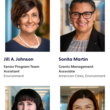
Jill A. Johnson
Sonita Martin
Senior Program Team
Grants Management
Assistant
Associate
Environment
American Cities, Environment