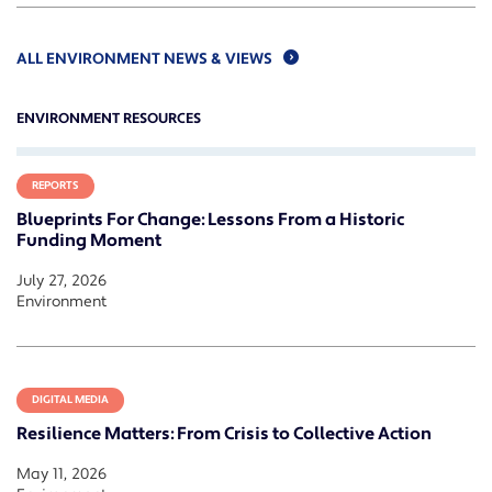
ALL ENVIRONMENT NEWS & VIEWS
ENVIRONMENT RESOURCES
REPORTS
Blueprints For Change: Lessons From a Historic
Funding Moment
July 27, 2026
Environment
DIGITAL MEDIA
Resilience Matters: From Crisis to Collective Action
May 11, 2026