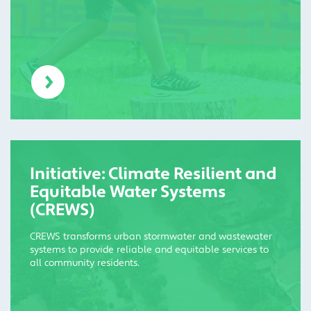
Initiative: Climate Resilient and
Equitable Water Systems
(CREWS)
CREWS transforms urban stormwater and wastewater
systems to provide reliable and equitable services to
all community residents.