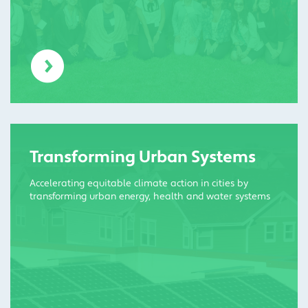
Transforming Urban Systems
Accelerating equitable climate action in cities by
transforming urban energy, health and water systems