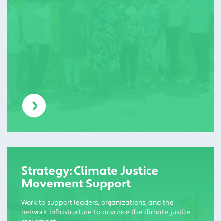
Strategy: Climate Justice
Movement Support
Work to support leaders, organizations, and the
network infrastructure to advance the climate justice