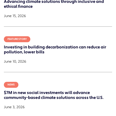
Advancing climate solutions through inclusive and
ethical finance
June 15, 2026
FEATURE STORY
Investing in building decarbonization can reduce air
pollution, lower bills
June 10, 2026
NEWS
$7M in new social investments will advance
community-based climate solutions across the U.S.
June 3, 2026