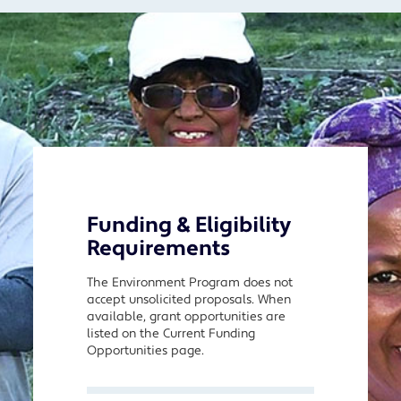
Funding & Eligibility
Requirements
The Environment Program does not
accept unsolicited proposals. When
available, grant opportunities are
listed on the Current Funding
Opportunities page.