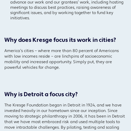
advance our work and our grantees’ work, including hosting
meetings to discuss best practices, raising awareness of
significant issues, and by working together to fund key
initiatives.
Why does Kresge focus its work in cities?
America’s cities – where more than 80 percent of Americans
with low incomes reside – are linchpins of socioeconomic
mobility and increased opportunity. Simply put, they are
powerful vehicles for change.
Why is Detroit a focus city?
The Kresge Foundation began in Detroit in 1924, and we have
invested heavily in our hometown since our inception. Since
moving to strategic philanthropy in 2006, it has been in Detroit
that we have most embraced risk and used multiple tools to
move intractable challenges. By piloting, testing and scaling