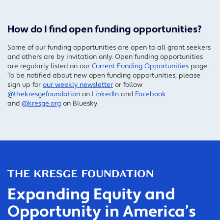
How do I find open funding opportunities?
Some of our funding opportunities are open to all grant seekers
and others are by invitation only. Open funding opportunities
are regularly listed on our
Current Funding Opportunities
page.
To be notified about new open funding opportunities, please
sign up for
our weekly newsletter
or follow
@thekresgefoundation
on
LinkedIn
and
Facebook
and
@kresge.org
on Bluesky
Expanding Equity and
Opportunity in America’s