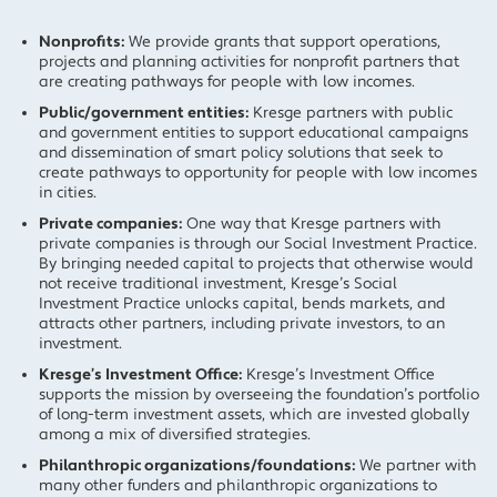
Nonprofits:
We provide grants that support operations,
projects and planning activities for nonprofit partners that
are creating pathways for people with low incomes.
Public/government entities:
Kresge partners with public
and government entities to support educational campaigns
and dissemination of smart policy solutions that seek to
create pathways to opportunity for people with low incomes
in cities.
Private companies:
One way that Kresge partners with
private companies is through our Social Investment Practice.
By bringing needed capital to projects that otherwise would
not receive traditional investment, Kresge’s Social
Investment Practice unlocks capital, bends markets, and
attracts other partners, including private investors, to an
investment.
Kresge’s Investment Office:
Kresge’s Investment Office
supports the mission by overseeing the foundation’s portfolio
of long-term investment assets, which are invested globally
among a mix of diversified strategies.
Philanthropic organizations/foundations:
We partner with
many other funders and philanthropic organizations to