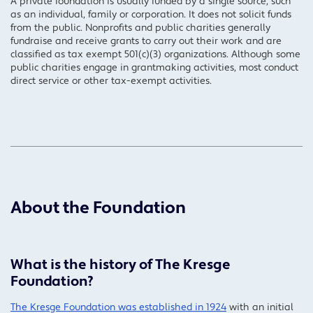
A private foundation is usually funded by a single source, such
as an individual, family or corporation. It does not solicit funds
from the public. Nonprofits and public charities generally
fundraise and receive grants to carry out their work and are
classified as tax exempt 501(c)(3) organizations. Although some
public charities engage in grantmaking activities, most conduct
direct service or other tax-exempt activities.
About the Foundation
What is the history of The Kresge
Foundation?
The Kresge Foundation was established in 1924
with an initial