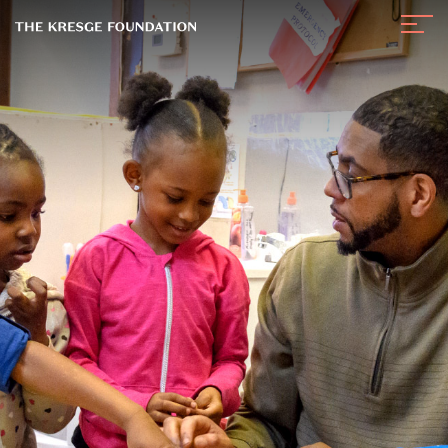
The
Navig
Kresge
Toggl
Foundation