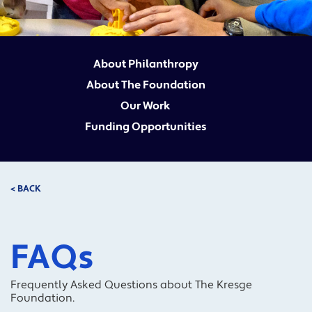
About Philanthropy
About The Foundation
Our Work
Funding Opportunities
< BACK
FAQs
Frequently Asked Questions about The Kresge
Foundation.