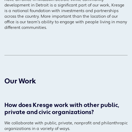
development in Detroit is a significant part of our work, Kresge
is a national foundation with investments and partnerships
across the country. More important than the location of our
office is our team’s ability to engage with people living in many
different communities.
Our Work
How does Kresge work with other public,
private and civic organizations?
We collaborate with public, private, nonprofit and philanthropic
organizations in a variety of ways.