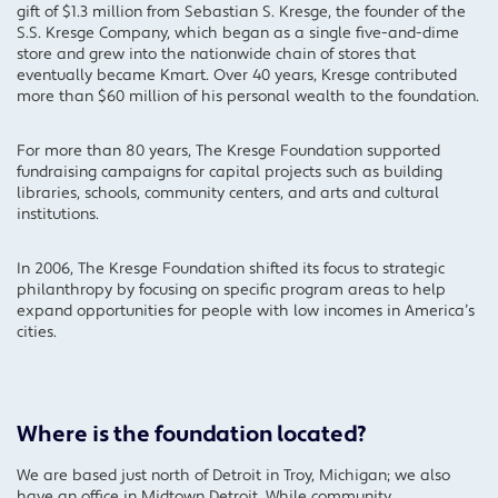
gift of $1.3 million from Sebastian S. Kresge, the founder of the
S.S. Kresge Company, which began as a single five-and-dime
store and grew into the nationwide chain of stores that
eventually became Kmart. Over 40 years, Kresge contributed
more than $60 million of his personal wealth to the foundation.
For more than 80 years, The Kresge Foundation supported
fundraising campaigns for capital projects such as building
libraries, schools, community centers, and arts and cultural
institutions.
In 2006, The Kresge Foundation shifted its focus to strategic
philanthropy by focusing on specific program areas to help
expand opportunities for people with low incomes in America’s
cities.
Where is the foundation located?
We are based just north of Detroit in Troy, Michigan; we also
have an office in Midtown Detroit. While community