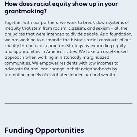
How does racial equity show up in your
grantmaking?
Together with our partners, we work to break down systems of
inequity that stem from racism, classism, and sexism – all the
prejudices that were intended to divide people. As a foundation,
we are working to dismantle the historic racial constructs of our
country through each program strategy by expanding equity
and opportunities in America’s cities. We take an asset-based
approach when working in historically marginalized
communities. We empower residents with low incomes to
advocate for and lead change in their neighborhoods by
promoting models of distributed leadership and wealth.
Funding Opportunities