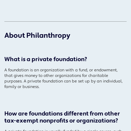
About Philanthropy
What is a private foundation?
A foundation is an organization with a fund, or endowment,
that gives money to other organizations for charitable
purposes. A private foundation can be set up by an individual,
family or business.
How are foundations different from other
tax-exempt nonprofits or organizations?