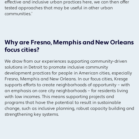
effective and inclusive urban practices here, we can then offer
tested approaches that may be useful in other urban
communities.’
Why are Fresno, Memphis and New Orleans
focus cities?
We draw from our experiences supporting community-driven
solutions in Detroit to promote inclusive community
development practices for people in American cities, especially
Fresno, Memphis and New Orleans. In our focus cities, Kresge
supports efforts to create neighborhoods of opportunity – with
an emphasis on core city neighborhoods – for residents living
with low incomes. This means supporting projects and
programs that have the potential to result in sustainable
change, such as inclusive planning, robust capacity building and
strengthening key systems.