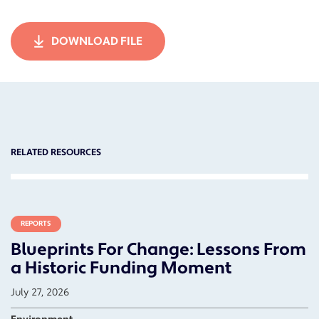
DOWNLOAD FILE
RELATED RESOURCES
REPORTS
Blueprints For Change: Lessons From
a Historic Funding Moment
July 27, 2026