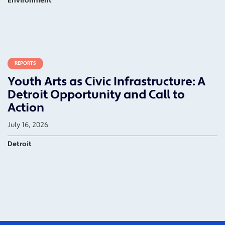
Environment
REPORTS
Youth Arts as Civic Infrastructure: A
Detroit Opportunity and Call to
Action
July 16, 2026
Detroit