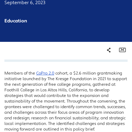
September 6, 2023
Education
Share
Em
Members of the
CoPro 2.0
cohort, a $2.6 million grantmaking
Facebook
initiative launched by The Kresge Foundation in 2021 to support
Twitter
the next generation of free college programs, gathered at
Foothill College in Los Altos Hills, California, to develop
LinkedIn
strategies that would contribute to the expansion and
sustainability of the movement. Throughout the convening, the
grantees were challenged to identify common trends, successes,
and challenges across their focus areas of program innovation
and redesign; research on financial sustainability; and strategic
local implementation. The identified challenges and strategies
moving forward are outlined in this policy brief.