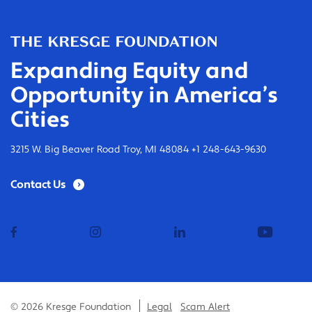
Expanding Equity and
Opportunity in America’s
Cities
3215 W. Big Beaver Road Troy, MI 48084 +1 248-643-9630
Contact Us
facebook
instagram
linkedin
youtub
© 2026 Kresge Foundation
Legal
Scam Alert