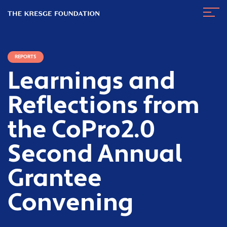
The
Navig
Kresge
Toggl
Foundation
REPORTS
Learnings and
Reflections from
the CoPro2.0
Second Annual
Grantee
Convening