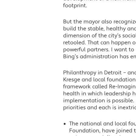
footprint.
But the mayor also recognizes
build the stable, healthy an
dimension of the city’s soc
retooled. That can happen o
powerful partners. I want t
Bing’s administration has em
Philanthropy in Detroit – an
Kresge and local foundation
framework called Re-Imaginin
health in which leadership h
implementation is possible. 
priorities and each is inext
The national and local f
Foundation, have joined t