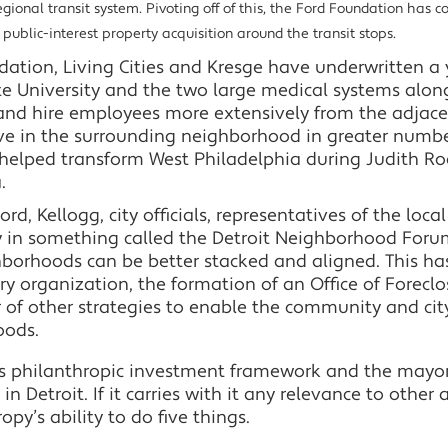
egional transit system. Pivoting off of this, the Ford Foundation has c
ublic-interest property acquisition around the transit stops.
ion, Living Cities and Kresge have underwritten a y
ate University and the two large medical systems al
and hire employees more extensively from the adjac
live in the surrounding neighborhood in greater numbe
helped transform West Philadelphia during Judith Rod
.
rd, Kellogg, city officials, representatives of the loca
 in something called the Detroit Neighborhood Forum
borhoods can be better stacked and aligned. This has 
iary organization, the formation of an Office of Forecl
 of other strategies to enable the community and city
oods.
s philanthropic investment framework and the mayor
 Detroit. If it carries with it any relevance to other a
opy’s ability to do five things.