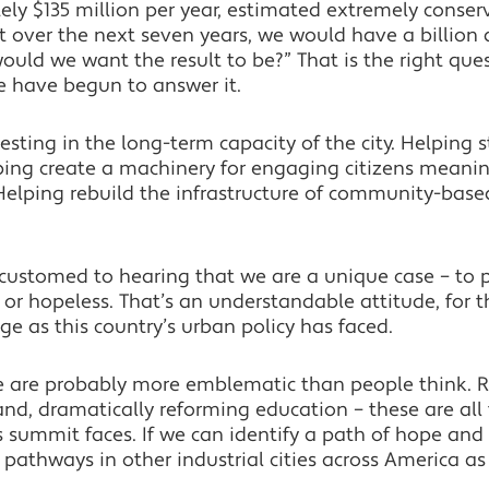
y $135 million per year, estimated extremely conserv
 over the next seven years, we would have a billion do
uld we want the result to be?” That is the right que
e have begun to answer it.
vesting in the long-term capacity of the city. Helping
ing create a machinery for engaging citizens meaningf
Helping rebuild the infrastructure of community-base
ustomed to hearing that we are a unique case – to put
 or hopeless. That’s an understandable attitude, for t
e as this country’s urban policy has faced.
we are probably more emblematic than people think. R
and, dramatically reforming education – these are all
is summit faces. If we can identify a path of hope and
 pathways in other industrial cities across America as 