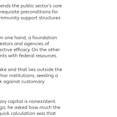
lends the public sector’s core
requisite preconditions for
community support structures
 On one hand, a foundation
vestors and agencies of
ctive efficacy. On the other
ts with federal resources.
take and that lies outside the
hor institutions, seeding a
ork against customary
ry capital is nonexistent.
 ago, he asked how much the
uick calculation was that