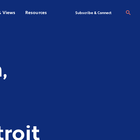
& Views
Resources
Se
Subscribe & Connect
,
roit