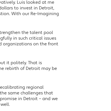
atively. Luis looked at me
llars to invest in Detroit,
stion. With our Re-Imagining
 strengthen the talent pool
ully in such critical issues
d organizations on the front
 it politely. That is
he rebirth of Detroit may be
ecalibrating regional
 the same challenges that
 promise in Detroit – and we
well.