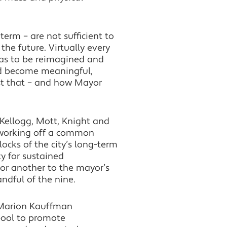
term – are not sufficient to
he future. Virtually every
has to be reimagined and
nd become meaningful,
ust that – and how Mayor
 Kellogg, Mott, Knight and
y working off a common
ocks of the city’s long-term
y for sustained
 or another to the mayor’s
ndful of the nine.
g Marion Kauffman
pool to promote