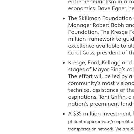
entrepreneurialism in a c
economics. Dave Egner, h
The Skillman Foundation –
Manager Robert Bobb and 
Foundation, The Kresge F
million framework to gui
excellence available to all
Carol Goss, president of t
Kresge, Ford, Kellogg and
stages of Mayor Bing’s co
The effort will be led by 
community’s most visionary
technical assistance of th
aspirations. Toni Griffin
nation’s preeminent land-u
A $35 million investment 
philanthropic/private/nonprofit an
transportation network. We are clo