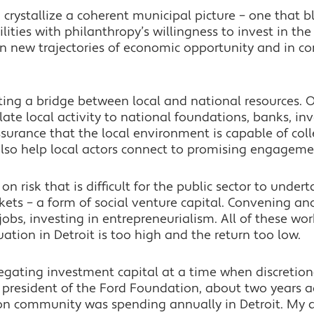
g crystallize a coherent municipal picture – one that b
ties with philanthropy’s willingness to invest in the 
 in new trajectories of economic opportunity and in 
ating a bridge between local and national resources.
late local activity to national foundations, banks, in
urance that the local environment is capable of colle
lso help local actors connect to promising engagemen
on risk that is difficult for the public sector to under
ets – a form of social venture capital. Convening anc
 jobs, investing in entrepreneurialism. All of these w
uation in Detroit is too high and the return too low.
egating investment capital at a time when discretiona
, president of the Ford Foundation, about two years
on community was spending annually in Detroit. My q