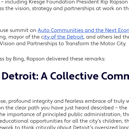
– including Kresge Foundation President Rip Rapson –
s the vision, strategy and partnerships at work on the
ouse summit on
Auto Communities and the Next Econ
ng, mayor of the c
ity of the Detroit
, and others led t
Vision and Partnerships to Transform the Motor City.
s by Bing, Rapson delivered these remarks:
Detroit: A Collective Com
ose, profound integrity and fearless embrace of truly 
n the clear path you have just heard described – the s
 the importance of principled public administration, 
 educational opportunities for all the city’s children, 
ork to think critically about Detroit’s oversized la