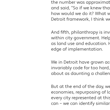
the number was approximatel
and said, “So if we knew that
how would we do it? What wo
Detroit framework, I think w
And fifth, philanthropy is in
within city government. Help
as land use and education. 
edge of implementation.
We in Detroit have grown acc
invariably code for too hard,
about as daunting a challeng
But at the end of the day, 
economies, repurposing of l
every city represented at th
can – we can identify similar