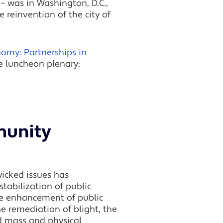
 was in Washington, D.C.,
 reinvention of the city of
omy: Partnerships in
he luncheon plenary:
munity
wicked issues has
tabilization of public
the enhancement of public
the remediation of blight, the
nd mass and physical