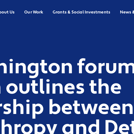
bout Us
Our Work
Grants & Social Investments
News 
hington forum
outlines the
rship between
hropy and Det