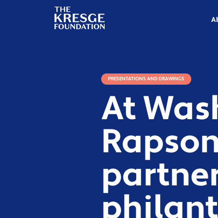
The
Kresge
A
Foundation
PRESENTATIONS AND DRAWINGS
At Was
Rapson 
partne
philant