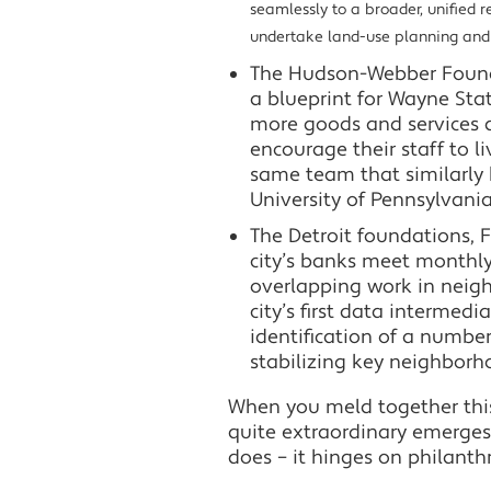
seamlessly to a broader, unified r
undertake land-use planning and p
The Hudson-Webber Foundat
a blueprint for Wayne St
more goods and services 
encourage their staff to 
same team that similarly 
University of Pennsylvania
The Detroit foundations, Fo
city’s banks meet monthly
overlapping work in neigh
city’s first data intermed
identification of a number
stabilizing key neighborh
When you meld together thi
quite extraordinary emerges in
does – it hinges on philanthr