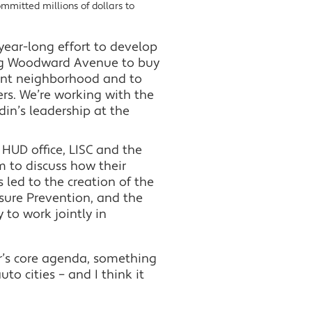
ommitted millions of dollars to
ear-long effort to develop
ong Woodward Avenue to buy
ent neighborhood and to
rs. We’re working with the
in’s leadership at the
l HUD office, LISC and the
 to discuss how their
led to the creation of the
osure Prevention, and the
 to work jointly in
’s core agenda, something
uto cities – and I think it