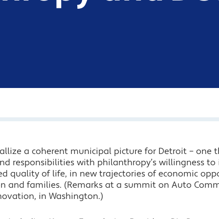
allize a coherent municipal picture for Detroit – one 
d responsibilities with philanthropy’s willingness to 
d quality of life, in new trajectories of economic o
dren and families. (Remarks at a summit on Auto Com
novation, in Washington.)