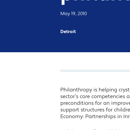
May 19, 2010
Detroit
Philanthropy is helping cryst
sector’s core competencies an
preconditions for an improve
support structures for chil
Economy: Partnerships in In