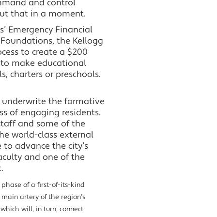
command and control
out that in a moment.
ls’ Emergency Financial
Foundations, the Kellogg
cess to create a $200
 to make educational
s, charters or preschools.
o underwrite the formative
ss of engaging residents.
 staff and some of the
the world-class external
 to advance the city’s
aculty and one of the
.
hase of a first-of-its-kind
 main artery of the region’s
hich will, in turn, connect