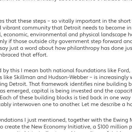
 that these steps – so vitally important in the short 
d vibrant community that Detroit needs to become in t
ial, economic, environmental and physical landscape 
nly if those outside city government step forward a
o say just a word about how philanthropy has done j
braced that effort.
d by this I mean both national foundations like Ford,
s like Skillman and Hudson-Webber – is increasingl
g Detroit. That framework identifies nine building bl
as emerged, capital is being invested and the capacit
Each of these building blocks is tied back in one way
ricably interwoven one to another. Let me describe a ha
oundations I just mentioned, together with the Ewin
o create the New Economy Initiative, a $100 million 