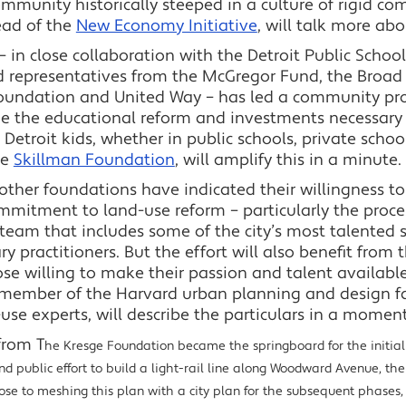
ommunity historically steeped in a culture of rigid 
ead of the
New Economy Initiative
, will talk more ab
 in close collaboration with the Detroit Public Schoo
representatives from the McGregor Fund, the Broad 
oundation and United Way – has led a community pro
de the educational reform and investments necessary
 Detroit kids, whether in public schools, private school
he
Skillman Foundation
, will amplify this in a minute.
 other foundations have indicated their willingness t
mmitment to land-use reform – particularly the proce
a team that includes some of the city’s most talented
 practitioners. But the effort will also benefit from 
ose willing to make their passion and talent available
, a member of the Harvard urban planning and design f
se experts, will describe the particulars in a moment
from T
he Kresge Foundation became the springboard for the initial p
d public effort to build a light-rail line along Woodward Avenue, the
se to meshing this plan with a city plan for the subsequent phases, w