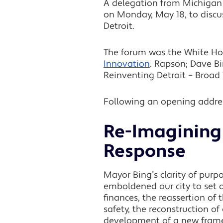
A delegation from Michigan 
on Monday, May 18, to discus
Detroit.
The forum was the White H
Innovation
. Rapson; Dave Bi
Reinventing Detroit – Broad 
Following an opening addres
Re-Imagining 
Response
Mayor Bing’s clarity of purp
emboldened our city to set o
finances, the reassertion of
safety, the reconstruction of
development of a new framew