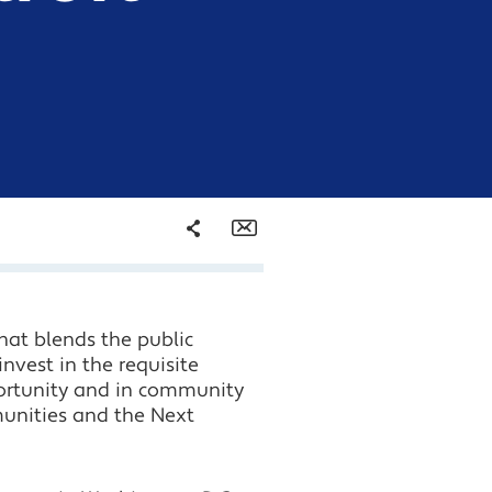
Share
Email
Facebook
that blends the public
Twitter
invest in the requisite
pportunity and in community
LinkedIn
munities and the Next