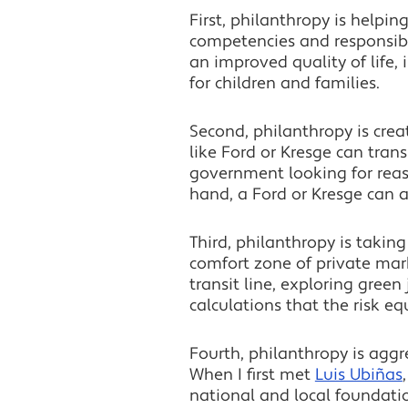
First, philanthropy is helpin
competencies and responsibili
an improved quality of life,
for children and families.
Second, philanthropy is cre
like Ford or Kresge can trans
government looking for reass
hand, a Ford or Kresge can a
Third, philanthropy is taking 
comfort zone of private mark
transit line, exploring green
calculations that the risk eq
Fourth, philanthropy is aggr
When I first met
Luis Ubiñas
national and local foundati