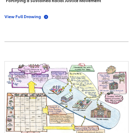
“Fortifying a Sustained Racial Justice Movement”
View Full Drawing