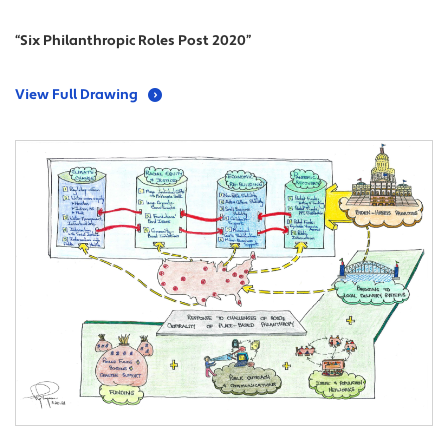
“Six Philanthropic Roles Post 2020”
View Full Drawing