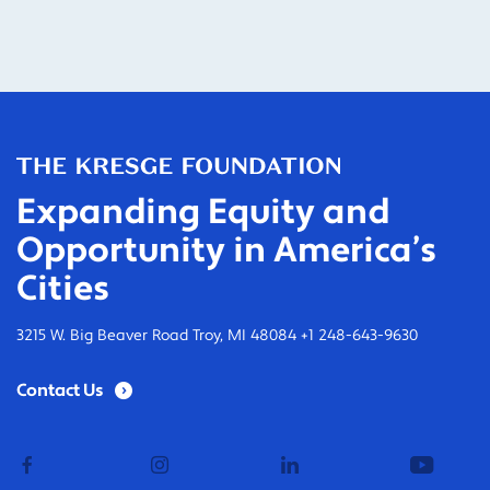
Expanding Equity and
Opportunity in America’s
Cities
3215 W. Big Beaver Road Troy, MI 48084 +1 248-643-9630
Contact Us
facebook
instagram
linkedin
youtub