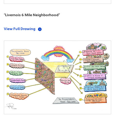
“Livernois 6 Mile Neighborhood”
View Full Drawing