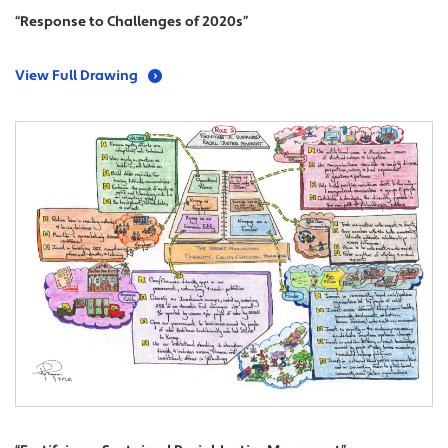
“Response to Challenges of 2020s”
View Full Drawing