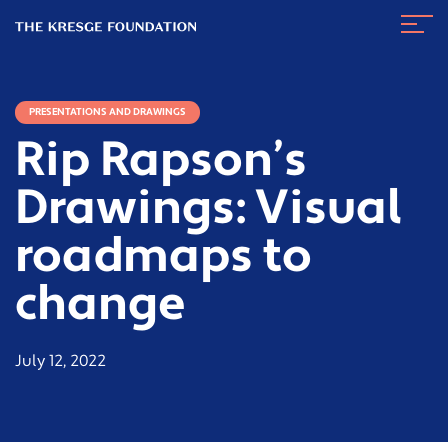
The
Navig
Kresge
Toggl
Foundation
PRESENTATIONS AND DRAWINGS
Rip Rapson’s
Drawings: Visual
roadmaps to
change
July 12, 2022