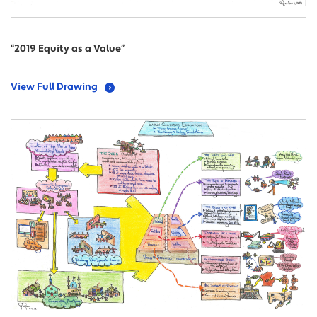
“2019 Equity as a Value”
View Full Drawing