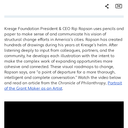
Share
Em
Kresge Foundation President & CEO Rip Rapson uses pencils and
Facebook
paper to make sense of and communicate his vision of
Twitter
structural change efforts in America’s cities. Rapson has created
hundreds of drawings during his years at Kresge’s helm. After
LinkedIn
listening deeply to input from colleagues, partners, and the
community, he develops each illustration with the intent to
make the complex work of expanding opportunities more
cohesive and connected. These visual roadmaps to change,
Rapson says, are “a point of departure for a more thorough,
intelligent and complete conversation.” Watch the video below
and read an article from the
Chronicle of Philanthropy
,
Portrait
of the Grant Maker as an Artist
.