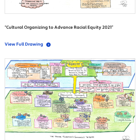
“Cultural Organizing to Advance Racial Equity 2021”
View Full Drawing