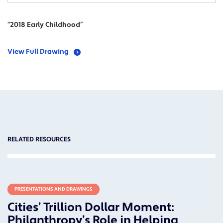
“2018 Early Childhood”
View Full Drawing
RELATED RESOURCES
PRESENTATIONS AND DRAWINGS
Cities’ Trillion Dollar Moment:
Philanthropy’s Role in Helping