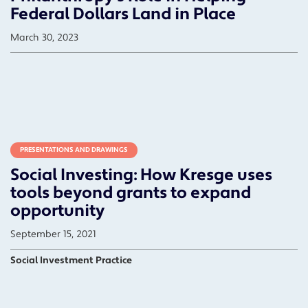
Federal Dollars Land in Place
March 30, 2023
PRESENTATIONS AND DRAWINGS
Social Investing: How Kresge uses
tools beyond grants to expand
opportunity
September 15, 2021
Social Investment Practice