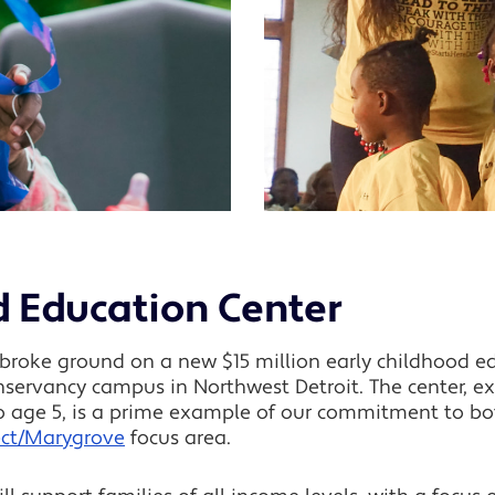
d Education Center
roke ground on a new $15 million early childhood edu
ervancy campus in Northwest Detroit. The center, exp
to age 5, is a prime example of our commitment to bo
ect/Marygrove
focus area.