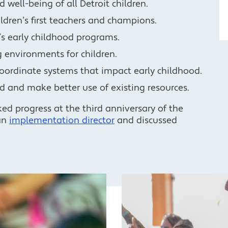
well-being of all Detroit children.
ldren’s first teachers and champions.
t’s early childhood programs.
 environments for children.
coordinate systems that impact early childhood.
d and make better use of existing resources.
d progress at the third anniversary of the
an
implementation director
and discussed