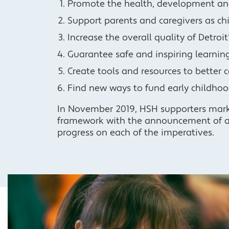
Promote the health, development and 
Support parents and caregivers as chi
Increase the overall quality of Detroi
Guarantee safe and inspiring learning
Create tools and resources to better 
Find new ways to fund early childhoo
In November 2019, HSH supporters marke
framework with the announcement of 
progress on each of the imperatives.