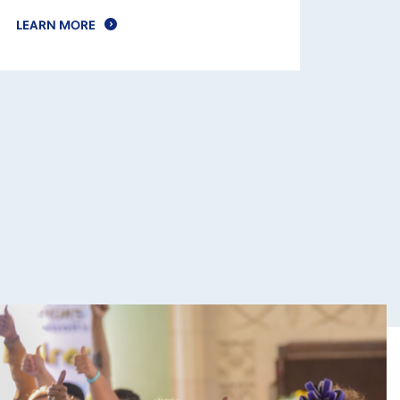
LEARN MORE