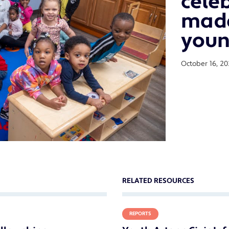
cele
made
youn
October 16, 20
RELATED RESOURCES
REPORTS