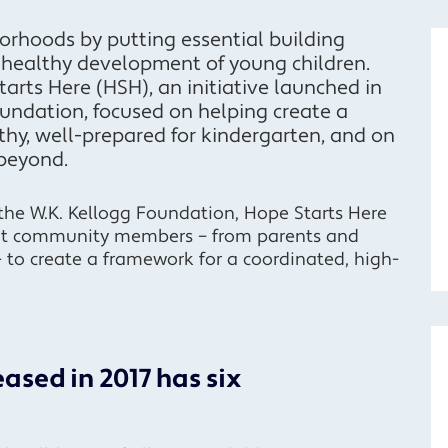
orhoods by putting essential building
e healthy development of young children.
arts Here (HSH), an initiative launched in
oundation, focused on helping create a
thy, well-prepared for kindergarten, and on
 beyond.
the W.K. Kellogg Foundation, Hope Starts Here
it community members – from parents and
– to create a framework for a coordinated, high-
ased in 2017 has six