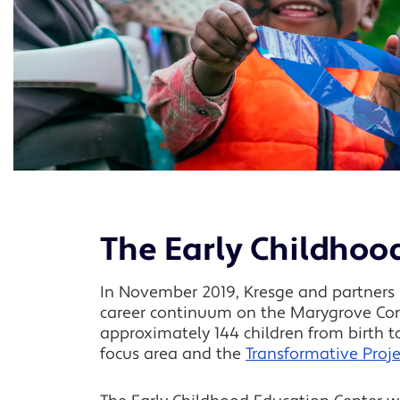
The Early Childhoo
In November 2019, Kresge and partners b
career continuum on the Marygrove Cons
approximately 144 children from birth 
focus area and the
Transformative Proj