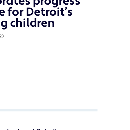
brates progress
 for Detroit’s
g children
23