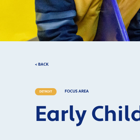
< BACK
FOCUS AREA
DETROIT
Early Chi