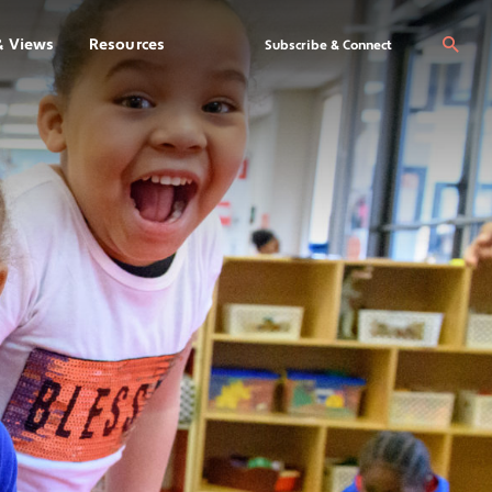
& Views
Resources
Se
Subscribe & Connect