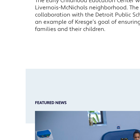
The Early Childhood Education Center wil
Livernois-McNichols neighborhood. The ce
collaboration with the Detroit Public Sc
an example of Kresge’s goal of ensuring
families and their children.
FEATURED NEWS