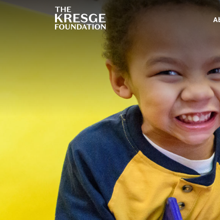
The
Kresge
A
Foundation