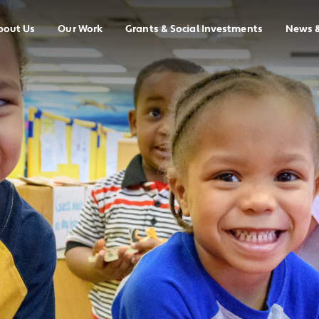
bout Us
Our Work
Grants & Social Investments
News 