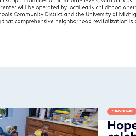
l support families of all income levels, with a focus 
nter will be operated by local early childhood operat
hools Community District and the University of Michig
 that comprehensive neighborhood revitalization is c
COMMENTARY
Hope