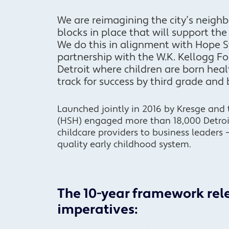
We are reimagining the city’s neighb
blocks in place that will support th
We do this in alignment with Hope St
partnership with the W.K. Kellogg F
Detroit where children are born heal
track for success by third grade and
Launched jointly in 2016 by Kresge and 
(HSH) engaged more than 18,000 Detro
childcare providers to business leaders 
quality early childhood system.
The 10-year framework rele
imperatives: