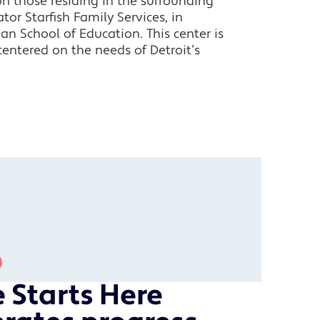
on those residing in the surrounding
or Starfish Family Services, in
an School of Education. This center is
entered on the needs of Detroit’s
 Starts Here