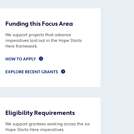
Funding this Focus Area
We support projects that advance
imperatives laid out in the Hope Starts
Here framework.
HOW TO APPLY
EXPLORE RECENT GRANTS
Eligibility Requirements
We support grantees working across the six
Hope Starts Here imperatives.