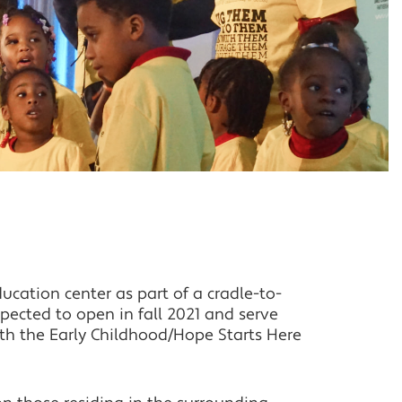
cation center as part of a cradle-to-
ected to open in fall 2021 and serve
th the Early Childhood/Hope Starts Here