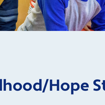
ldhood
/Hope S