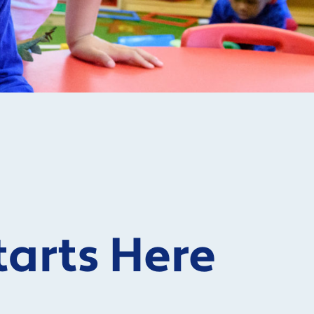
tarts Here