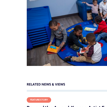
RELATED NEWS & VIEWS
FEATURE STORY