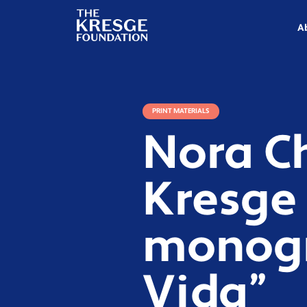
The
Kresge
A
Foundation
PRINT MATERIALS
Nora C
Kresge 
monogra
Vida”