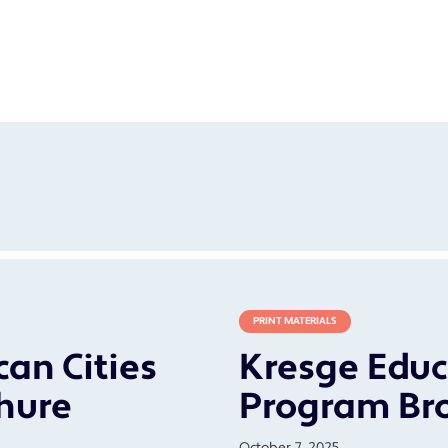
PRINT MATERIALS
an Cities
Kresge Educ
hure
Program Br