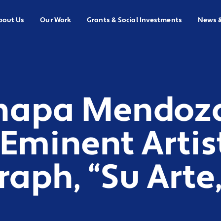
bout Us
Our Work
Grants & Social Investments
News 
hapa Mendoza
Eminent Artis
ph, “Su Arte,