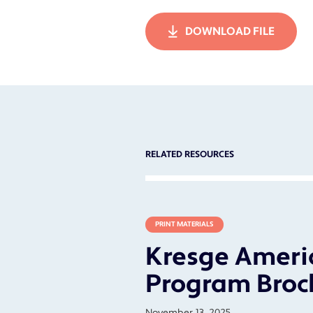
DOWNLOAD FILE
RELATED RESOURCES
PRINT MATERIALS
Kresge Americ
Program Broc