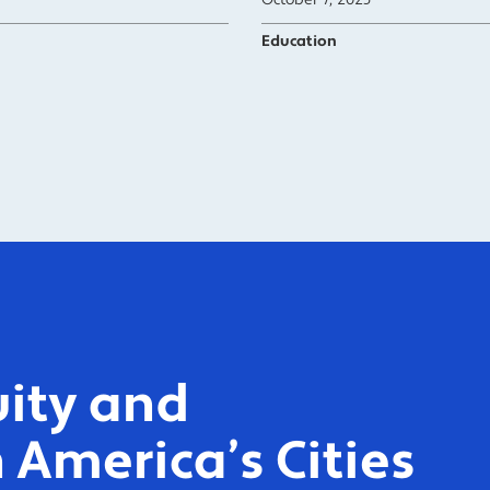
October 7, 2025
Education
ity and
 America’s Cities