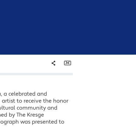
Share
Email
Facebook
, a celebrated and
Twitter
 artist to receive the honor
 cultural community and
LinkedIn
hed by The Kresge
onograph was presented to