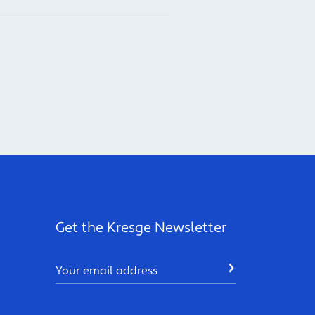
Get the Kresge Newsletter
Email
SUBMIT