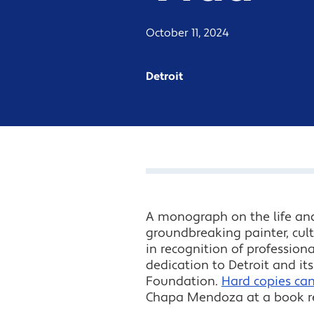
October 11, 2024
Detroit
A monograph on the life an
groundbreaking painter, cult
in recognition of profession
dedication to Detroit and i
Foundation.
Hard copies ca
Chapa Mendoza at a book rel