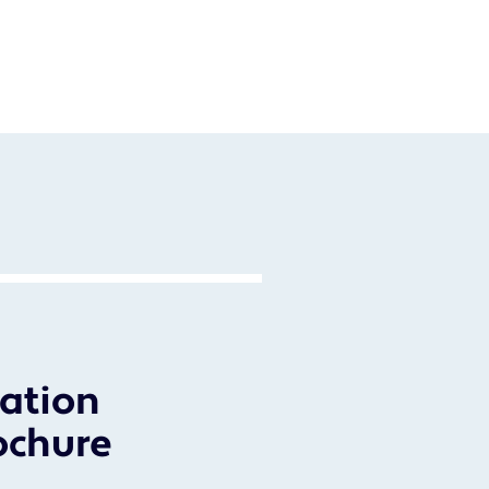
ation
ochure