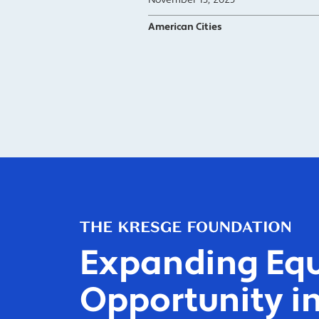
November 13, 2025
American Cities
Expanding Equ
Opportunity in