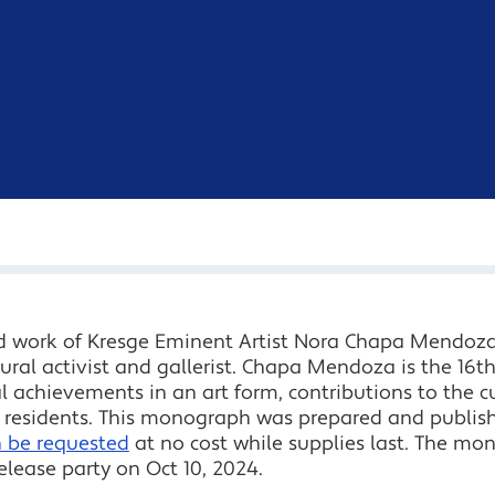
d work of Kresge Eminent Artist Nora Chapa Mendoza
ural activist and gallerist. Chapa Mendoza is the 16th
al achievements in an art form, contributions to the
ts residents. This monograph was prepared and publis
n be requested
at no cost while supplies last. The m
ease party on Oct 10, 2024.