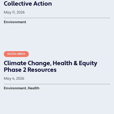
Collective Action
May 11, 2026
Environment
DIGITAL MEDIA
Climate Change, Health & Equity
Phase 2 Resources
May 4, 2026
Environment, Health