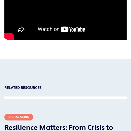
RELATED RESOURCES
DIGITAL MEDIA
Resilience Matters: From Crisis to