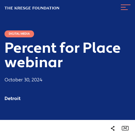
The
Navig
Kresge
Toggl
Foundation
DIGITAL MEDIA
Percent for Place
webinar
October 30, 2024
Detroit
Share
Em