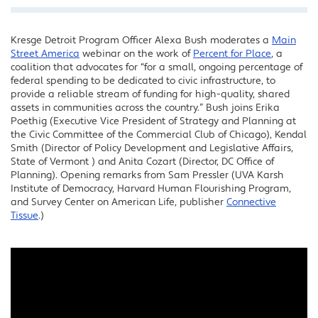
Kresge Detroit Program Officer Alexa Bush moderates a
Main
Facebook
Street America
webinar on the work of
Percent for Place
, a
Twitter
coalition that advocates for “for a small, ongoing percentage of
federal spending to be dedicated to civic infrastructure, to
LinkedIn
provide a reliable stream of funding for high-quality, shared
assets in communities across the country.” Bush joins Erika
Poethig (Executive Vice President of Strategy and Planning at
the Civic Committee of the Commercial Club of Chicago), Kendal
Smith (Director of Policy Development and Legislative Affairs,
State of Vermont ) and Anita Cozart (Director, DC Office of
Planning). Opening remarks from Sam Pressler (UVA Karsh
Institute of Democracy, Harvard Human Flourishing Program,
and Survey Center on American Life, publisher
Connective
Tissue
.)