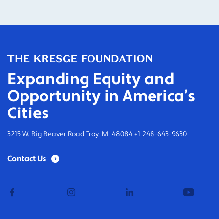
Expanding Equity and
Opportunity in America’s
Cities
3215 W. Big Beaver Road Troy, MI 48084 +1 248-643-9630
Contact Us
facebook
instagram
linkedin
youtub