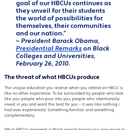
goal of our HBCUs continues as
they unveil for their students
the world of possibilities for
themselves, their communities
and our nation.”
~ President Barack Obama,
Presidential Remarks
on Black
Colleges and Universities,
February 26, 2010.
The threat of what HBCUs produce
The unique education you receive when you attend an HBCU is
like no other experience. To be surrounded by people who look
like you; people who pour into you; people who intentionally
invest in you and want the best for you – it was like nothing I
had ever experienced. Something familiar and something
complementary.
What HBCUs represent is Black people having our own space to