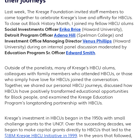
their journeys
Last week, The Kresge Foundation invited staff members to
come together to celebrate Kresge’s love and affinity for HBCUs.
To close out Black History Month, I joined my fellow HBCU alums
Social Investments Officer
Erika Brice
(Howard University),
Detroit Program Officer
Adena Hill
(Spelman College) and
Investment Office Managing Director
Venus Phillips
(Howard
University) during an internal panel discussion moderated by
Education Program Sr. Officer
Edward Smith
.
Outside of the panelists, many of Kresge’s HBCU alums,
colleagues with family members who attended HBCUs, or those
who simply have love for HBCUs joined the conversation.
Together, we shared our personal HBCU journeys, discussed how
HBCUs have positively transformed educational opportunities
for Black people, and examined the Kresge Education
Program’s longstanding partnership with HBCUs.
Kresge’s investment in HBCUs began in the 1950s with small
challenge grants to the UNCF. Over the succeeding decades, we
began to make capital grants directly to HBCUs that led to the
$18M Kresge HBCU Initiative in 1999
. In the years that followed,