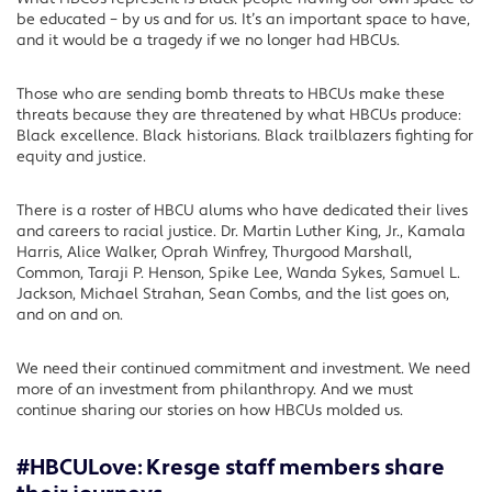
be educated – by us and for us. It’s an important space to have,
and it would be a tragedy if we no longer had HBCUs.
Those who are sending bomb threats to HBCUs make these
threats because they are threatened by what HBCUs produce:
Black excellence. Black historians. Black trailblazers fighting for
equity and justice.
There is a roster of HBCU alums who have dedicated their lives
and careers to racial justice. Dr. Martin Luther King, Jr., Kamala
Harris, Alice Walker, Oprah Winfrey, Thurgood Marshall,
Common, Taraji P. Henson, Spike Lee, Wanda Sykes, Samuel L.
Jackson, Michael Strahan, Sean Combs, and the list goes on,
and on and on.
We need their continued commitment and investment. We need
more of an investment from philanthropy. And we must
continue sharing our stories on how HBCUs molded us.
#HBCULove: Kresge staff members share