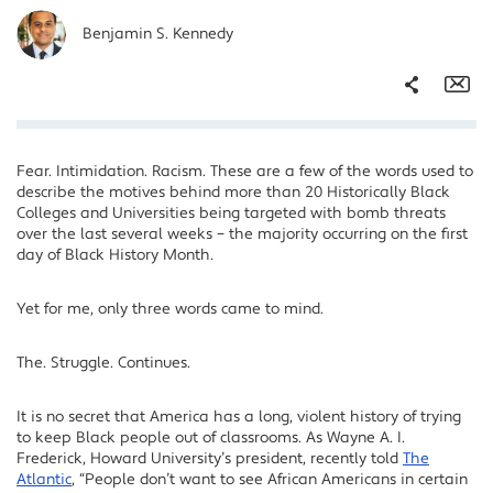
Benjamin S. Kennedy
Share
Em
Fear. Intimidation. Racism. These are a few of the words used to
Facebook
describe the motives behind more than 20 Historically Black
Twitter
Colleges and Universities being targeted with bomb threats
over the last several weeks – the majority occurring on the first
LinkedIn
day of Black History Month.
Yet for me, only three words came to mind.
The. Struggle. Continues.
It is no secret that America has a long, violent history of trying
to keep Black people out of classrooms. As Wayne A. I.
Frederick, Howard University’s president, recently told
The
Atlantic
, “People don’t want to see African Americans in certain