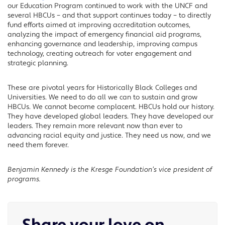
our Education Program continued to work with the UNCF and
several HBCUs – and that support continues today – to directly
fund efforts aimed at improving accreditation outcomes,
analyzing the impact of emergency financial aid programs,
enhancing governance and leadership, improving campus
technology, creating outreach for voter engagement and
strategic planning.
These are pivotal years for Historically Black Colleges and
Universities. We need to do all we can to sustain and grow
HBCUs. We cannot become complacent. HBCUs hold our history.
They have developed global leaders. They have developed our
leaders. They remain more relevant now than ever to
advancing racial equity and justice. They need us now, and we
need them forever.
Benjamin Kennedy is the Kresge Foundation’s vice president of
programs.