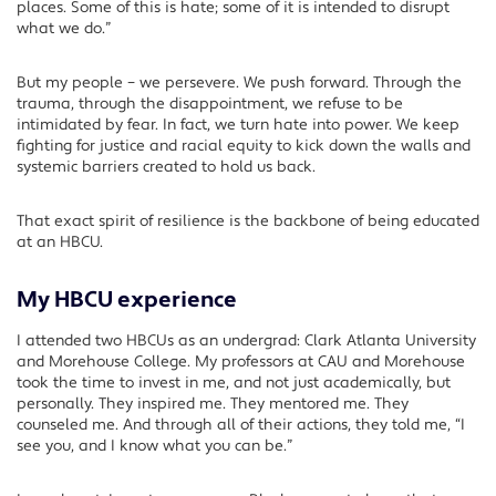
places. Some of this is hate; some of it is intended to disrupt
what we do.”
But my people – we persevere. We push forward. Through the
trauma, through the disappointment, we refuse to be
intimidated by fear. In fact, we turn hate into power. We keep
fighting for justice and racial equity to kick down the walls and
systemic barriers created to hold us back.
That exact spirit of resilience is the backbone of being educated
at an HBCU.
My HBCU experience
I attended two HBCUs as an undergrad: Clark Atlanta University
and Morehouse College. My professors at CAU and Morehouse
took the time to invest in me, and not just academically, but
personally. They inspired me. They mentored me. They
counseled me. And through all of their actions, they told me, “I
see you, and I know what you can be.”