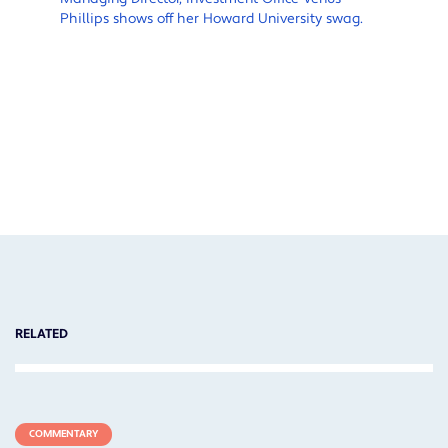
Phillips shows off her Howard University swag.
M
F
h
s
c
f
f
RELATED
COMMENTARY