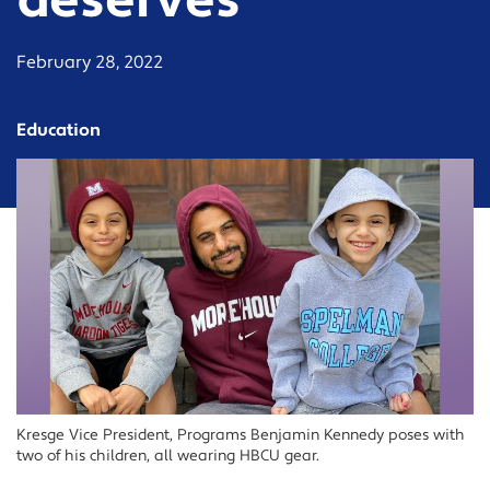
deserves
February 28, 2022
Education
Kresge Vice President, Programs Benjamin Kennedy poses with
two of his children, all wearing HBCU gear.