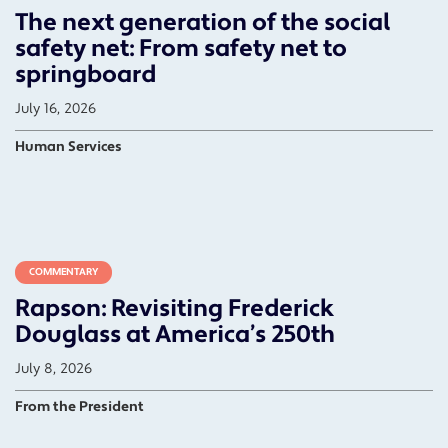
The next generation of the social
safety net: From safety net to
springboard
July 16, 2026
Human Services
COMMENTARY
Rapson: Revisiting Frederick
Douglass at America’s 250th
July 8, 2026
From the President