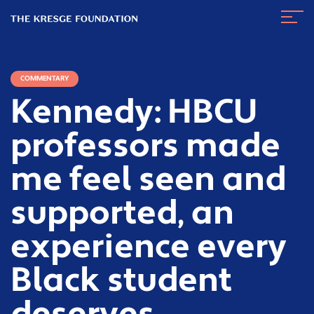
The
Navig
Kresge
Toggl
Foundation
COMMENTARY
Kennedy: HBCU
professors made
me feel seen and
supported, an
experience every
Black student