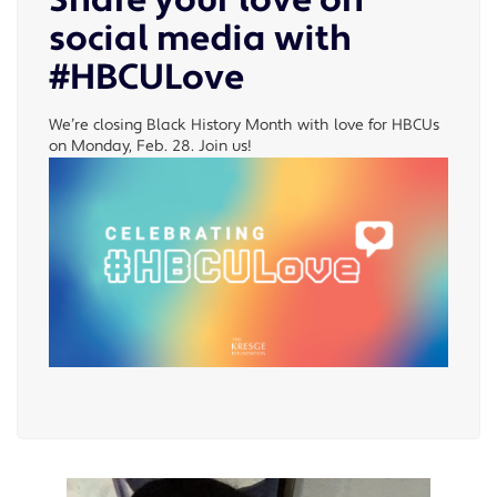
Share your love on
social media with
#HBCULove
We’re closing Black History Month with love for HBCUs
on Monday, Feb. 28. Join us!