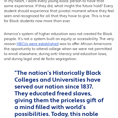
In my heart, I want every young Black person to have that
same experience. If they did, what might the future hold? Every
student should experience that pivotal moment where they feel
seen and recognized for all that they have to give. This is true
for Black students now more than ever.
America’s system of higher education was not created for Black
people. It’s not a system built on equity or accessibility. The very
reason
HBCUs were established
was to offer African Americans
the opportunity to attend college when we were not permitted
to enroll elsewhere, during anti-literacy and education laws,
and during legal and de facto segregation.
“The nation’s Historically Black
Colleges and Universities have
served our nation since 1837.
They educated freed slaves,
giving them the priceless gift of
a mind filled with world’s
possibilities. Today, this noble