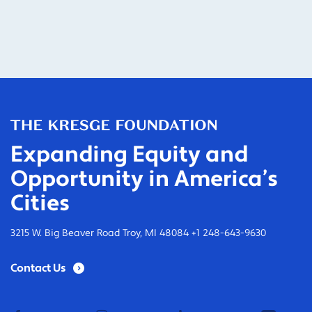
Expanding Equity and
Opportunity in America’s
Cities
3215 W. Big Beaver Road Troy, MI 48084 +1 248-643-9630
Contact Us