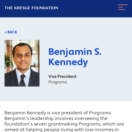
The
Navig
Kresge
Toggl
Foundation
< BACK
Benjamin S.
Kennedy
Vice President
Programs
Benjamin Kennedy is vice president of Programs.
Benjamin’s leadership involves overseeing the
foundation’s seven grantmaking Programs, which are
aimed at helping people living with low-incomes in