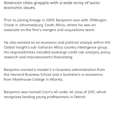
American cities grapple with a wide array of socio-
economic issues.
Prior to joining Kresge in 2009, Benjamin was with JPMorgan
Chase in Johannesburg, South Africa, where he was an
associate on the firm’s mergers and acquisitions team.
He also worked as an economic and political analyst within IHS
Global Insight’s sub-Saharan Africa country intelligence group.
His responsibilities included sovereign credit risk analysis, policy
research and macroeconomic forecasting.
Benjamin earned a master’s in business administration from
the Harvard Business School and a bachelor’s in economics
from Morehouse College in Atlanta.
Benjamin was named Crain’s 40 under 40 class of 2015, which
recognizes leading young professionals in Detroit.