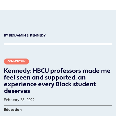
BY BENJAMIN S. KENNEDY
COMMENTARY
Kennedy: HBCU professors made me
feel seen and supported, an
experience every Black student
deserves
February 28, 2022
Education