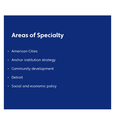
Areas of Specialty
American Cities
Anchor institution strategy
Community development
Detroit
Social and economic policy