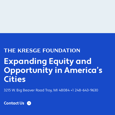
Expanding Equity and
Opportunity in America’s
Cities
3215 W. Big Beaver Road Troy, MI 48084 +1 248-643-9630
Contact Us