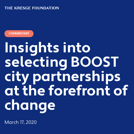
The
Kresge
Foundation
COMMENTARY
Insights into
selecting BOOST
city partnerships
at the forefront of
change
March 17, 2020