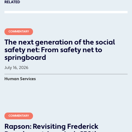
RELATED
COMMENTARY
The next generation of the social
safety net: From safety net to
springboard
July 16, 2026
Human Services
COMMENTARY
Rapson: Revisiting Frederick