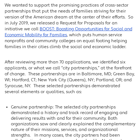
We wanted to support the promising practices of cross-sector
partnerships that put the needs of families striving for their
version of the American dream at the center of their efforts. So
in July 2019, we released a Request for Proposals for an
initiative we call
BOOST: Boosting Opportunities for Social and
Economic Mobility for Families
, which puts human service
nonprofits and community colleges on equal footing helping
families in their cities climb the social and economic ladder.
After reviewing more than 70 applications, we identified six
applicants, or what we call “city partnerships,” at the forefront
of change. These partnerships are in Baltimore, MD; Green Bay,
WI; Hartford, CT; New York City (Queens), NY; Portland, OR; and
Syracuse, NY. These selected partnerships demonstrated
several elements or qualities, such as:
Genuine partnership: The selected city partnerships
demonstrated a history and track record of engaging and
delivering results with and for their community. Both
organizations saw and clearly explained the complementary
nature of their missions, services, and organizational
strengths. In many cases, the city partners had been