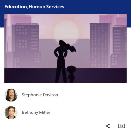
Education, Human Services
Stephanie Davison
Bethany Miller
Share
Em