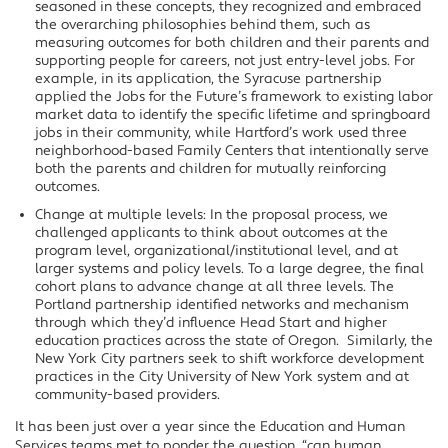
seasoned in these concepts, they recognized and embraced
the overarching philosophies behind them, such as
measuring outcomes for both children and their parents and
supporting people for careers, not just entry-level jobs. For
example, in its application, the Syracuse partnership
applied the Jobs for the Future’s framework to existing labor
market data to identify the specific lifetime and springboard
jobs in their community, while Hartford’s work used three
neighborhood-based Family Centers that intentionally serve
both the parents and children for mutually reinforcing
outcomes.
Change at multiple levels: In the proposal process, we
challenged applicants to think about outcomes at the
program level, organizational/institutional level, and at
larger systems and policy levels. To a large degree, the final
cohort plans to advance change at all three levels. The
Portland partnership identified networks and mechanism
through which they’d influence Head Start and higher
education practices across the state of Oregon. Similarly, the
New York City partners seek to shift workforce development
practices in the City University of New York system and at
community-based providers.
It has been just over a year since the Education and Human
Services teams met to ponder the question, “can human