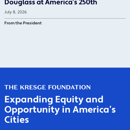
Douglass at America’s 250th
July 8, 2026
From the President
Expanding Equity and
Opportunity in America’s
Cities