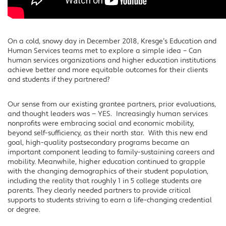
On a cold, snowy day in December 2018, Kresge’s Education and
Human Services teams met to explore a simple idea – Can
human services organizations and higher education institutions
achieve better and more equitable outcomes for their clients
and students if they partnered?
Our sense from our existing grantee partners, prior evaluations,
and thought leaders was — YES. Increasingly human services
nonprofits were embracing social and economic mobility,
beyond self-sufficiency, as their north star. With this new end
goal, high-quality postsecondary programs became an
important component leading to family-sustaining careers and
mobility. Meanwhile, higher education continued to grapple
with the changing demographics of their student population,
including the reality that roughly 1 in 5 college students are
parents. They clearly needed partners to provide critical
supports to students striving to earn a life-changing credential
or degree.