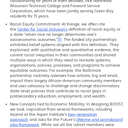
collaborating for years or even decades, like Northeast
Wisconsin Technical College and Forward Service
Corporation, which have been jointly serving Green Bay
residents for 15 years.
Racial Equity Commitment: At Kresge, we often cite
the
Center for Social Inclusion’s
definition of racial equity, or
a state “when race no longer determines one’s
socioeconomic outcomes.”
[1]
The funded city partnerships
exhibited belief systems aligned with this definition. They
explained, with qualitative and quantitative evidence, the
current racial inequities in their communities and shared
multiple ways in which they need to recreate systems,
organizations, policies, processes, and programs to achieve
equitable outcomes. For example, the Baltimore
partnership routinely assesses how actions, big and small,
impact their largely African-American community members
and uses advocacy to challenge and change discriminatory
state-level policies that contribute to racial gaps in
postsecondary education, employment, and wealth.
New Concepts tied to Economic Mobility: In designing BOOST,
we took inspiration from several frameworks, including
Ascend at the Aspen Institute’s
two-generation
approach
and Jobs for the Future’s
lifetime and springboard
jobs framework
. While not all the cohort members were