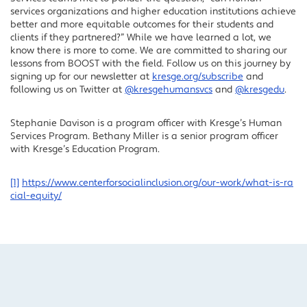
services organizations and higher education institutions achieve
better and more equitable outcomes for their students and
clients if they partnered?” While we have learned a lot, we
know there is more to come. We are committed to sharing our
lessons from BOOST with the field. Follow us on this journey by
signing up for our newsletter at
kresge.org/subscribe
and
following us on Twitter at
@kresgehumansvcs
and
@kresgedu
.
Stephanie Davison is a program officer with Kresge’s Human
Services Program. Bethany Miller is a senior program officer
with Kresge’s Education Program.
[1]
https://www.centerforsocialinclusion.org/our-work/what-is-ra
cial-equity/