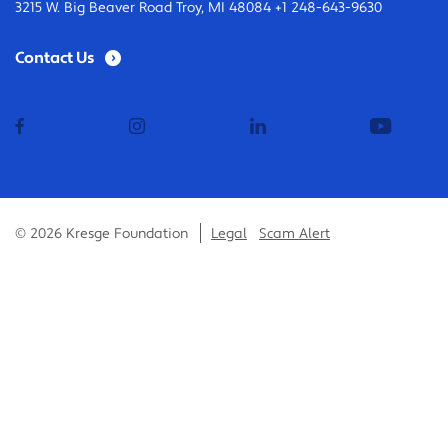
3215 W. Big Beaver Road Troy, MI 48084 +1 248-643-9630
Contact Us
facebook
instagram
linkedin
youtub
© 2026 Kresge Foundation
Legal
Scam Alert