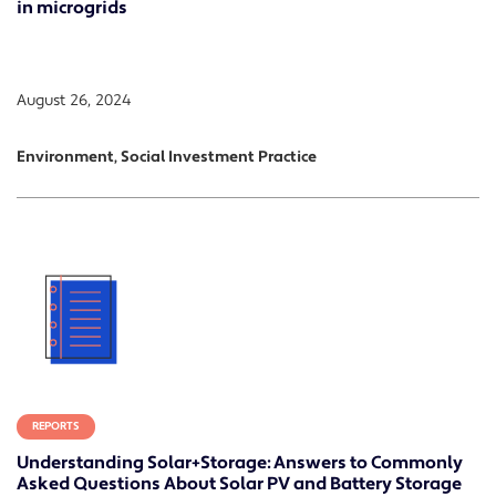
in microgrids
August 26, 2024
Environment, Social Investment Practice
REPORTS
Understanding Solar+Storage: Answers to Commonly
Asked Questions About Solar PV and Battery Storage