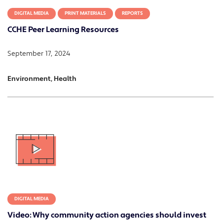
DIGITAL MEDIA
PRINT MATERIALS
REPORTS
CCHE Peer Learning Resources
September 17, 2024
Environment, Health
DIGITAL MEDIA
Video: Why community action agencies should invest