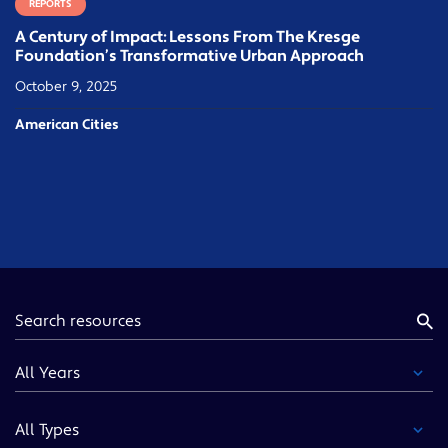
REPORTS
A Century of Impact: Lessons From The Kresge
Foundation’s Transformative Urban Approach
October 9, 2025
American Cities
Keyword
Year
Type