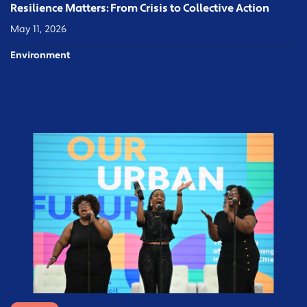
Resilience Matters: From Crisis to Collective Action
May 11, 2026
Environment