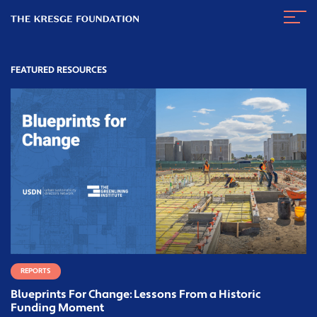
The
Navig
Kresge
Toggl
Foundation
FEATURED RESOURCES
REPORTS
Blueprints For Change: Lessons From a Historic
Funding Moment