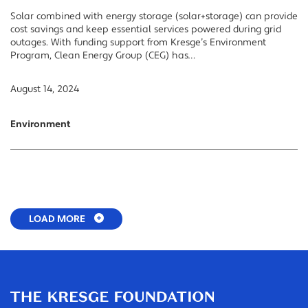
Solar combined with energy storage (solar+storage) can provide
cost savings and keep essential services powered during grid
outages. With funding support from Kresge’s Environment
Program, Clean Energy Group (CEG) has…
August 14, 2024
Environment
LOAD MORE