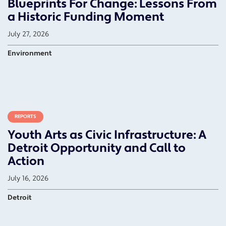
Blueprints For Change: Lessons From
a Historic Funding Moment
July 27, 2026
Environment
REPORTS
Youth Arts as Civic Infrastructure: A
Detroit Opportunity and Call to
Action
July 16, 2026
Detroit