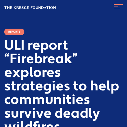
The
Navig
Kresge
Toggl
Foundation
REPORTS
ULI report
“Firebreak”
explores
strategies to help
communities
survive deadly