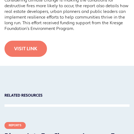
Considering climate change is making the conditions for
destructive fires more likely to occur, the report also details how
real estate developers, urban planners and public leaders can
implement resilience efforts to help communities thrive in the
long run. This effort received funding support from the Kresge
Foundation’s Environment Program.
VISIT LINK
RELATED RESOURCES
REPORTS