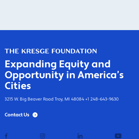
Expanding Equity and
Opportunity in America’s
Cities
3215 W. Big Beaver Road Troy, MI 48084 +1 248-643-9630
Contact Us
facebook
instagram
linkedin
youtub