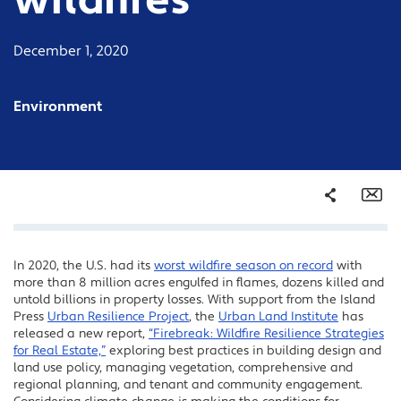
wildfires
December 1, 2020
Environment
Share
Em
In 2020, the U.S. had its
worst wildfire season on record
with
Facebook
more than 8 million acres engulfed in flames, dozens killed and
Twitter
untold billions in property losses. With support from the Island
Press
Urban Resilience Project
, the
Urban Land Institute
has
LinkedIn
released a new report,
“Firebreak: Wildfire Resilience Strategies
for Real Estate,”
exploring best practices in building design and
land use policy, managing vegetation, comprehensive and
regional planning, and tenant and community engagement.