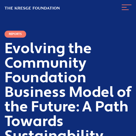
The
Navig
Kresge
Toggl
Foundation
REPORTS
Evolving the
Community
Foundation
Business Model of
the Future: A Path
Towards