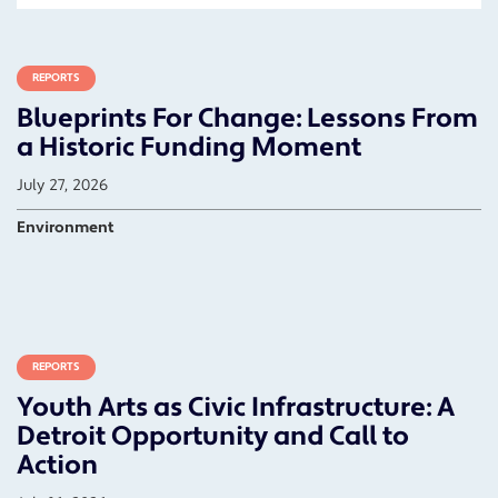
REPORTS
Blueprints For Change: Lessons From
a Historic Funding Moment
July 27, 2026
Environment
REPORTS
Youth Arts as Civic Infrastructure: A
Detroit Opportunity and Call to
Action