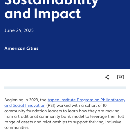
Sustainability
and Impact
June 24, 2025
American Cities
Share
Em
Beginning in 2023, the
Aspen Institute Program on Philanthropy
Facebook
and Social Innovation
(PSI) worked with a cohort of 10
Twitter
community foundation leaders to learn how they are moving
from a traditional community bank model to leverage their full
LinkedIn
range of assets and relationships to support thriving, inclusive
communities.