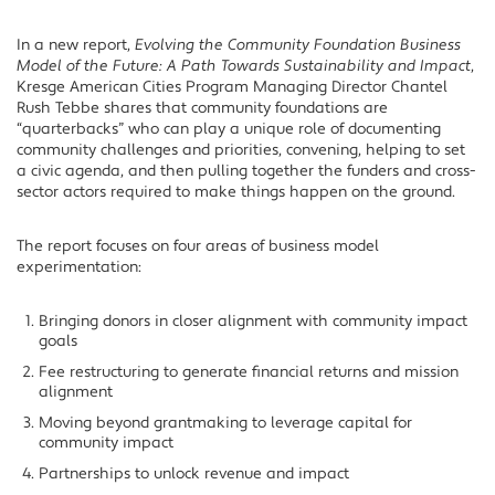
In a new report,
Evolving the Community Foundation Business
Model of the Future: A Path Towards Sustainability and Impact
,
Kresge American Cities Program Managing Director Chantel
Rush Tebbe shares that community foundations are
“quarterbacks” who can play a unique role of documenting
community challenges and priorities, convening, helping to set
a civic agenda, and then pulling together the funders and cross-
sector actors required to make things happen on the ground.
The report focuses on four areas of business model
experimentation:
Bringing donors in closer alignment with community impact
goals
Fee restructuring to generate financial returns and mission
alignment
Moving beyond grantmaking to leverage capital for
community impact
Partnerships to unlock revenue and impact