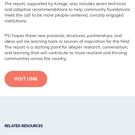
The report, supported by Kresge, also includes seven technical
and adaptive recommendations to help community foundations
meet the call to be more people-centered, civically engaged
institutions.
PSI hopes these new practices, structures, partnerships, and
ideas will be learning tools or sources of inspiration for the field.
The report is a starting point for deeper research, conversation,
and learning that will contribute to more resilient and thriving
communities across the country.
VISIT LINK
RELATED RESOURCES