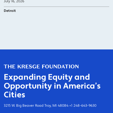
July 16, 2026
Detroit
Expanding Equity and
Opportunity in America’s
Cities
3215 W. Big Beaver Road Troy, MI 48084 +1 248-643-9630