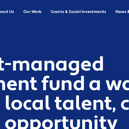
bout Us
Our Work
Grants & Social Investments
News 
t-managed
ment fund a w
 local talent,
l opportunity