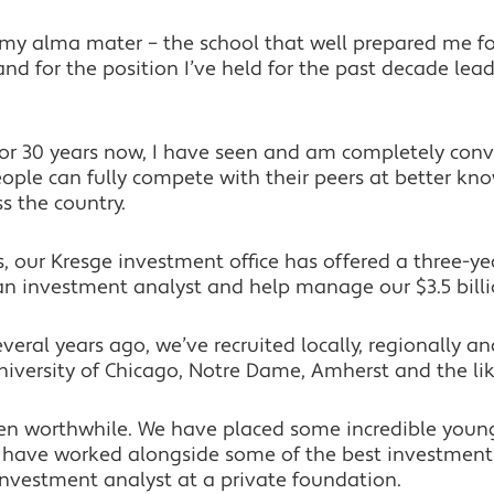
t my alma mater – the school that well prepared me for
and for the position I’ve held for the past decade lea
for 30 years now, I have seen and am completely co
ople can fully compete with their peers at better kn
ss the country.
, our Kresge investment office has offered a three-ye
n investment analyst and help manage our $3.5 billi
eral years ago, we’ve recruited locally, regionally an
niversity of Chicago, Notre Dame, Amherst and the lik
en worthwhile. We have placed some incredible you
ey have worked alongside some of the best investment
nvestment analyst at a private foundation.