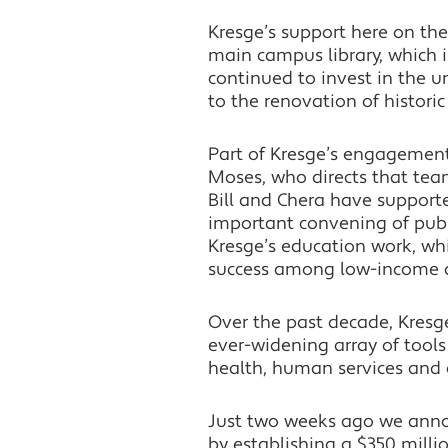
Kresge’s support here on th
main campus library, which 
continued to invest in the u
to the renovation of histori
Part of Kresge’s engagement 
Moses, who directs that tea
Bill and Chera have support
important convening of publi
Kresge’s education work, whi
success among low-income an
Over the past decade, Kresge
ever-widening array of tool
health, human services and
Just two weeks ago we anno
by establishing a $350 millio