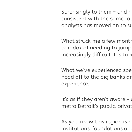
Surprisingly to them – and 
consistent with the same rol
analysts has moved on to suc
What struck me a few months
paradox of needing to jump 
increasingly difficult it is to
What we’ve experienced speci
head off to the big banks and
experience.
It’s as if they aren’t aware 
metro Detroit’s public, priva
As you know, this region is
institutions, foundations a