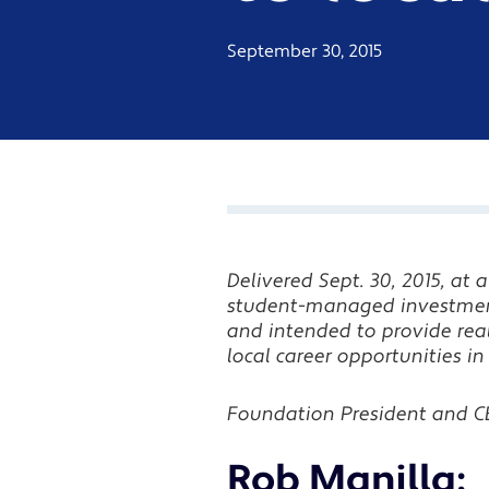
September 30, 2015
Delivered Sept. 30, 2015, at
student-managed investme
and intended to provide re
local career opportunities
Foundation President and CE
Rob Manilla: