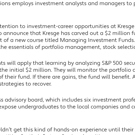
tions employs investment analysts and managers to p
ttention to investment-career opportunities at Kresge
to announce that Kresge has carved out a $2 million 
t of a new course titled Managing Investment Funds.
he essentials of portfolio management, stock selecti
ents will apply that learning by analyzing S&P 500 sec
e initial $2 million. They will monitor the portfoli
heir fund. If there are gains, the fund will benefit. A
strategies to recover.
ss advisory board, which includes six investment prof
l expose undergraduates to the local companies and ca
ldn’t get this kind of hands-on experience until their