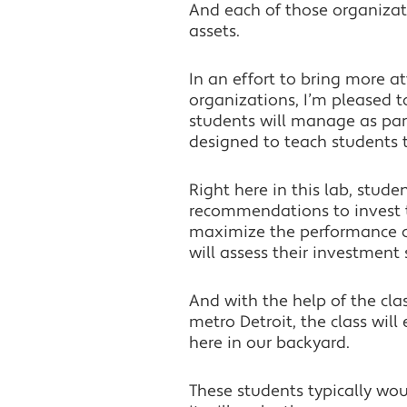
And each of those organiza
assets.
In an effort to bring more a
organizations, I’m pleased 
students will manage as par
designed to teach students t
Right here in this lab, stud
recommendations to invest th
maximize the performance of t
will assess their investment 
And with the help of the cla
metro Detroit, the class wil
here in our backyard.
These students typically wou