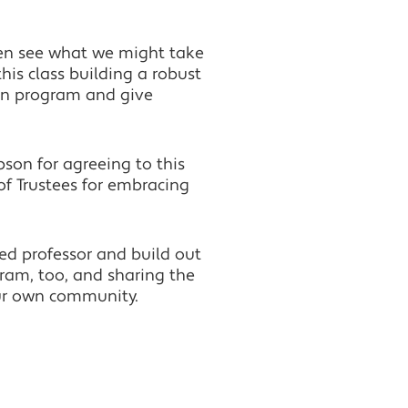
even see what we might take
his class building a robust
ion program and give
pson for agreeing to this
f Trustees for embracing
led professor and build out
gram, too, and sharing the
our own community.