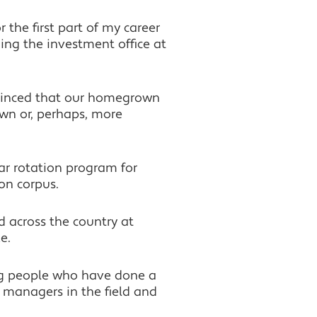
 the first part of my career
ding the investment office at
nvinced that our homegrown
own or, perhaps, more
ar rotation program for
on corpus.
d across the country at
e.
ng people who have done a
 managers in the field and