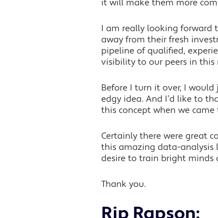
it will make them more compet
I am really looking forward
away from their fresh investm
pipeline of qualified, exper
visibility to our peers in thi
Before I turn it over, I woul
edgy idea. And I’d like to 
this concept when we came
Certainly there were great co
this amazing data-analysis l
desire to train bright minds
Thank you.
Rip Rapson: