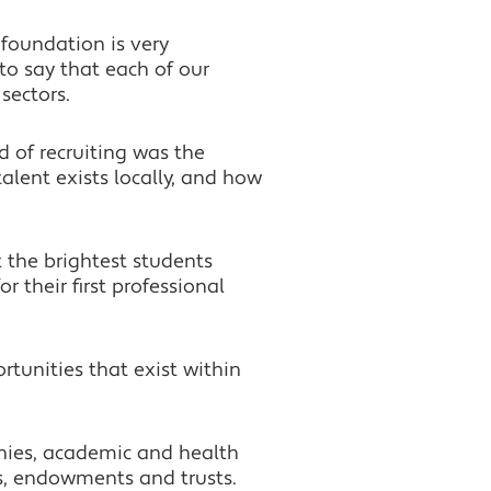
foundation is very
to say that each of our
sectors.
 of recruiting was the
lent exists locally, and how
 the brightest students
 their first professional
rtunities that exist within
anies, academic and health
s, endowments and trusts.