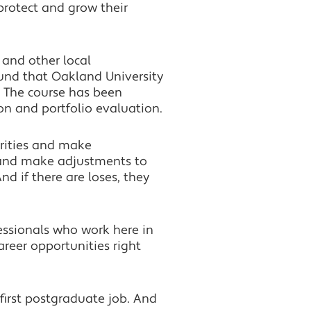
rotect and grow their
 and other local
fund that Oakland University
 The course has been
on and portfolio evaluation.
urities and make
o and make adjustments to
nd if there are loses, they
essionals who work here in
reer opportunities right
 first postgraduate job. And