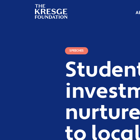
The
Kresge
A
Foundation
SPEECHES
Studen
invest
nurture
to loca