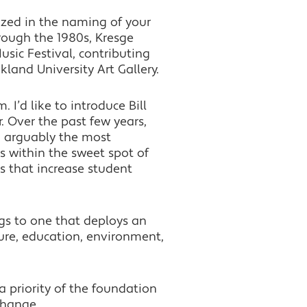
ized in the naming of your
rough the 1980s, Kresge
sic Festival, contributing
land University Art Gallery.
I’d like to introduce Bill
 Over the past few years,
, arguably the most
es within the sweet spot of
s that increase student
ngs to one that deploys an
ure, education, environment,
priority of the foundation
change.