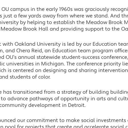
e OU campus in the early 1960s was graciously recogn
is just a few yards away from where we stand. And th
niversity by helping to establish the Meadow Brook Mu
c Meadow Brook Hall and providing support to the Oak
with Oakland University is led by our Education team. 
m, and Chera Reid, an Education team program officer.
ed OU’s annual statewide student-success conference
c universities in Michigan. The conference priority li
ch is centered on designing and sharing intervention
d students of color.
 has transitioned from a strategy of building buildi
s to advance pathways of opportunity in arts and cult
 community development in Detroit.
unced our commitment to make social investments a 
n pool for projects that create and accelerate social 