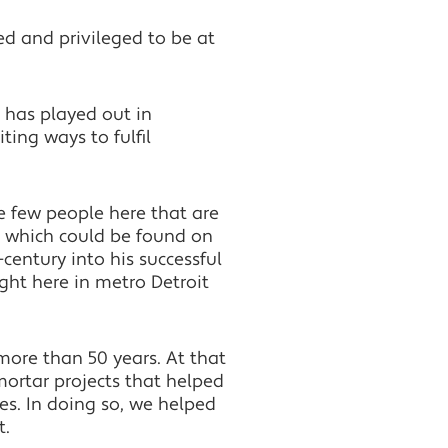
d and privileged to be at
r has played out in
ing ways to fulfil
e few people here that are
n, which could be found on
century into his successful
ght here in metro Detroit
 more than 50 years. At that
mortar projects that helped
es. In doing so, we helped
t.