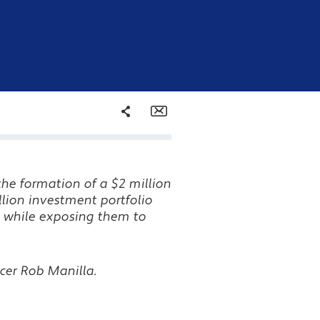
Share
Email
Facebook
the formation of a $2 million
Twitter
llion investment portfolio
 while exposing them to
LinkedIn
cer Rob Manilla.