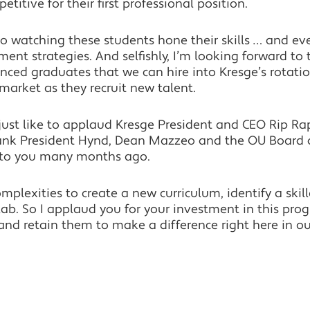
itive for their first professional position.
 to watching these students hone their skills … and 
ent strategies. And selfishly, I’m looking forward to t
ienced graduates that we can hire into Kresge’s rotat
s market as they recruit new talent.
d just like to applaud Kresge President and CEO Rip Ra
thank President Hynd, Dean Mazzeo and the OU Board o
 to you many months ago.
mplexities to create a new curriculum, identify a skil
ab. So I applaud you for your investment in this pro
 and retain them to make a difference right here in 