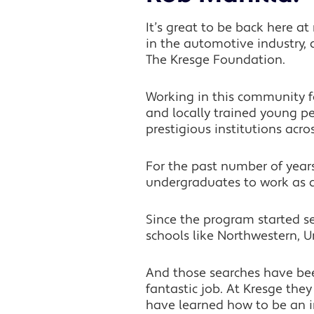
It’s great to be back here a
in the automotive industry, 
The Kresge Foundation.
Working in this community 
and locally trained young pe
prestigious institutions acro
For the past number of years
undergraduates to work as a
Since the program started sev
schools like Northwestern, U
And those searches have be
fantastic job. At Kresge th
have learned how to be an i