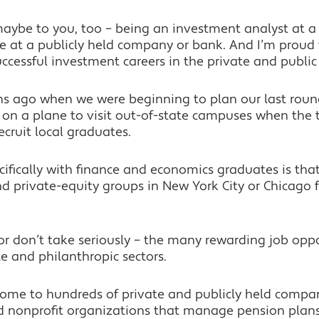
maybe to you, too – being an investment analyst at a 
e at a publicly held company or bank. And I’m proud 
cessful investment careers in the private and public 
 ago when we were beginning to plan our last round
on a plane to visit out-of-state campuses when the ta
 recruit local graduates.
fically with finance and economics graduates is that
 private-equity groups in New York City or Chicago for
– or don’t take seriously – the many rewarding job oppo
te and philanthropic sectors.
 home to hundreds of private and publicly held comp
nd nonprofit organizations that manage pension plan