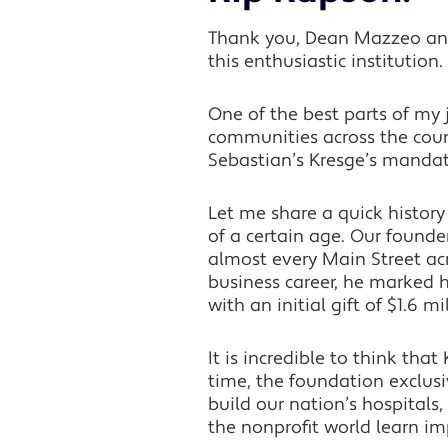
Thank you, Dean Mazzeo and 
this enthusiastic institution.
One of the best parts of my 
communities across the count
Sebastian’s Kresge’s manda
Let me share a quick histor
of a certain age. Our founde
almost every Main Street acr
business career, he marked h
with an initial gift of $1.6 mi
It is incredible to think tha
time, the foundation exclusi
build our nation’s hospitals
the nonprofit world learn i