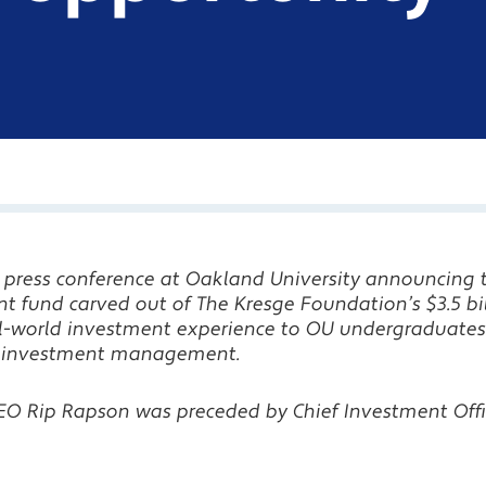
 a press conference at Oakland University announcing 
nt fund
carved out of The Kresge Foundation’s $3.5 bi
al-world investment experience to OU undergraduates
 in investment management.
O Rip Rapson was preceded by Chief Investment Offi