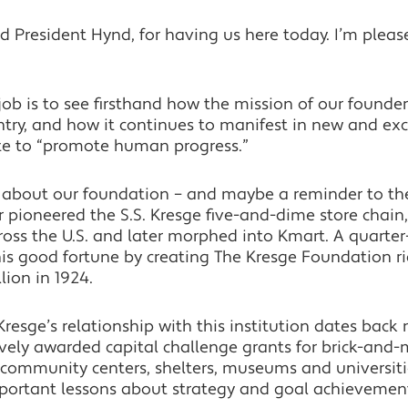
President Hynd, for having us here today. I’m please
job is to see firsthand how the mission of our founde
ry, and how it continues to manifest in new and excit
te to “promote human progress.”
y about our foundation – and maybe a reminder to th
r pioneered the S.S. Kresge five-and-dime store chai
oss the U.S. and later morphed into Kmart. A quarter-
is good fortune by creating The Kresge Foundation ri
llion in 1924.
t Kresge’s relationship with this institution dates back
vely awarded capital challenge grants for brick-and-
, community centers, shelters, museums and universiti
mportant lessons about strategy and goal achievemen