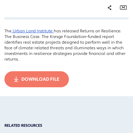
Share
Em
The
Urban Land Institute
has released Returns on Resilience:
Facebook
The Business Case. The Kresge Foundation-funded report
Twitter
identifies real estate projects designed to perform well in the
face of climate-related threats and illuminates ways in which
LinkedIn
investments in resilience strategies provide financial and other
returns.
DOWNLOAD FILE
RELATED RESOURCES