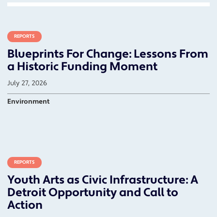
REPORTS
Blueprints For Change: Lessons From
a Historic Funding Moment
July 27, 2026
Environment
REPORTS
Youth Arts as Civic Infrastructure: A
Detroit Opportunity and Call to
Action