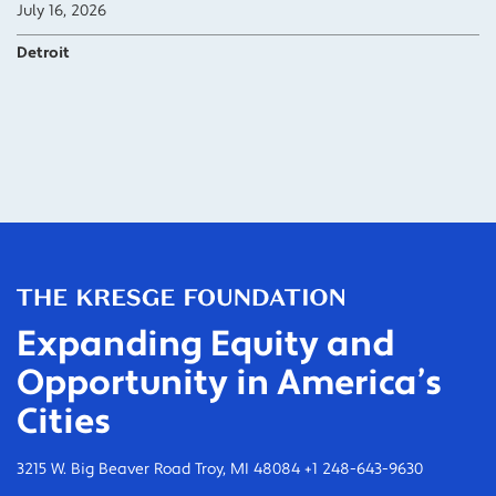
July 16, 2026
Detroit
Expanding Equity and
Opportunity in America’s
Cities
3215 W. Big Beaver Road Troy, MI 48084 +1 248-643-9630