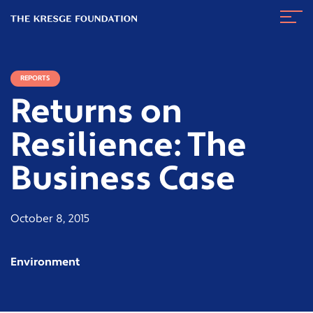
The
Navig
Kresge
Toggl
Foundation
REPORTS
Returns on
Resilience: The
Business Case
October 8, 2015
Environment