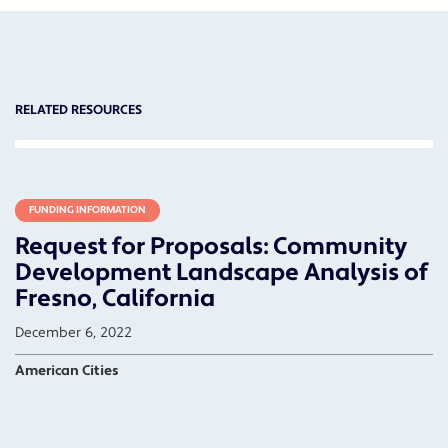
RELATED RESOURCES
FUNDING INFORMATION
Request for Proposals: Community
Development Landscape Analysis of
Fresno, California
December 6, 2022
American Cities