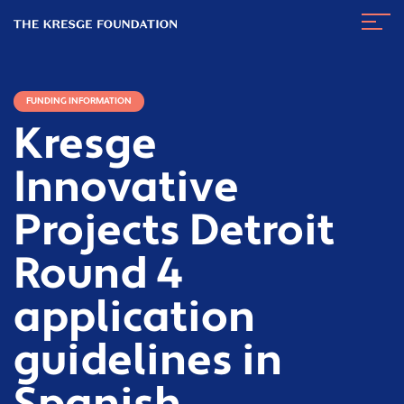
The
Navig
Kresge
Toggl
Foundation
FUNDING INFORMATION
Kresge
Innovative
Projects Detroit
Round 4
application
guidelines in