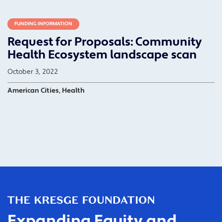
FUNDING INFORMATION
Request for Proposals: Community
Health Ecosystem landscape scan
October 3, 2022
American Cities, Health
Expanding Equity and