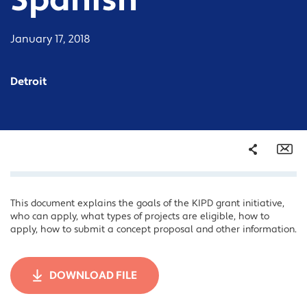
Spanish
January 17, 2018
Detroit
Share
Em
This document explains the goals of the KIPD grant initiative,
Facebook
who can apply, what types of projects are eligible, how to
Twitter
apply, how to submit a concept proposal and other information.
LinkedIn
DOWNLOAD FILE