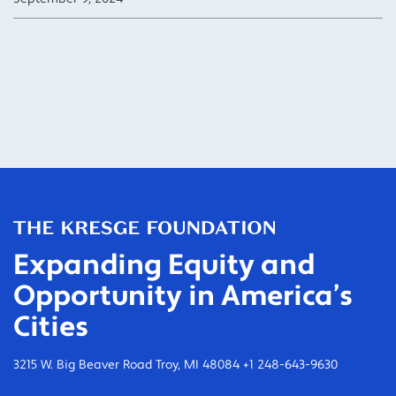
Expanding Equity and
Opportunity in America’s
Cities
3215 W. Big Beaver Road Troy, MI 48084 +1 248-643-9630