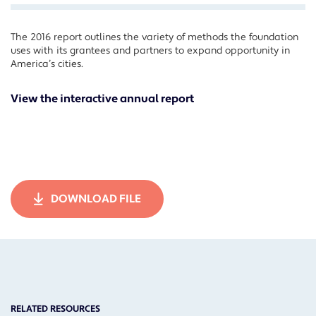
The 2016 report outlines the variety of methods the foundation
Facebook
uses with its grantees and partners to expand opportunity in
Twitter
America’s cities.
LinkedIn
View the interactive annual report
DOWNLOAD FILE
RELATED RESOURCES