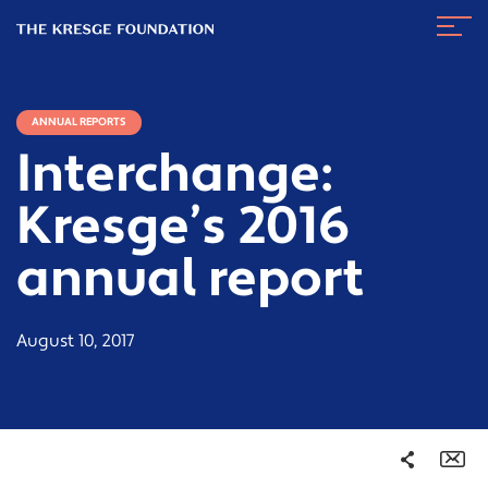
The
Navig
Kresge
Toggl
Foundation
ANNUAL REPORTS
Interchange:
Kresge’s 2016
annual report
August 10, 2017
Share
Em