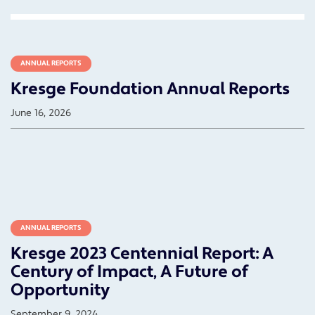
ANNUAL REPORTS
Kresge Foundation Annual Reports
June 16, 2026
ANNUAL REPORTS
Kresge 2023 Centennial Report: A
Century of Impact, A Future of
Opportunity
September 9, 2024