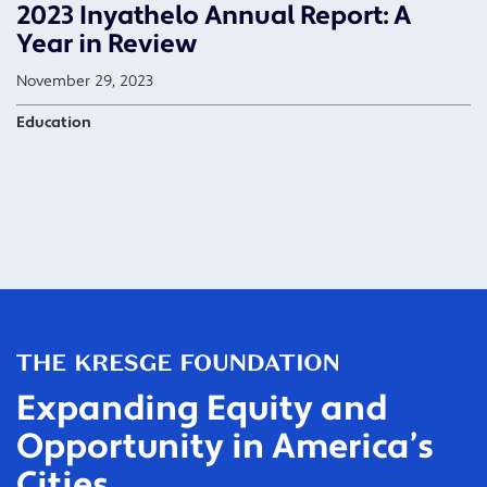
2023 Inyathelo Annual Report: A
Year in Review
November 29, 2023
Education
Expanding Equity and
Opportunity in America’s
Cities