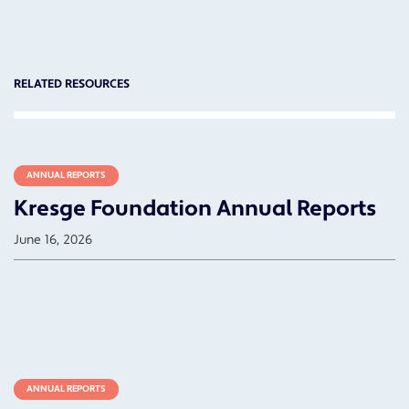
RELATED RESOURCES
ANNUAL REPORTS
Kresge Foundation Annual Reports
June 16, 2026
ANNUAL REPORTS