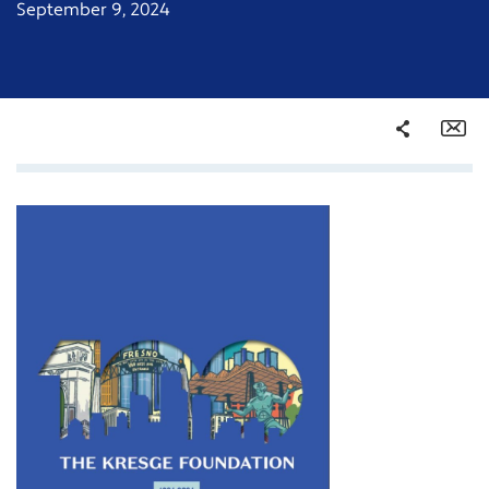
September 9, 2024
Share
Em
Facebook
Twitter
LinkedIn