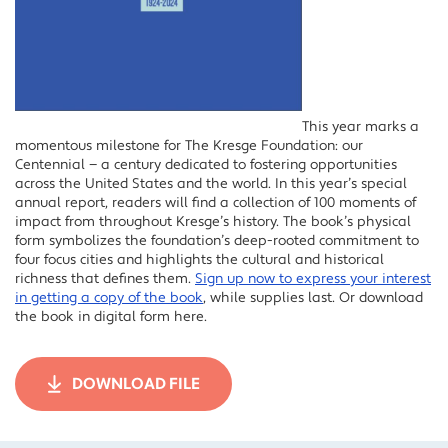
This year marks a
momentous milestone for The Kresge Foundation: our
Centennial — a century dedicated to fostering opportunities
across the United States and the world. In this year’s special
annual report, readers will find a collection of 100 moments of
impact from throughout Kresge’s history. The book’s physical
form symbolizes the foundation’s deep-rooted commitment to
four focus cities and highlights the cultural and historical
richness that defines them.
Sign up now to express your interest
in getting a copy of the book
, while supplies last. Or download
the book in digital form here.
DOWNLOAD FILE