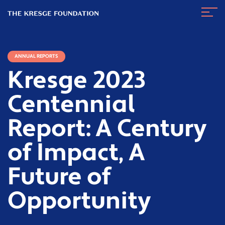
The
Navig
Kresge
Toggl
Foundation
ANNUAL REPORTS
Kresge 2023
Centennial
Report: A Century
of Impact, A
Future of
Opportunity