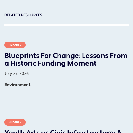
RELATED RESOURCES
REPORTS
Blueprints For Change: Lessons From
a Historic Funding Moment
July 27, 2026
Environment
REPORTS
Youth Arts as Civic Infrastructure: A