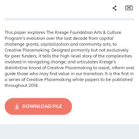
Share
Em
This paper explores The Kresge Foundation Arts & Culture
Facebook
Program’s evolution over the last decade from capital
Twitter
challenge grants, capitalization and community arts, to
Creative Placemaking. Designed primarily but not exclusively
LinkedIn
for peer funders, it tells the high-level story of the complexities
involved in navigating change; and articulates Kresge’s
distintictive brand of Creative Placemaking to assist, inform and
guide those who may find value in our transition. It is the first in
a series of Creative Placemaking white papers to be published
throughout 2018.
DOWNLOAD FILE