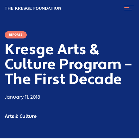
The
Navig
Kresge
Toggl
Foundation
REPORTS
Kresge Arts &
Culture Program –
The First Decade
January 11, 2018
Arts & Culture