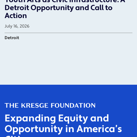
Detroit Opportunity and Call to
Action
July 16, 2026
Detroit
Expanding Equity and
Opportunity in America’s