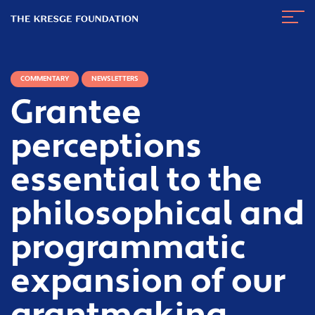
The
Navig
Kresge
Toggl
Foundation
COMMENTARY
NEWSLETTERS
Grantee
perceptions
essential to the
philosophical and
programmatic
expansion of our