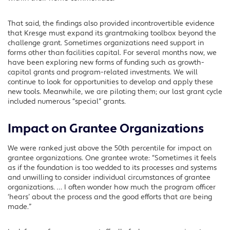
That said, the findings also provided incontrovertible evidence
that Kresge must expand its grantmaking toolbox beyond the
challenge grant. Sometimes organizations need support in
forms other than facilities capital. For several months now, we
have been exploring new forms of funding such as growth-
capital grants and program-related investments. We will
continue to look for opportunities to develop and apply these
new tools. Meanwhile, we are piloting them; our last grant cycle
included numerous “special” grants.
Impact on Grantee Organizations
We were ranked just above the 50th percentile for impact on
grantee organizations. One grantee wrote: “Sometimes it feels
as if the foundation is too wedded to its processes and systems
and unwilling to consider individual circumstances of grantee
organizations. … I often wonder how much the program officer
‘hears’ about the process and the good efforts that are being
made.”