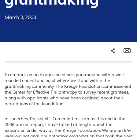
grantmaking
March 3, 2008
Share
Em
To embark on an expansion of our grantmaking with a well-
Facebook
rounded understanding of where we stand within the
Twitter
grantmaking community, The Kresge Foundation commissioned
the Center for Effective Philanthropy to survey recent grantees,
LinkedIn
along with applicants who have been declined, about their
perceptions of the foundation.
In speeches, President’s Corner letters such as this and in the
2006 annual report, I have talked at length about the
expansion under way at The Kresge Foundation. We are an 84-
year-old national philanthropic organization that took the bold