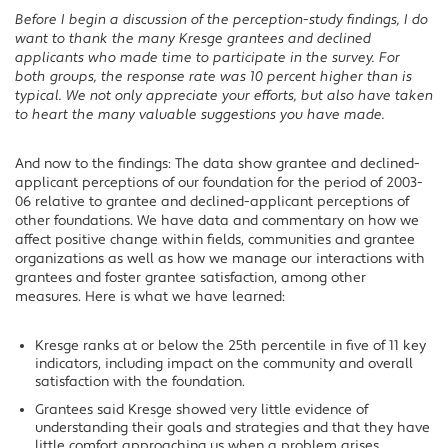
Before I begin a discussion of the perception-study findings, I do
want to thank the many Kresge grantees and declined
applicants who made time to participate in the survey. For
both groups, the response rate was 10 percent higher than is
typical. We not only appreciate your efforts, but also have taken
to heart the many valuable suggestions you have made.
And now to the findings: The data show grantee and declined-
applicant perceptions of our foundation for the period of 2003-
06 relative to grantee and declined-applicant perceptions of
other foundations. We have data and commentary on how we
affect positive change within fields, communities and grantee
organizations as well as how we manage our interactions with
grantees and foster grantee satisfaction, among other
measures. Here is what we have learned:
Kresge ranks at or below the 25th percentile in five of 11 key
indicators, including impact on the community and overall
satisfaction with the foundation.
Grantees said Kresge showed very little evidence of
understanding their goals and strategies and that they have
little comfort approaching us when a problem arises.