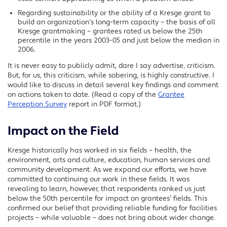
Regarding sustainability or the ability of a Kresge grant to
build an organization’s long-term capacity – the basis of all
Kresge grantmaking – grantees rated us below the 25th
percentile in the years 2003-05 and just below the median in
2006.
It is never easy to publicly admit, dare I say advertise, criticism.
But, for us, this criticism, while sobering, is highly constructive. I
would like to discuss in detail several key findings and comment
on actions taken to date. (Read a copy of the
Grantee
Perception Survey
report in PDF format.)
Impact on the Field
Kresge historically has worked in six fields – health, the
environment, arts and culture, education, human services and
community development. As we expand our efforts, we have
committed to continuing our work in these fields. It was
revealing to learn, however, that respondents ranked us just
below the 50th percentile for impact on grantees’ fields. This
confirmed our belief that providing reliable funding for facilities
projects – while valuable – does not bring about wider change.