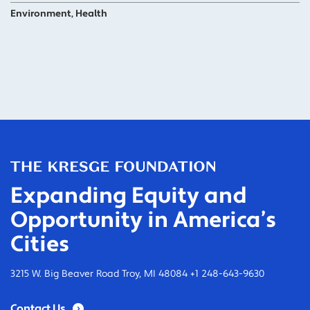
Environment, Health
Expanding Equity and
Opportunity in America’s
Cities
3215 W. Big Beaver Road Troy, MI 48084 +1 248-643-9630
Contact Us