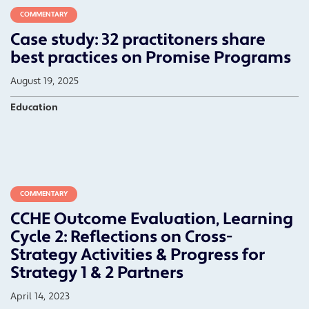
COMMENTARY
Case study: 32 practitoners share
best practices on Promise Programs
August 19, 2025
Education
COMMENTARY
CCHE Outcome Evaluation, Learning
Cycle 2: Reflections on Cross-
Strategy Activities & Progress for
Strategy 1 & 2 Partners
April 14, 2023