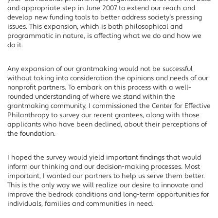
and appropriate step in June 2007 to extend our reach and
develop new funding tools to better address society’s pressing
issues. This expansion, which is both philosophical and
programmatic in nature, is affecting what we do and how we
do it.
Any expansion of our grantmaking would not be successful
without taking into consideration the opinions and needs of our
nonprofit partners. To embark on this process with a well-
rounded understanding of where we stand within the
grantmaking community, I commissioned the Center for Effective
Philanthropy to survey our recent grantees, along with those
applicants who have been declined, about their perceptions of
the foundation.
I hoped the survey would yield important findings that would
inform our thinking and our decision-making processes. Most
important, I wanted our partners to help us serve them better.
This is the only way we will realize our desire to innovate and
improve the bedrock conditions and long-term opportunities for
individuals, families and communities in need.