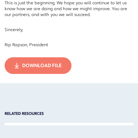
This is just the beginning. We hope you will continue to let us
know how we are doing and how we might improve. You are
our partners, and with you we will succeed.
Sincerely,
Rip Rapson, President
DOWNLOAD FILE
RELATED RESOURCES