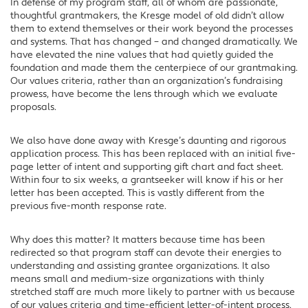
In defense of my program staff, all of whom are passionate,
thoughtful grantmakers, the Kresge model of old didn’t allow
them to extend themselves or their work beyond the processes
and systems. That has changed – and changed dramatically. We
have elevated the nine values that had quietly guided the
foundation and made them the centerpiece of our grantmaking.
Our values criteria, rather than an organization’s fundraising
prowess, have become the lens through which we evaluate
proposals.
We also have done away with Kresge’s daunting and rigorous
application process. This has been replaced with an initial five-
page letter of intent and supporting gift chart and fact sheet.
Within four to six weeks, a grantseeker will know if his or her
letter has been accepted. This is vastly different from the
previous five-month response rate.
Why does this matter? It matters because time has been
redirected so that program staff can devote their energies to
understanding and assisting grantee organizations. It also
means small and medium-size organizations with thinly
stretched staff are much more likely to partner with us because
of our values criteria and time-efficient letter-of-intent process.