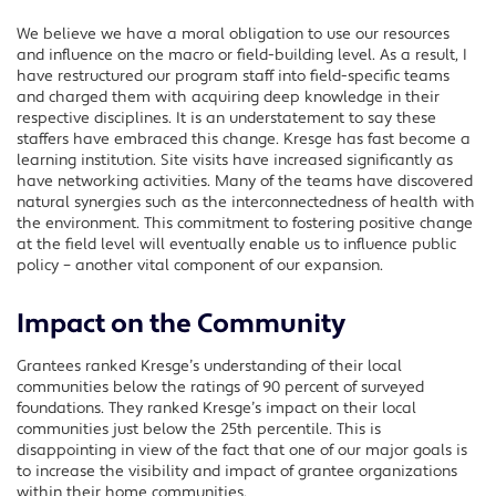
We believe we have a moral obligation to use our resources
and influence on the macro or field-building level. As a result, I
have restructured our program staff into field-specific teams
and charged them with acquiring deep knowledge in their
respective disciplines. It is an understatement to say these
staffers have embraced this change. Kresge has fast become a
learning institution. Site visits have increased significantly as
have networking activities. Many of the teams have discovered
natural synergies such as the interconnectedness of health with
the environment. This commitment to fostering positive change
at the field level will eventually enable us to influence public
policy – another vital component of our expansion.
Impact on the Community
Grantees ranked Kresge’s understanding of their local
communities below the ratings of 90 percent of surveyed
foundations. They ranked Kresge’s impact on their local
communities just below the 25th percentile. This is
disappointing in view of the fact that one of our major goals is
to increase the visibility and impact of grantee organizations
within their home communities.