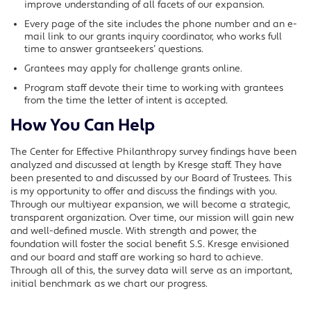
improve understanding of all facets of our expansion.
Every page of the site includes the phone number and an e-
mail link to our grants inquiry coordinator, who works full
time to answer grantseekers’ questions.
Grantees may apply for challenge grants online.
Program staff devote their time to working with grantees
from the time the letter of intent is accepted.
How You Can Help
The Center for Effective Philanthropy survey findings have been
analyzed and discussed at length by Kresge staff. They have
been presented to and discussed by our Board of Trustees. This
is my opportunity to offer and discuss the findings with you.
Through our multiyear expansion, we will become a strategic,
transparent organization. Over time, our mission will gain new
and well-defined muscle. With strength and power, the
foundation will foster the social benefit S.S. Kresge envisioned
and our board and staff are working so hard to achieve.
Through all of this, the survey data will serve as an important,
initial benchmark as we chart our progress.