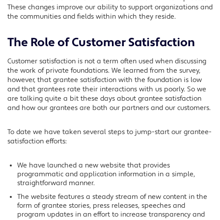
These changes improve our ability to support organizations and
the communities and fields within which they reside.
The Role of Customer Satisfaction
Customer satisfaction is not a term often used when discussing
the work of private foundations. We learned from the survey,
however, that grantee satisfaction with the foundation is low
and that grantees rate their interactions with us poorly. So we
are talking quite a bit these days about grantee satisfaction
and how our grantees are both our partners and our customers.
To date we have taken several steps to jump-start our grantee-
satisfaction efforts:
We have launched a new website that provides
programmatic and application information in a simple,
straightforward manner.
The website features a steady stream of new content in the
form of grantee stories, press releases, speeches and
program updates in an effort to increase transparency and