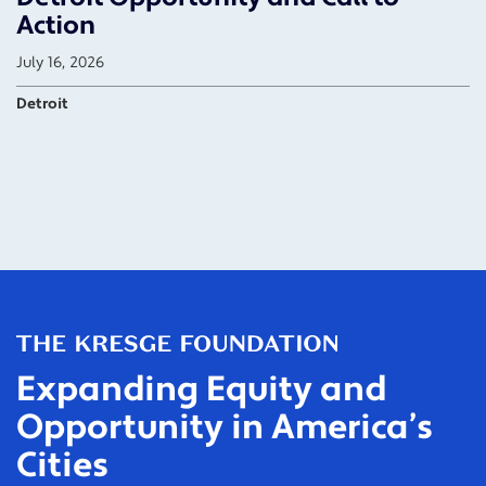
Action
July 16, 2026
Detroit
Expanding Equity and
Opportunity in America’s
Cities