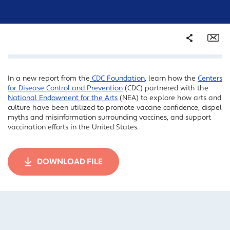
Share
Em
In a new report from the
CDC Foundation
, learn how the
Centers
Facebook
for Disease Control and Prevention
(CDC) partnered with the
Twitter
National Endowment for the Arts
(NEA) to explore how arts and
culture have been utilized to promote vaccine confidence, dispel
LinkedIn
myths and misinformation surrounding vaccines, and support
vaccination efforts in the United States.
DOWNLOAD FILE