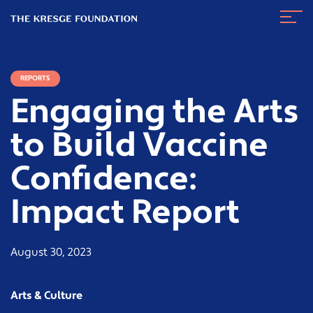
The
Navig
Kresge
Toggl
Foundation
REPORTS
Engaging the Arts
to Build Vaccine
Confidence:
Impact Report
August 30, 2023
Arts & Culture