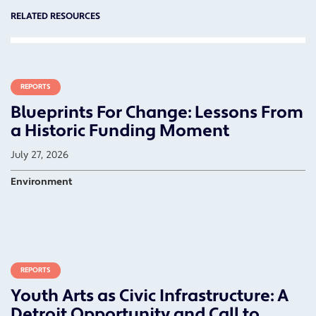
RELATED RESOURCES
REPORTS
Blueprints For Change: Lessons From
a Historic Funding Moment
July 27, 2026
Environment
REPORTS
Youth Arts as Civic Infrastructure: A
Detroit Opportunity and Call to