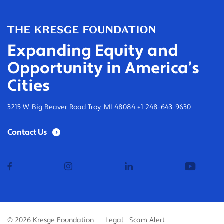
Expanding Equity and
Opportunity in America’s
Cities
3215 W. Big Beaver Road Troy, MI 48084 +1 248-643-9630
Contact Us
facebook
instagram
linkedin
youtub
© 2026 Kresge Foundation
Legal
Scam Alert