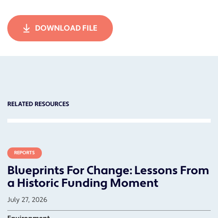
DOWNLOAD FILE
RELATED RESOURCES
REPORTS
Blueprints For Change: Lessons From
a Historic Funding Moment
July 27, 2026