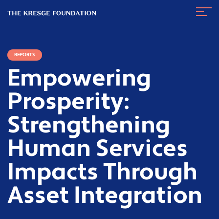
The
Navig
Kresge
Toggl
Foundation
REPORTS
Empowering
Prosperity:
Strengthening
Human Services
Impacts Through
Asset Integration