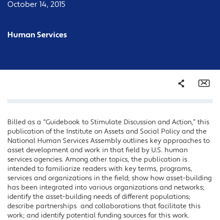
October 14, 2015
Human Services
Share
Em
Billed as a “Guidebook to Stimulate Discussion and Action,” this
Facebook
publication of the Institute on Assets and Social Policy and the
Twitter
National Human Services Assembly outlines key approaches to
asset development and work in that field by U.S. human
LinkedIn
services agencies. Among other topics, the publication is
intended to familiarize readers with key terms, programs,
services and organizations in the field; show how asset-building
has been integrated into various organizations and networks;
identify the asset-building needs of different populations;
describe partnerships and collaborations that facilitate this
work; and identify potential funding sources for this work.