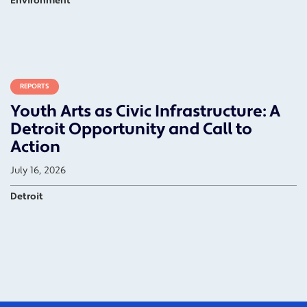
Environment
REPORTS
Youth Arts as Civic Infrastructure: A
Detroit Opportunity and Call to
Action
July 16, 2026
Detroit