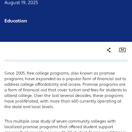
August 19, 2025
Education
Share
Em
Since 2005, free college programs, also known as promise
Facebook
programs, have expanded as a popular form of financial aid to
Twitter
address college affordability and access. Promise programs are
a form of financial aid that cover tuition and fees for students to
LinkedIn
attend college. Over the last several decades, these programs
have proliferated, with more than 400 currently operating at
the state and local levels.
This multiple case study of seven community colleges with
localized promise programs that offered student support