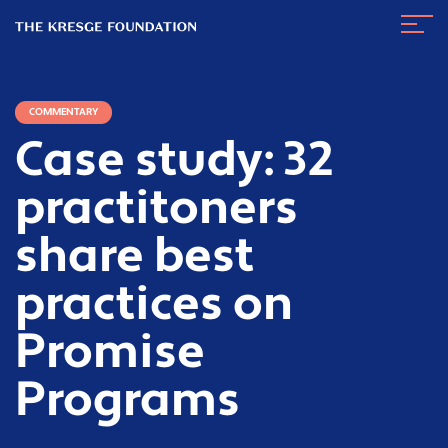
The
Navig
Kresge
Toggl
Foundation
COMMENTARY
Case study: 32
practitoners
share best
practices on
Promise
Programs