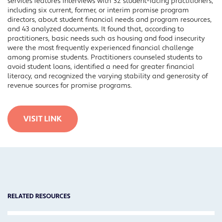
services features interviews with 32 student-facing practitioners,
including six current, former, or interim promise program
directors, about student financial needs and program resources,
and 43 analyzed documents. It found that, according to
practitioners, basic needs such as housing and food insecurity
were the most frequently experienced financial challenge
among promise students. Practitioners counseled students to
avoid student loans, identified a need for greater financial
literacy, and recognized the varying stability and generosity of
revenue sources for promise programs.
VISIT LINK
RELATED RESOURCES