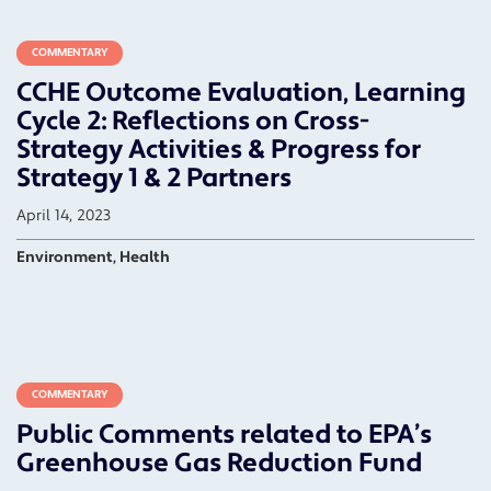
COMMENTARY
CCHE Outcome Evaluation, Learning
Cycle 2: Reflections on Cross-
Strategy Activities & Progress for
Strategy 1 & 2 Partners
April 14, 2023
Environment, Health
COMMENTARY
Public Comments related to EPA’s
Greenhouse Gas Reduction Fund