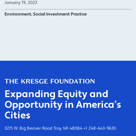
January 19, 2023
Environment, Social Investment Practice
Expanding Equity and
Opportunity in America’s
Cities
3215 W. Big Beaver Road Troy, MI 48084 +1 248-643-9630