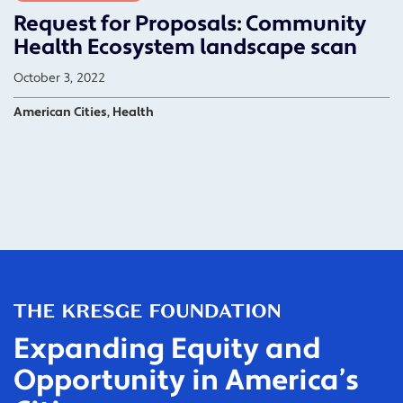
Request for Proposals: Community
Health Ecosystem landscape scan
October 3, 2022
American Cities, Health
Expanding Equity and
Opportunity in America’s