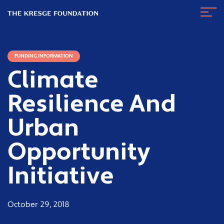
The
Navig
Kresge
Toggl
Foundation
FUNDING INFORMATION
Climate
Resilience And
Urban
Opportunity
Initiative
October 29, 2018