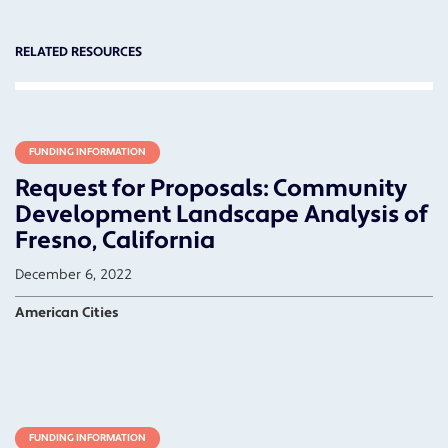
RELATED RESOURCES
FUNDING INFORMATION
Request for Proposals: Community
Development Landscape Analysis of
Fresno, California
December 6, 2022
American Cities
FUNDING INFORMATION