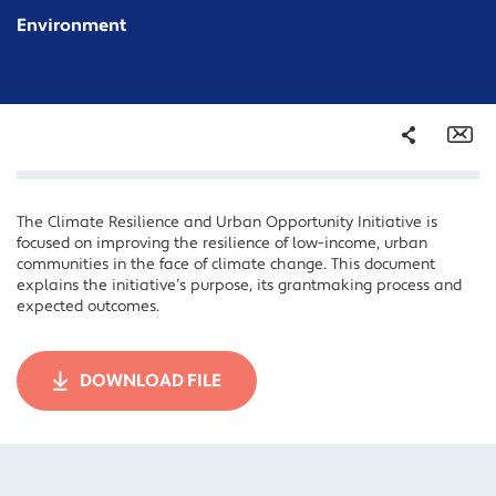
Environment
Share
Em
The Climate Resilience and Urban Opportunity Initiative is
Facebook
focused on improving the resilience of low-income, urban
Twitter
communities in the face of climate change. This document
explains the initiative’s purpose, its grantmaking process and
LinkedIn
expected outcomes.
DOWNLOAD FILE