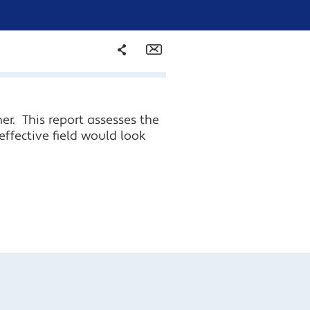
Share
Email
Facebook
er. This report assesses the
Twitter
effective field would look
LinkedIn