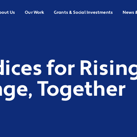
bout Us
Our Work
Grants & Social Investments
News 
ces for Rising
ge, Together