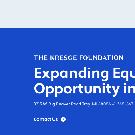
Expanding Equ
Opportunity in
3215 W. Big Beaver Road Troy, MI 48084 +1 248-643
Contact Us