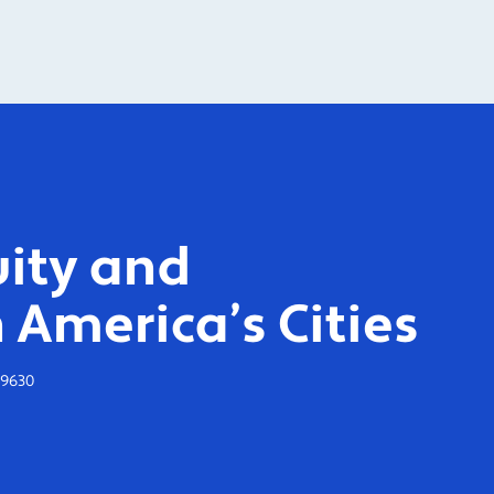
ity and
 America’s Cities
-9630