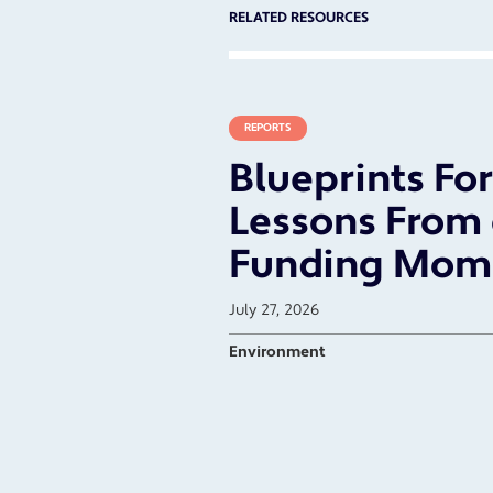
RELATED RESOURCES
REPORTS
Blueprints Fo
Lessons From 
Funding Mom
July 27, 2026
Environment