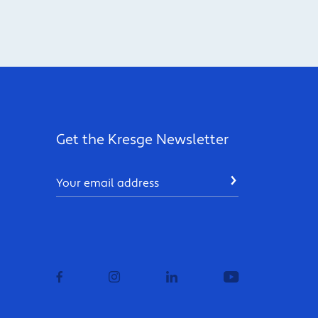
Get the Kresge Newsletter
Email
SUBMIT
facebook
instagram
linkedin
youtube