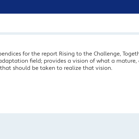
endices for the report Rising to the Challenge, Togeth
adaptation field; provides a vision of what a mature, 
hat should be taken to realize that vision.