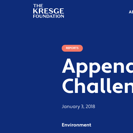
The
Kresge
A
Foundation
REPORTS
Appendi
Challen
January 3, 2018
Environment