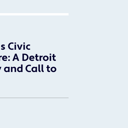
s Civic
re: A Detroit
 and Call to