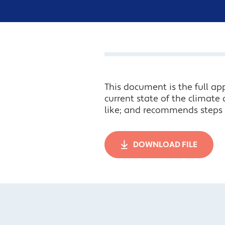
This document is the full app
current state of the climate 
like; and recommends steps t
DOWNLOAD FILE