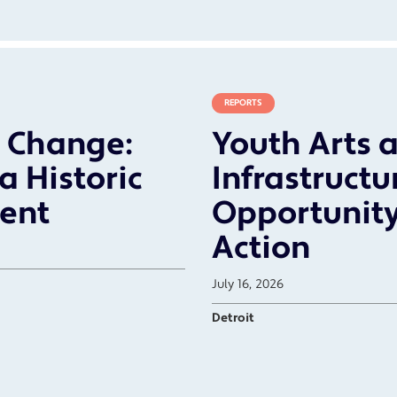
REPORTS
r Change:
Youth Arts a
a Historic
Infrastructu
ent
Opportunity
Action
July 16, 2026
Detroit