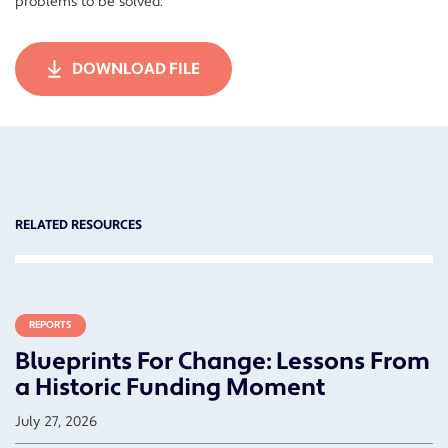
problems to be solved.
DOWNLOAD FILE
RELATED RESOURCES
REPORTS
Blueprints For Change: Lessons From
a Historic Funding Moment
July 27, 2026