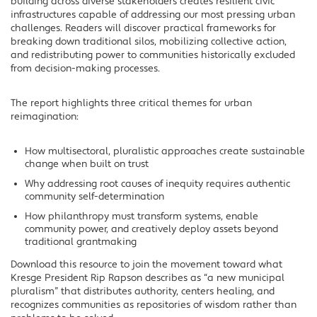
building across diverse stakeholders creates resilient civic
infrastructures capable of addressing our most pressing urban
challenges. Readers will discover practical frameworks for
breaking down traditional silos, mobilizing collective action,
and redistributing power to communities historically excluded
from decision-making processes.
The report highlights three critical themes for urban
reimagination:
How multisectoral, pluralistic approaches create sustainable
change when built on trust
Why addressing root causes of inequity requires authentic
community self-determination
How philanthropy must transform systems, enable
community power, and creatively deploy assets beyond
traditional grantmaking
Download this resource to join the movement toward what
Kresge President Rip Rapson describes as “a new municipal
pluralism” that distributes authority, centers healing, and
recognizes communities as repositories of wisdom rather than