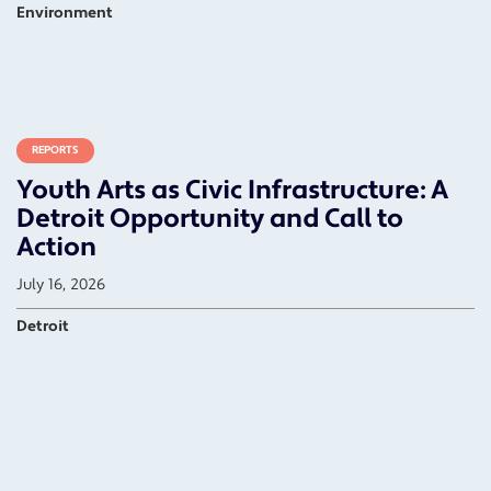
Environment
REPORTS
Youth Arts as Civic Infrastructure: A
Detroit Opportunity and Call to
Action
July 16, 2026
Detroit