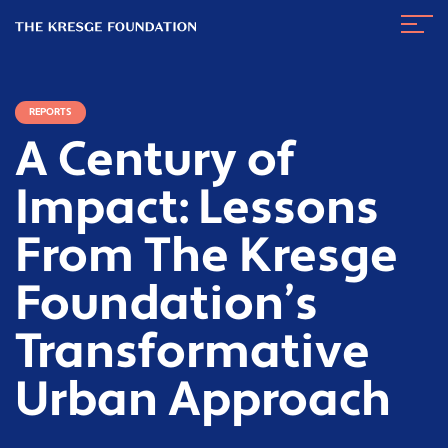
The
Navig
Kresge
Toggl
Foundation
REPORTS
A Century of
Impact: Lessons
From The Kresge
Foundation’s
Transformative
Urban Approach