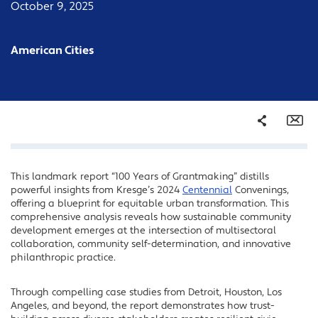
October 9, 2025
American Cities
Share
Em
This landmark report “100 Years of Grantmaking” distills
Facebook
powerful insights from Kresge’s 2024
Centennial
Convenings,
Twitter
offering a blueprint for equitable urban transformation. This
comprehensive analysis reveals how sustainable community
LinkedIn
development emerges at the intersection of multisectoral
collaboration, community self-determination, and innovative
philanthropic practice.
Through compelling case studies from Detroit, Houston, Los
Angeles, and beyond, the report demonstrates how trust-