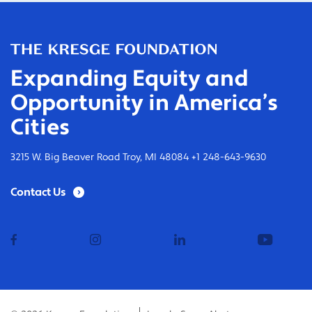
Expanding Equity and
Opportunity in America’s
Cities
3215 W. Big Beaver Road Troy, MI 48084 +1 248-643-9630
Contact Us
facebook
instagram
linkedin
youtub