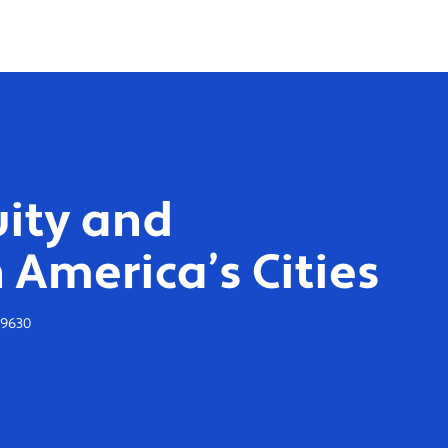
ity and
 America’s Cities
-9630