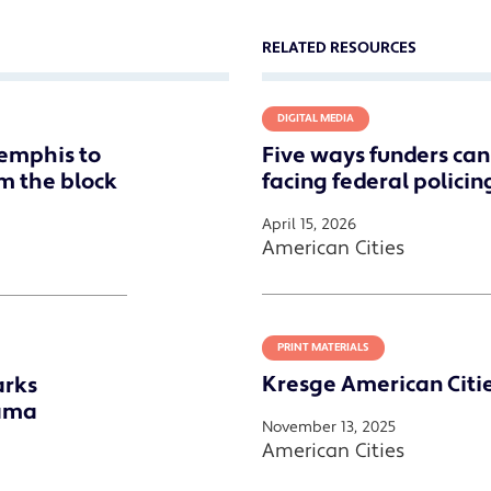
RELATED RESOURCES
DIGITAL MEDIA
emphis to
Five ways funders ca
om the block
facing federal policin
April 15, 2026
American Cities
PRINT MATERIALS
Kresge American Citi
arks
bama
November 13, 2025
American Cities