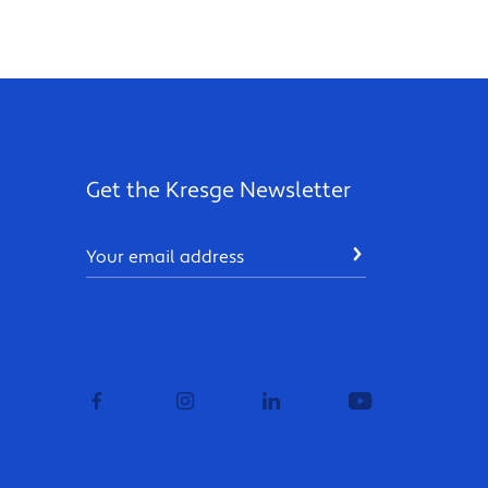
Get the Kresge Newsletter
Email
SUBMIT
facebook
instagram
linkedin
youtube