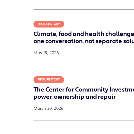
FEATURE STORY
Climate, food and health challenges
one conversation, not separate sol
May 19, 2026
FEATURE STORY
The Center for Community Investm
power, ownership and repair
March 30, 2026