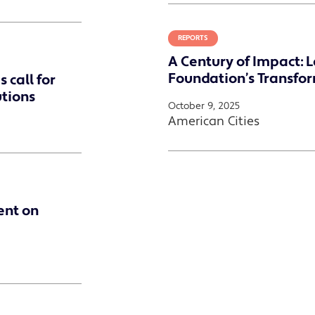
REPORTS
A Century of Impact: 
Foundation’s Transfo
 call for
utions
October 9, 2025
American Cities
ent on