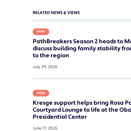
RELATED NEWS & VIEWS
NEWS
PathBreakers Season 2 heads to M
discuss building family stability fr
to the region
July 29, 2026
NEWS
Kresge support helps bring Rosa P
Courtyard Lounge to life at the O
Presidential Center
June 17, 2026