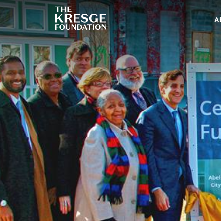
The
Kresge
A
Foundation