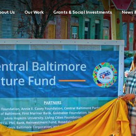
bout Us
Our Work
Grants & Social Investments
News 