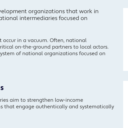
elopment organizations that work in
national intermediaries focused on
occur in a vacuum. Often, national
critical on-the-ground partners to local actors.
system of national organizations focused on
s
ries aim to strengthen low-income
ns that engage authentically and systematically