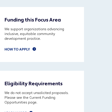
Funding this Focus Area
We support organizations advancing
inclusive, equitable community
development practice.
HOW TO APPLY
Eligibility Requirements
We do not accept unsolicited proposals.
Please see the Current Funding
Opportunities page.