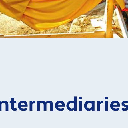
Intermediarie