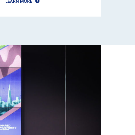
LEARN MORE