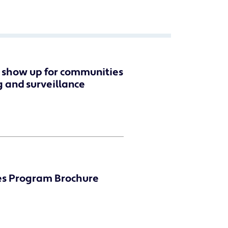
n show up for communities
g and surveillance
es Program Brochure