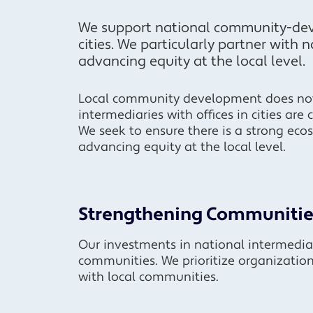
We support national community-dev
cities. We particularly partner with 
advancing equity at the local level.
Local community development does not 
intermediaries with offices in cities are 
We seek to ensure there is a strong eco
advancing equity at the local level.
Strengthening Communitie
Our investments in national intermedia
communities. We prioritize organizatio
with local communities.