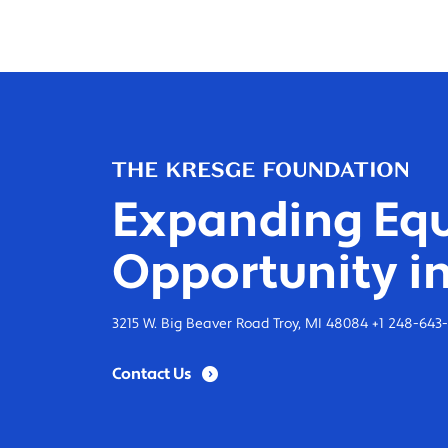
Expanding Equ
Opportunity in
3215 W. Big Beaver Road Troy, MI 48084 +1 248-643
Contact Us