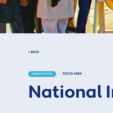
< BACK
FOCUS AREA
AMERICAN CITIES
National 