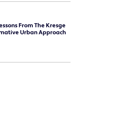
Lessons From The Kresge
rmative Urban Approach