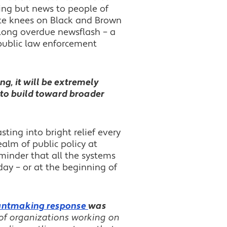
hing but news to people of
ite knees on Black and Brown
, long overdue newsflash – a
 public law enforcement
g, it will be extremely
es to build toward broader
ing into bright relief every
ealm of public policy at
minder that all the systems
 day – or at the beginning of
grantmaking response
was
of organizations working on