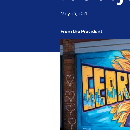
May 25, 2021
From the President