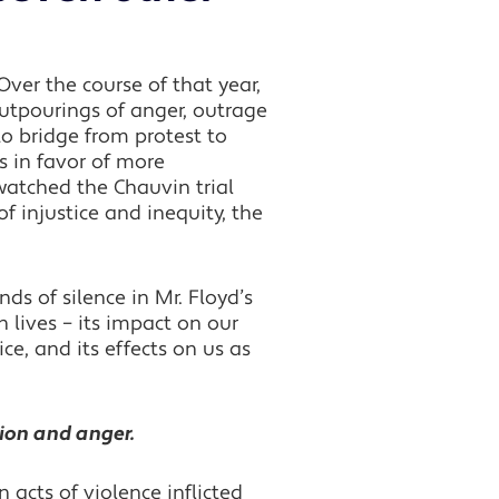
Over the course of that year,
outpourings of anger, outrage
to bridge from protest to
es in favor of more
watched the Chauvin trial
f injustice and inequity, the
s of silence in Mr. Floyd’s
n lives –
its impact on our
ce, and its effects on us as
tion and anger.
 acts of violence inflicted