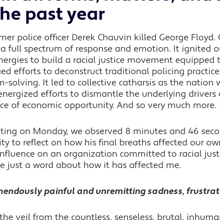
the past year
rmer police officer Derek Chauvin killed George Floyd. 
a full spectrum of response and emotion. It ignited 
energies to build a racial justice movement equipped 
ied efforts to deconstruct traditional policing practic
olving. It led to collective catharsis as the nation 
energized efforts to dismantle the underlying drivers o
nce of economic opportunity. And so very much more.
eting on Monday, we observed 8 minutes and 46 second
y to reflect on how his final breaths affected our ow
influence on an organization committed to racial justi
re just a word about how it has affected me.
remendously painful and unremitting sadness, frustra
he veil from the countless, senseless, brutal, inhuman