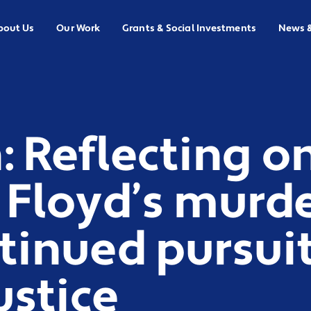
bout Us
Our Work
Grants & Social Investments
News 
 Reflecting o
 Floyd’s murd
tinued pursuit 
ustice