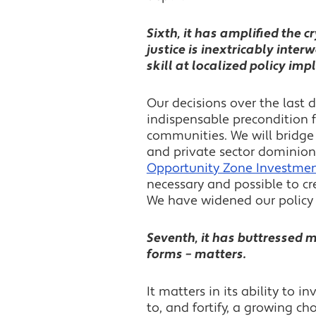
Sixth, it has amplified the cr
justice is inextricably inte
skill at localized policy im
Our decisions over the last 
indispensable precondition 
communities. We will bridge 
and private sector dominion
Opportunity Zone Investme
necessary and possible to cr
We have widened our policy 
Seventh, it has buttressed my
forms – matters.
It matters in its ability to in
to, and fortify, a growing ch