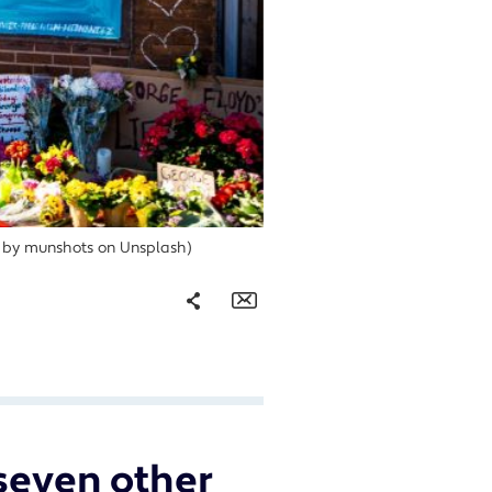
to by munshots on Unsplash)
Share
Email
Facebook
Twitter
 seven other
LinkedIn