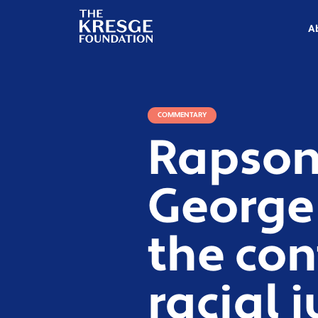
The
Kresge
A
Foundation
COMMENTARY
Rapson:
George
the con
racial j