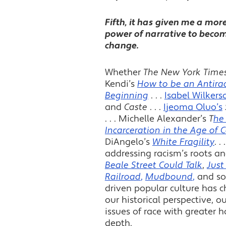
Fifth, it has given me a mor
power of narrative to becom
change.
Whether
The New York Time
Kendi’s
How to be an Antirac
Beginning
. . .
Isabel Wilkers
and
Caste
. . .
Ijeoma Oluo’s
. . . Michelle Alexander’s
T
he
Incarceration in the Age of 
DiAngelo’s
White
Fragility
. 
addressing racism’s roots an
Beale Street Could Talk
,
Just
Railroad
,
Mudbound
,
and so 
driven popular culture has c
our historical perspective, ou
issues of race with greater 
depth.