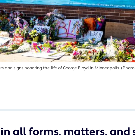
wers and signs honoring the life of George Floyd in Minneapolis. (Pho
in all forms, matters, and