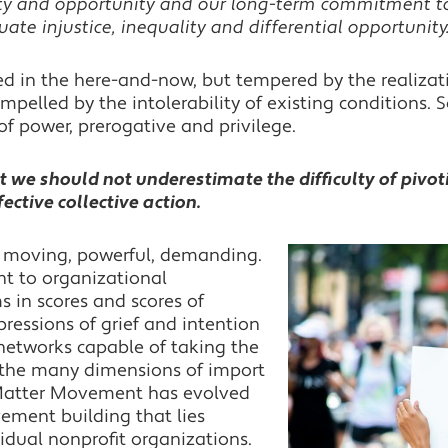
ty and opportunity and our long-term commitment to
ate injustice, inequality and differential opportunity
 in the here-and-now, but tempered by the realizati
Impelled by the intolerability of existing conditions.
of power, prerogative and privilege.
t we should not underestimate the difficulty of pivot
ctive collective action.
e moving, powerful, demanding.
nt to organizational
s in scores and scores of
ressions of grief and intention
d networks capable of taking the
f the many dimensions of import
 Matter Movement has evolved
ement building that lies
idual nonprofit organizations.