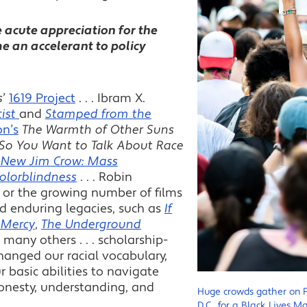
e acute appreciation for the
e an accelerant to policy
s
’
1619 Project
. . . Ibram X.
ist
and
Stamped from the
on’s
The Warmth of Other Suns
So You Want to Talk About Race
 New Jim Crow: Mass
Colorblindness
. . . Robin
. . or the growing number of films
d enduring legacies, such as
If
 Mercy
,
The Underground
many others . . . scholarship-
hanged our racial vocabulary,
r basic abilities to navigate
honesty, understanding, and
Huge crowds gather on 
D.C., for a Black Lives 