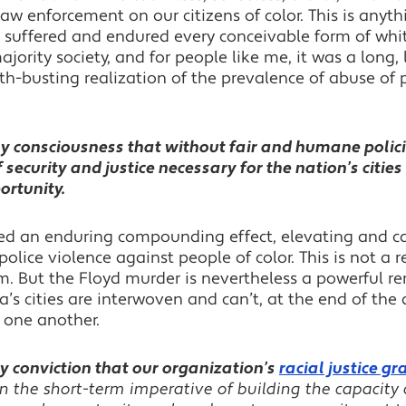
law enforcement on our citizens of color. This is anyt
es suffered and endured every conceivable form of wh
jority society, and for people like me, it was a long
myth-busting realization of the prevalence of abuse of
y consciousness that without fair and humane policin
of security and justice necessary for the nation’s citi
ortunity.
d an enduring compounding effect, elevating and cast
olice violence against people of color. This is not a r
m. But the Floyd murder is nevertheless a powerful re
a’s cities are interwoven and can’t, at the end of the
 one another.
y conviction that our organization’s
racial justice 
 the short-term imperative of building the capacity 