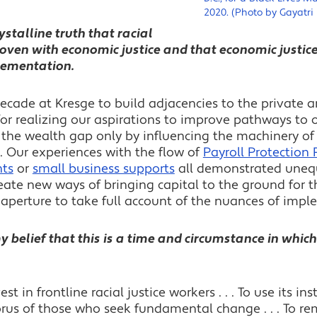
2020. (Photo by Gayatri
ystalline truth that racial
rwoven with economic justice and that economic justice
plementation.
decade at Kresge to build adjacencies to the private a
for realizing our aspirations to improve pathways to 
the wealth gap only by influencing the machinery of 
. Our experiences with the flow of
Payroll Protection
nts
or
small business supports
all demonstrated unequi
eate new ways of bringing capital to the ground for 
aperture to take full account of the nuances of impl
 belief that this is a time and circumstance in which 
vest in frontline racial justice workers . . . To use its i
orus of those who seek fundamental change . . . To rem