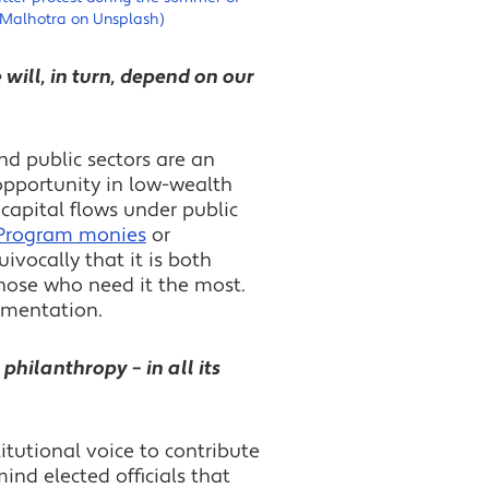
 Malhotra on Unsplash)
 will, in turn, depend on our
nd public sectors are an
opportunity in low-wealth
capital flows under public
 Program monies
or
vocally that it is both
those who need it the most.
ementation.
philanthropy – in all its
nstitutional voice to contribute
ind elected officials that