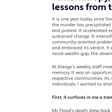
lessons from 
It is one year today since fo
the murder has precipitated 
and protest. It accelerated 
sustained change. It intensif
community-oriented problem-s
and embraced its verdict. It 
racial wealth gap, the abse
At Kresge’s weekly staff me
memory. It was an opportunit
respective communities, its 
individuals. I wanted to sha
First, it surfaces in me a t
Mr. Floyd’s death drew back t