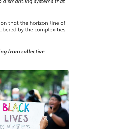
 dismantling systems that
.
on that the horizon-line of
 Sobered by the complexities
ing from collective