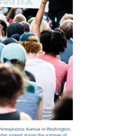
Pennsylvania Avenue in Washington,
Matter protest during the summer of