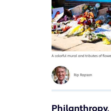
A colorful mural and tributes of flo
Rip Rapson
Philanthropy, 