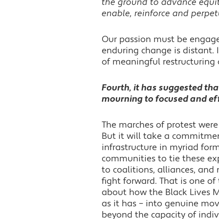
the ground to advance equi
enable, reinforce and perpetu
Our passion must be engaged
enduring change is distant. 
of meaningful restructuring 
Fourth, it has suggested tha
mourning to focused and effe
The marches of protest wer
But it will take a commitme
infrastructure in myriad form
communities to tie these exp
to coalitions, alliances, an
fight forward. That is one o
about how the Black Lives
as it has – into genuine mov
beyond the capacity of indiv