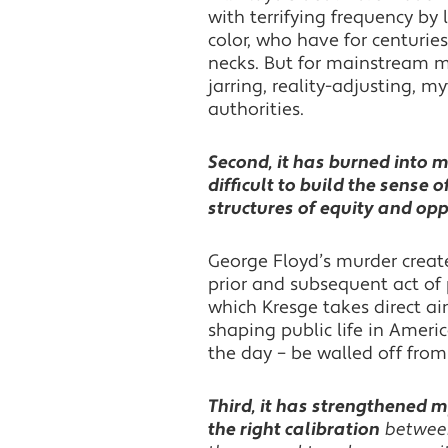
with terrifying frequency by 
color, who have for centuri
necks. But for mainstream ma
jarring, reality-adjusting, 
authorities.
Second, it has burned into m
difficult to build the sense 
structures of equity and opp
George Floyd’s murder create
prior and subsequent act of p
which Kresge takes direct ai
shaping public life in Americ
the day – be walled off from
Third, it has strengthened m
the right calibration
between