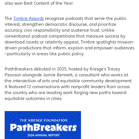
also won Best Content of the Year.
LinkedIn
The
Timbre Awards
recognize podcasts that serve the public
interest, strengthen democratic discourse, and prioritize
accuracy, civic responsibility and audience trust. Unlike
conventional podcast competitions that measure success by
download counts or celebrity appeal, Timbre spotlights mission-
driven productions that inform, explain and empower audiences
—particularly in areas like public policy.
PathBreakers debuted in 2025, hosted by Kresge’s Tracey
Pearson alongside Jamie Bennett, a consultant who works at
the intersection of arts and equitable community development.
It featured 12 conversations with nonprofit leaders from across
the country who are leading work forging new paths toward
equitable outcomes in cities.