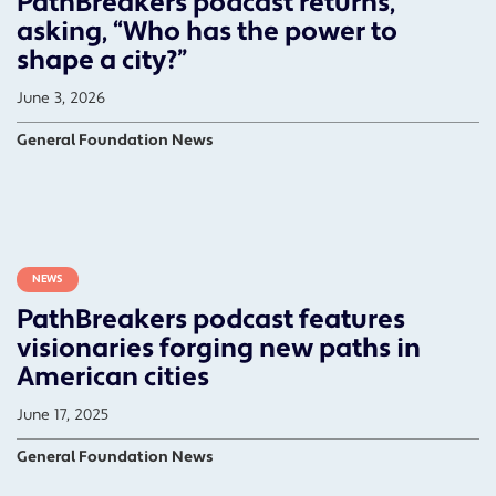
PathBreakers podcast returns,
asking, “Who has the power to
shape a city?”
June 3, 2026
General Foundation News
NEWS
PathBreakers podcast features
visionaries forging new paths in
American cities
June 17, 2025
General Foundation News