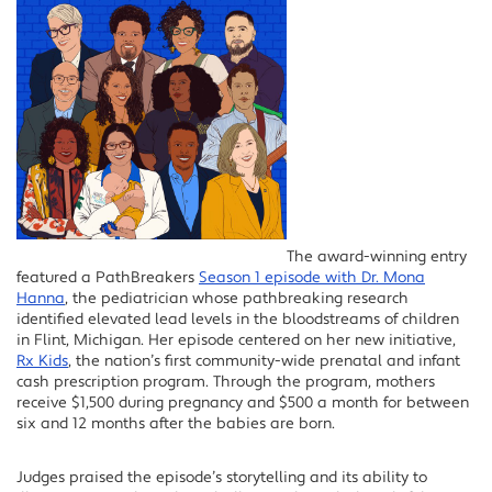
The award-winning entry
featured a PathBreakers
Season 1 episode with Dr. Mona
Hanna
, the pediatrician whose pathbreaking research
identified elevated lead levels in the bloodstreams of children
in Flint, Michigan. Her episode centered on her new initiative,
Rx Kids
, the nation’s first community-wide prenatal and infant
cash prescription program. Through the program, mothers
receive $1,500 during pregnancy and $500 a month for between
six and 12 months after the babies are born.
Judges praised the episode’s storytelling and its ability to