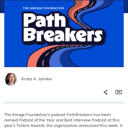
Krista A. Jahnke
Share
Em
The Kresge Foundation’s podcast
PathBreakers
has been
Facebook
named Podcast of the Year and Best Interview Podcast at this
Twitter
year’s Timbre Awards, the organization announced this week. It