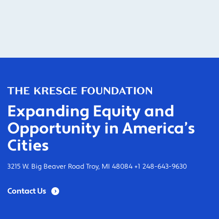
Expanding Equity and
Opportunity in America’s
Cities
3215 W. Big Beaver Road Troy, MI 48084 +1 248-643-9630
Contact Us