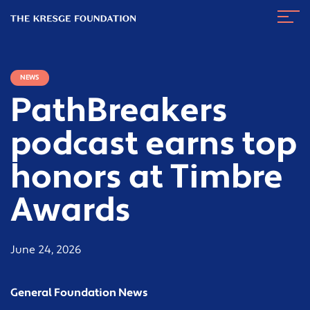
The
Navig
Kresge
Toggl
Foundation
NEWS
PathBreakers
podcast earns top
honors at Timbre
Awards
June 24, 2026
General Foundation News