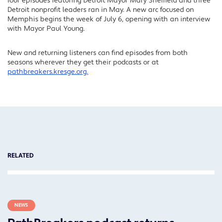
four episodes featuring Detroit Mayor Mary Sheffield and three
Detroit nonprofit leaders ran in May. A new arc focused on
Memphis begins the week of July 6, opening with an interview
with Mayor Paul Young.
New and returning listeners can find episodes from both
seasons wherever they get their podcasts or at
pathbreakers.kresge.org.
RELATED
NEWS