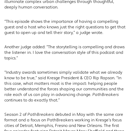
illuminate complex urban challenges through thoughtful,
deeply human conversation.
“This episode shows the importance of having a compelling
guest and a host who knows just the right questions to get that
guest to open up and tell their story,” a judge wrote.
Another judge added: “The storytelling is compelling and draws
the listener in. I love the conversation style of this podcast and
topics.”
“Industry awards sometimes simply validate what we already
know to be true,” said Kresge President & CEO Rip Rapson. “In
this case, what matters most is the impact: helping people
better understand the forces shaping our communities and the
role each of us can play in advancing change.
PathBreakers
continues to do exactly that.”
Season 2 of
PathBreakers
debuted in May with the same core
format and a focus on PathBreakers working in Kresge’s focus
cities of Detroit, Memphis, Fresno and New Orleans. The first