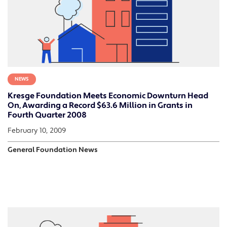
NEWS
Kresge Foundation Meets Economic Downturn Head
On, Awarding a Record $63.6 Million in Grants in
Fourth Quarter 2008
February 10, 2009
General Foundation News