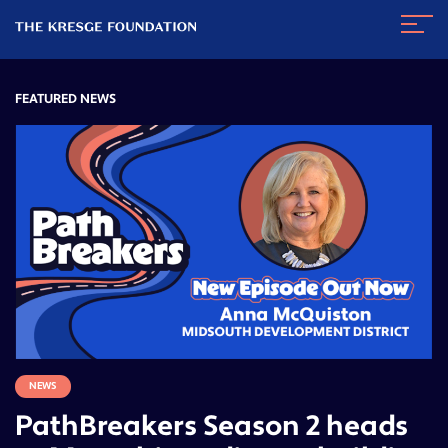
The
Navig
Kresge
Toggl
Foundation
FEATURED NEWS
NEWS
PathBreakers Season 2 heads