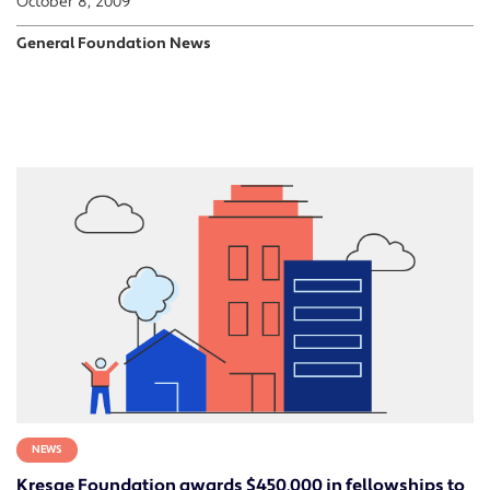
October 8, 2009
General Foundation News
NEWS
Kresge Foundation awards $450,000 in fellowships to