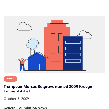
NEWS
Trumpeter Marcus Belgrave named 2009 Kresge
Eminent Artist
October 8, 2009
General Foundation News