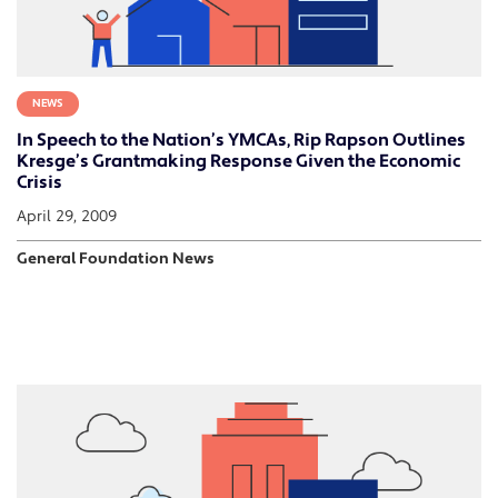
NEWS
In Speech to the Nation’s YMCAs, Rip Rapson Outlines
Kresge’s Grantmaking Response Given the Economic
Crisis
April 29, 2009
General Foundation News