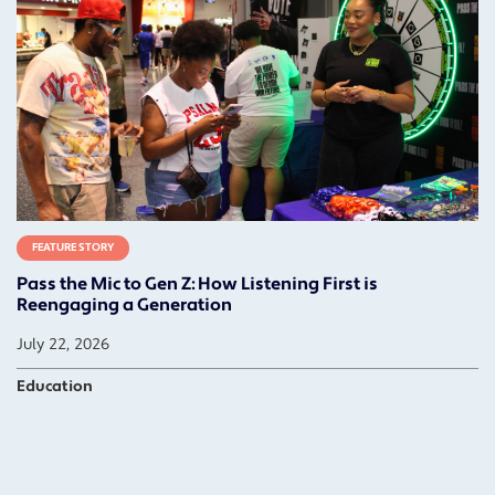
FEATURE STORY
Pass the Mic to Gen Z: How Listening First is
Reengaging a Generation
July 22, 2026
Education