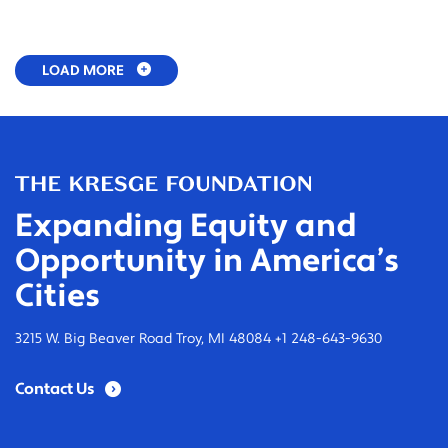
LOAD MORE
Expanding Equity and
Opportunity in America’s
Cities
3215 W. Big Beaver Road Troy, MI 48084 +1 248-643-9630
Contact Us