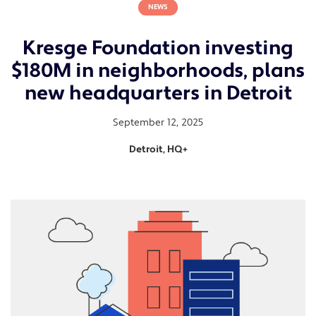
NEWS
Kresge Foundation investing
$180M in neighborhoods, plans
new headquarters in Detroit
September 12, 2025
Detroit, HQ+