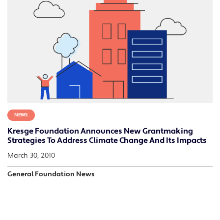
NEWS
Kresge Foundation Announces New Grantmaking
Strategies To Address Climate Change And Its Impacts
March 30, 2010
General Foundation News