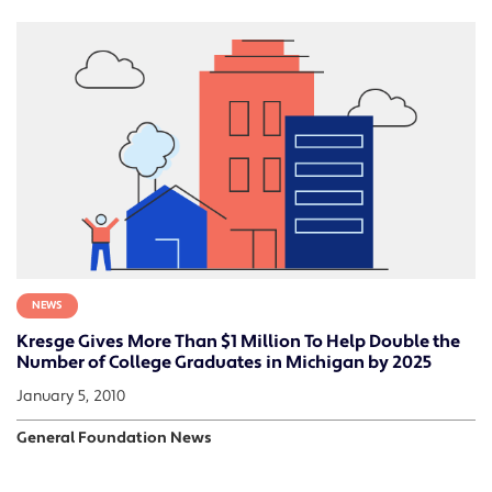
NEWS
Kresge Gives More Than $1 Million To Help Double the
Number of College Graduates in Michigan by 2025
January 5, 2010
General Foundation News