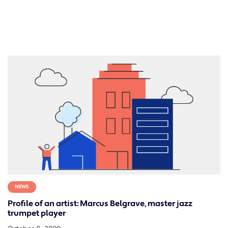
NEWS
Profile of an artist: Marcus Belgrave, master jazz
trumpet player