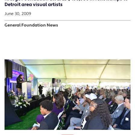
Detroit area visual artists
June 30, 2009
General Foundation News