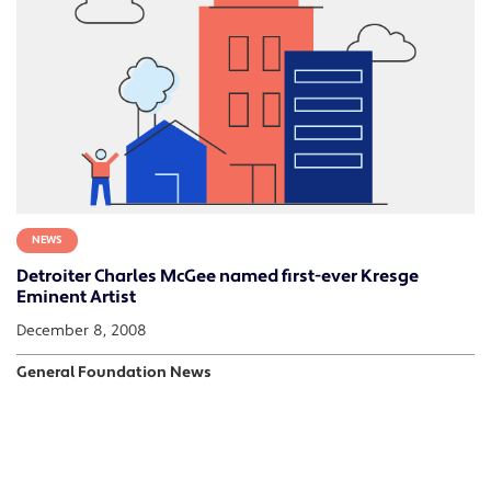
NEWS
Detroiter Charles McGee named first-ever Kresge
Eminent Artist
December 8, 2008
General Foundation News