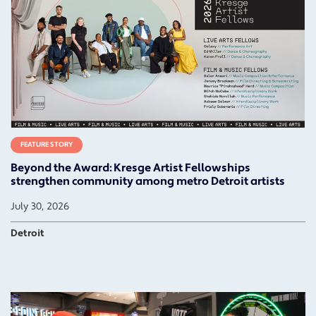
FEATURE STORY
Beyond the Award: Kresge Artist Fellowships
strengthen community among metro Detroit artists
July 30, 2026
Detroit