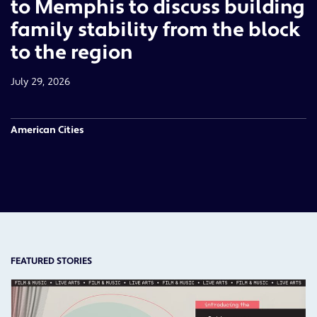
to Memphis to discuss building
family stability from the block
to the region
July 29, 2026
American Cities
FEATURED STORIES