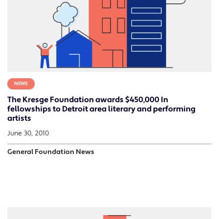
NEWS
The Kresge Foundation awards $450,000 In
fellowships to Detroit area literary and performing
artists
June 30, 2010
General Foundation News