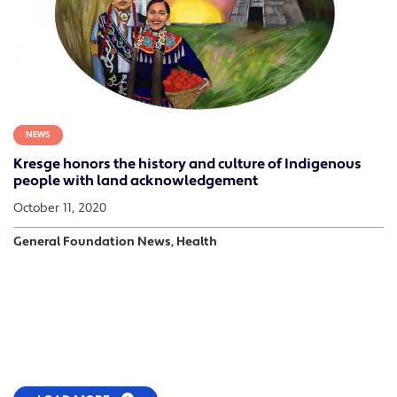
NEWS
Kresge honors the history and culture of Indigenous
people with land acknowledgement
October 11, 2020
General Foundation News, Health