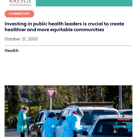
COMMENTARY
Investing in public health leaders is crucial to create
healthier and more equitable communities
October 21, 2020
Health