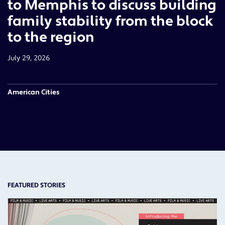
to Memphis to discuss building
family stability from the block
to the region
July 29, 2026
American Cities
FEATURED STORIES