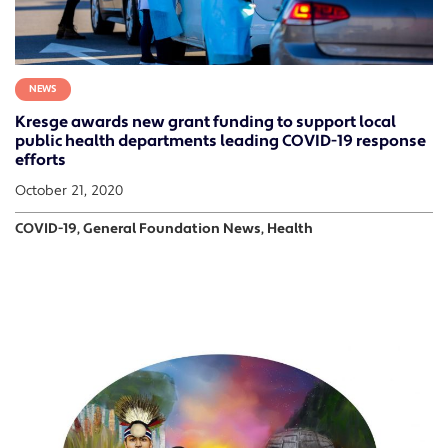
NEWS
Kresge awards new grant funding to support local
public health departments leading COVID-19 response
efforts
October 21, 2020
COVID-19, General Foundation News, Health