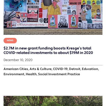
NEWS
$2.7M in new grant funding boosts Kresge’s total
COVID-related investments to about $19M in 2020
December 10, 2020
American Cities, Arts & Culture, COVID-19, Detroit, Education,
Environment, Health, Social Investment Practice