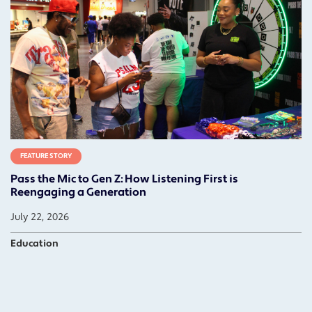
FEATURE STORY
Pass the Mic to Gen Z: How Listening First is
Reengaging a Generation
July 22, 2026
Education