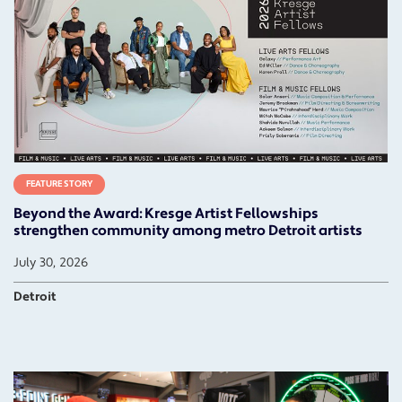
FEATURE STORY
Beyond the Award: Kresge Artist Fellowships
strengthen community among metro Detroit artists
July 30, 2026
Detroit