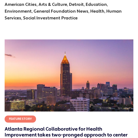
American Cities, Arts & Culture, Detroit, Education,
Environment, General Foundation News, Health, Human
Services, Social Investment Practice
FEATURE STORY
Atlanta Regional Collaborative for Health
Improvement takes two-pronged approach to center