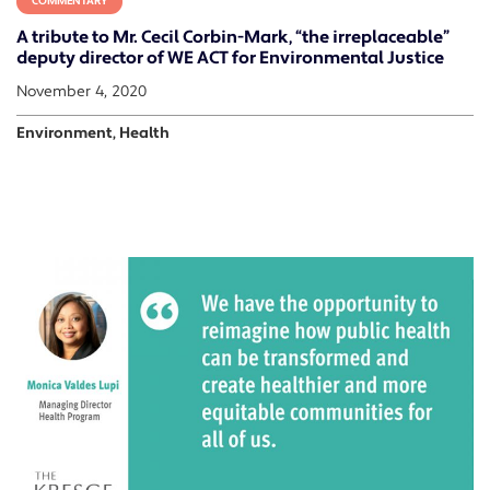
COMMENTARY
A tribute to Mr. Cecil Corbin-Mark, “the irreplaceable”
deputy director of WE ACT for Environmental Justice
November 4, 2020
Environment, Health