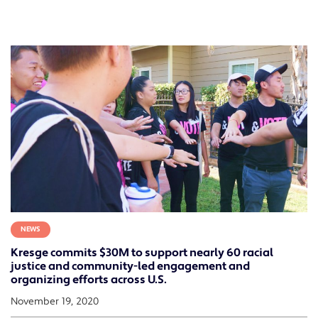
NEWS
Kresge commits $30M to support nearly 60 racial
justice and community-led engagement and
organizing efforts across U.S.
November 19, 2020