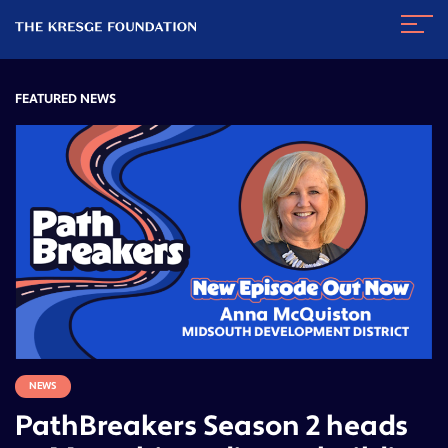
The
Navig
Kresge
Toggl
Foundation
FEATURED NEWS
NEWS
PathBreakers Season 2 heads