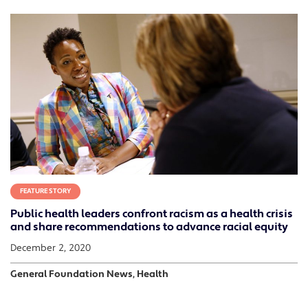
FEATURE STORY
Public health leaders confront racism as a health crisis
and share recommendations to advance racial equity
December 2, 2020
General Foundation News, Health