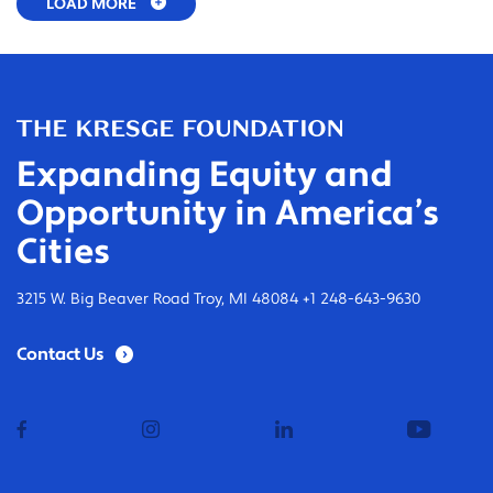
LOAD MORE
Expanding Equity and
Opportunity in America’s
Cities
3215 W. Big Beaver Road Troy, MI 48084 +1 248-643-9630
Contact Us
facebook
instagram
linkedin
youtub