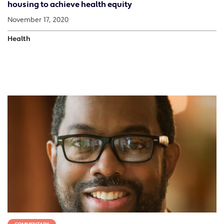
housing to achieve health equity
November 17, 2020
Health