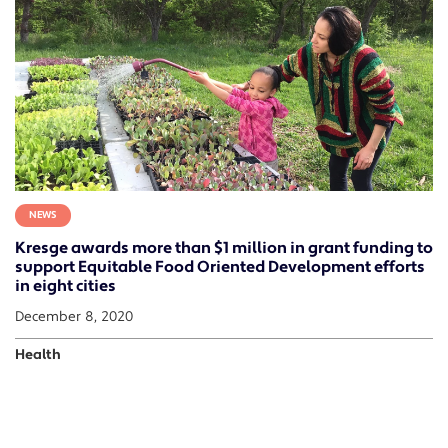
NEWS
Kresge awards more than $1 million in grant funding to
support Equitable Food Oriented Development efforts
in eight cities
December 8, 2020
Health