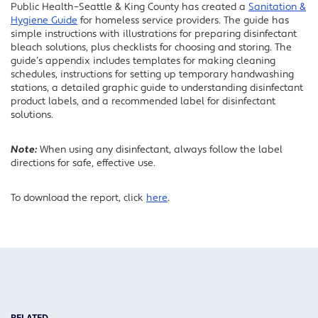
Public Health–Seattle & King County has created a
Sanitation &
Hygiene Guide
for homeless service providers. The guide has
simple instructions with illustrations for preparing disinfectant
bleach solutions, plus checklists for choosing and storing. The
guide’s appendix includes templates for making cleaning
schedules, instructions for setting up temporary handwashing
stations, a detailed graphic guide to understanding disinfectant
product labels, and a recommended label for disinfectant
solutions.
Note:
When using any disinfectant, always follow the label
directions for safe, effective use.
To download the report, click
here
.