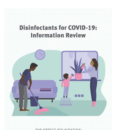
Facebook
Twitter
LinkedIn