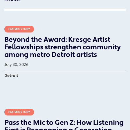
RELATED
FEATURE STORY
Beyond the Award: Kresge Artist
Fellowships strengthen community
among metro Detroit artists
July 30, 2026
Detroit
FEATURE STORY
Pass the Mic to Gen Z: How Listening