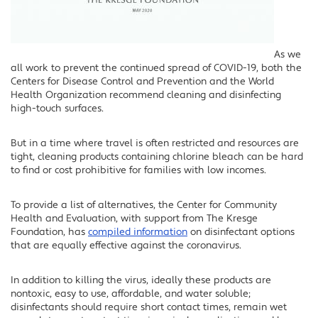
As we
all work to prevent the continued spread of COVID-19, both the
Centers for Disease Control and Prevention and the World
Health Organization recommend cleaning and disinfecting
high-touch surfaces.
But in a time where travel is often restricted and resources are
tight, cleaning products containing chlorine bleach can be hard
to find or cost prohibitive for families with low incomes.
To provide a list of alternatives, the Center for Community
Health and Evaluation, with support from The Kresge
Foundation, has
compiled information
on disinfectant options
that are equally effective against the coronavirus.
In addition to killing the virus, ideally these products are
nontoxic, easy to use, affordable, and water soluble;
disinfectants should require short contact times, remain wet