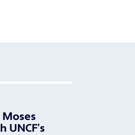
l Moses
h UNCF’s