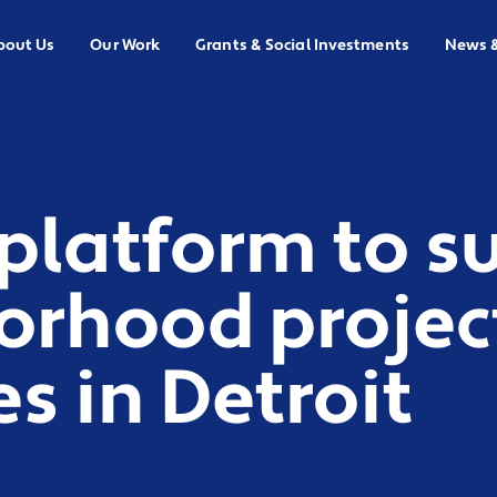
bout Us
Our Work
Grants & Social Investments
News 
platform to s
orhood projec
s in Detroit