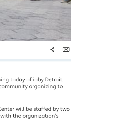
Share
Email
Facebook
ng today of ioby Detroit,
Twitter
h community organizing to
LinkedIn
enter will be staffed by two
 with the organization’s