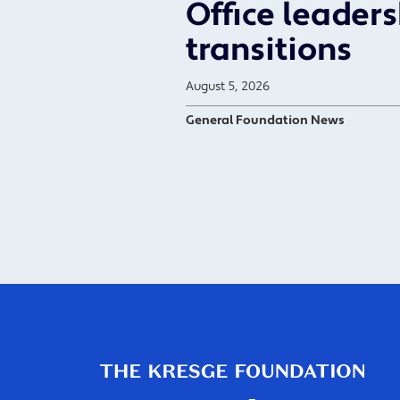
Office leader
transitions
August 5, 2026
General Foundation News