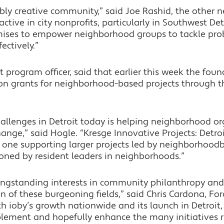
ibly creative community,” said Joe Rashid, the other n
active in city nonprofits, particularly in Southwest D
omises to empower neighborhood groups to tackle pro
ectively.”
t program officer, said that earlier this week the fo
n grants for neighborhood-based projects through 
allenges in Detroit today is helping neighborhood or
hange,” said Hogle. “Kresge Innovative Projects: Detro
 one supporting larger projects led by neighborhood
ioned by resident leaders in neighborhoods.”
gstanding interests in community philanthropy and in
ion of these burgeoning fields,” said Chris Cardona, 
oth ioby’s growth nationwide and its launch in Detroit
ement and hopefully enhance the many initiatives ri