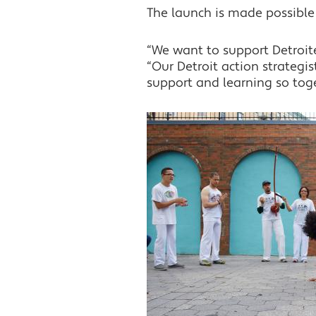
The launch is made possible
“We want to support Detroiters
“Our Detroit action strategis
support and learning so tog