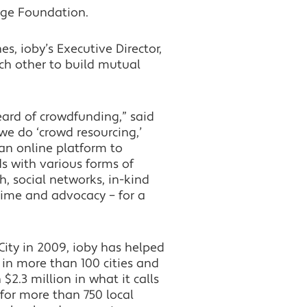
ge Foundation.
es, ioby’s Executive Director,
ach other to build mutual
ard of crowdfunding,” said
we do ‘crowd resourcing,’
n online platform to
 with various forms of
h, social networks, in-kind
time and advocacy – for a
ity in 2009, ioby has helped
in more than 100 cities and
$2.3 million in what it calls
 for more than 750 local