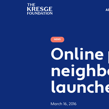
The
Kresge
A
Foundation
NEWS
Online 
neighb
launche
March 16, 2016