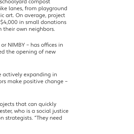
 schoolyard compost
ike lanes, from playground
c art. On average, project
r $4,000 in small donations
m their own neighbors.
or NIMBY – has offices in
ced the opening of new
e actively expanding in
ors make positive change –
jects that can quickly
ter, who is a social justice
n strategists. “They need