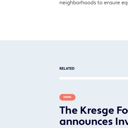
neighborhoods to ensure eq
RELATED
NEWS
The Kresge F
announces In