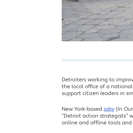
Detroiters working to impro
the local office of a nation
support citizen leaders in s
New York-based
ioby
(In Our
“Detroit action strategists”
online and offline tools and