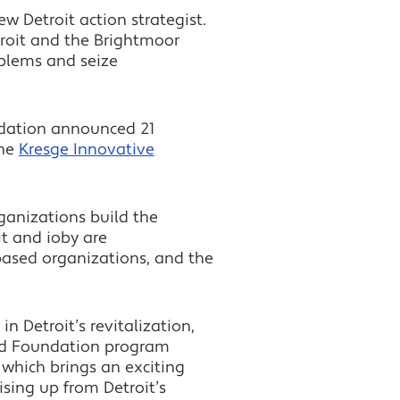
ew Detroit action strategist.
etroit and the Brightmoor
blems and seize
undation announced 21
the
Kresge Innovative
ganizations build the
it and ioby are
based organizations, and the
 Detroit’s revitalization,
Ford Foundation program
, which brings an exciting
sing up from Detroit’s