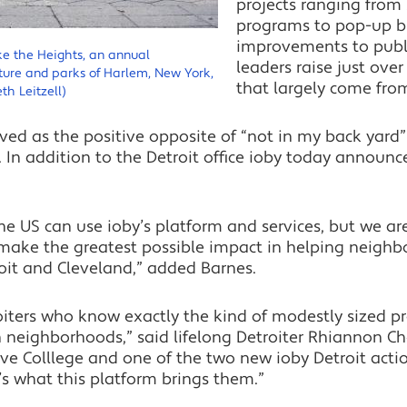
projects ranging from
programs to pop-up b
improvements to publi
ke the Heights, an annual
leaders raise just ove
ture and parks of Harlem, New York,
that largely come fro
th Leitzell)
ed as the positive opposite of “not in my back yard” 
 In addition to the Detroit office ioby today announ
e US can use ioby’s platform and services, but we ar
ake the greatest possible impact in helping neighb
it and Cleveland,” added Barnes.
iters who know exactly the kind of modestly sized pro
n neighborhoods,” said lifelong Detroiter Rhiannon Ches
e Colllege and one of the two new ioby Detroit actio
s what this platform brings them.”