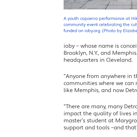
A youth capoeira performance at Hi
community event celebrating the cul
funded on ioby.org. (Photo by Elizabe
ioby – whose name is conceiv
Brooklyn, N.Y., and Memphis.
headquarters in Cleveland.
“Anyone from anywhere in th
communities where we can m
like Memphis, and now Detro
“There are many, many Detro
impact the quality of lives i
master’s student at Marygrov
support and tools –and that’