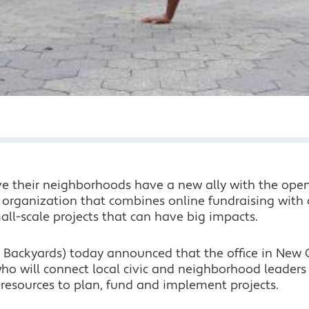
ve their neighborhoods have a new ally with the openi
al organization that combines online fundraising wit
mall-scale projects that can have big impacts.
 Backyards) today announced that the office in New C
 who will connect local civic and neighborhood leaders
 resources to plan, fund and implement projects.