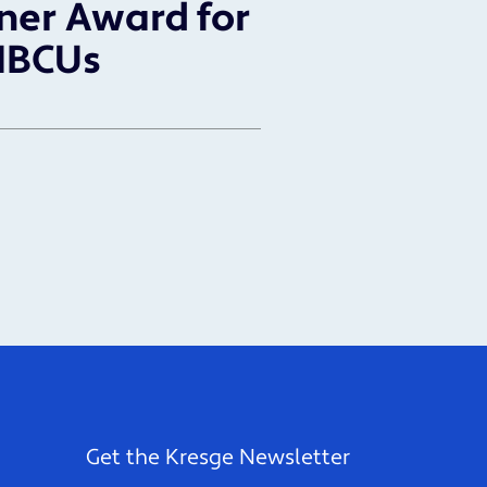
ner Award for
HBCUs
Get the Kresge Newsletter