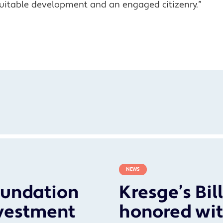
uitable development and an engaged citizenry.”
NEWS
oundation
Kresge’s Bil
vestment
honored wit