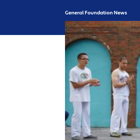
General Foundation News