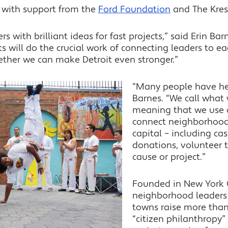
 with support from the
Ford Foundation
and The Kres
 with brilliant ideas for fast projects,” said Erin Barn
ts will do the crucial work of connecting leaders to e
ether we can make Detroit even stronger.”
“Many people have he
Barnes. “We call what 
meaning that we use a
connect neighborhoods
capital – including cas
donations, volunteer 
cause or project.”
Founded in New York C
neighborhood leaders 
towns raise more than 
“citizen philanthropy”