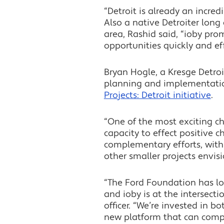
“Detroit is already an incred
Also a native Detroiter long 
area, Rashid said, “ioby pr
opportunities quickly and eff
Bryan Hogle, a Kresge Detroi
planning and implementatio
Projects: Detroit initiative
.
“One of the most exciting ch
capacity to effect positive c
complementary efforts, with
other smaller projects envis
“The Ford Foundation has lon
and ioby is at the intersect
officer. “We’re invested in b
new platform that can compl