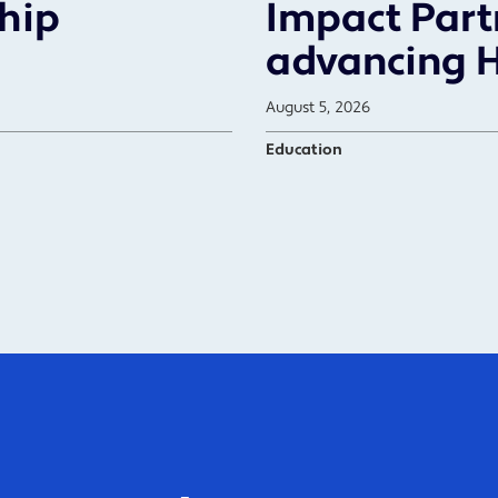
ship
Impact Part
advancing 
August 5, 2026
Education