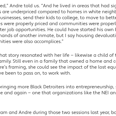
ed,” Andre told us. “And he lived in areas that had si
s are underpriced compared to homes in white neigh
businesses, send their kids to college, to move to bet
es were properly priced and communities were properl
ter job opportunities. He could have started his own
 hands of another inmate, but I say housing devaluat
ties were also accomplices.”
t story resonated with her life — likewise a child of
family. Still even in a family that owned a home and
re’s framing, she could see the impact of the lost equi
e been to pass on, to work with.
bringing more Black Detroiters into entrepreneurship,
 and again — one that organizations like the NEI and 
to Pam and Andre during those two sessions last year