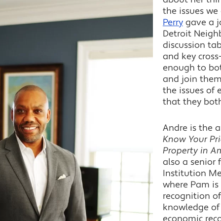
the issues we
Perry
gave a j
Detroit Neigh
discussion tab
and key cross-
enough to bot
and join them
the issues of
that they bot
Andre is the 
Know Your Pri
Property in Am
also a senior 
Institution M
where Pam is 
recognition of
knowledge of 
economic recov