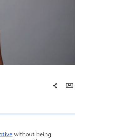
Share
Email
Facebook
Twitter
LinkedIn
ative
without being