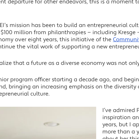
ent departure for other endeavors, this is a moment t
EI’s mission has been to build an entrepreneurial cult
 $100 million from philanthropies — including Kresge 
my over eight years, this initiative of the
Communit
ntinue the vital work of supporting a new entreprene
alize that a future as a diverse economy was not only
nior program officer starting a decade ago, and begin
d, bringing an increasing emphasis on the diversity 
epreneurial culture.
I’ve admired 
inspiration a
years, but I a
more than a y
about her thi