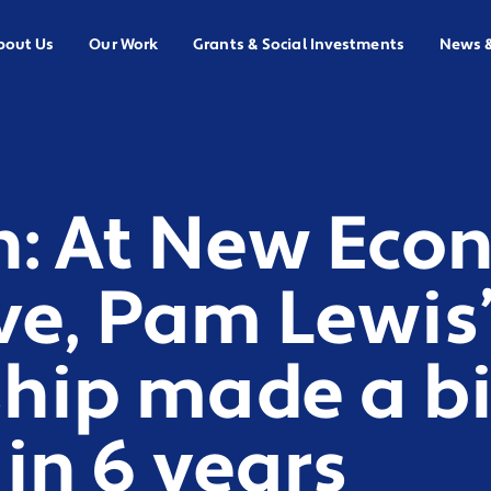
bout Us
Our Work
Grants & Social Investments
News 
n: At New Ec
ive, Pam Lewis
ship made a b
in 6 years