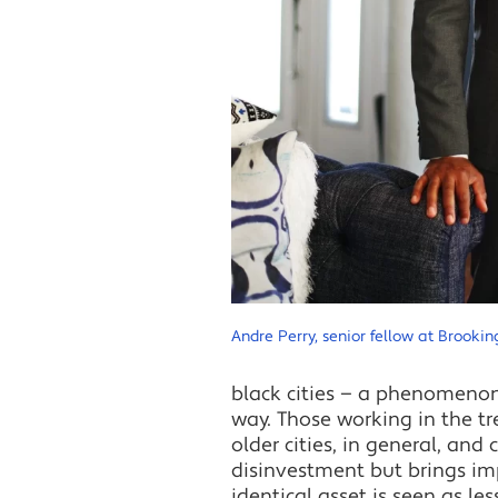
Andre Perry, senior fellow at Brookin
black cities — a phenomenon 
way. Those working in the 
older cities, in general, and 
disinvestment but brings im
identical asset is seen as le