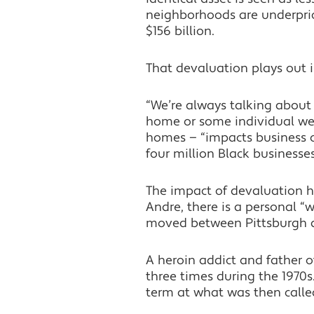
neighborhoods are underpric
$156 billion.
That devaluation plays out 
“We’re always talking about 
home or some individual wea
homes — “impacts business ow
four million Black businesse
The impact of devaluation h
Andre, there is a personal “wh
moved between Pittsburgh and
A heroin addict and father o
three times during the 1970s.
term at what was then called