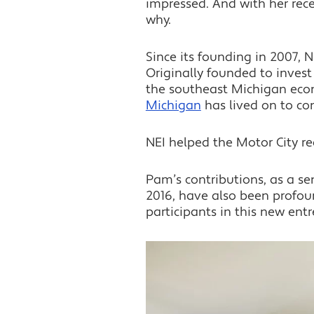
impressed. And with her rec
why.
Since its founding in 2007, N
Originally founded to invest
the southeast Michigan econo
Michigan
has lived on to co
NEI helped the Motor City re
Pam’s contributions, as a se
2016, have also been profoun
participants in this new entr