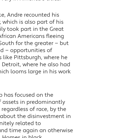
e, Andre recounted his
, which is also part of his
ly took part in the Great
African Americans fleeing
South for the greater — but
ed — opportunities of
s like Pittsburgh, where he
 Detroit, where he also had
hich looms large in his work
ip has focused on the
f assets in predominantly
regardless of race, by the
about the disinvestment in
nitely related to
 and time again an otherwise
n. Homes in black