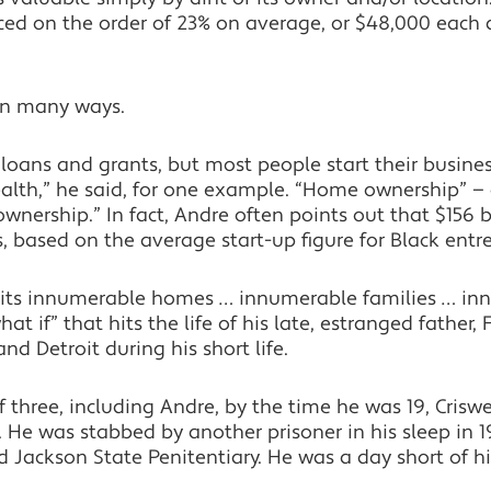
ed on the order of 23% on average, or $48,000 each a
in many ways.
loans and grants, but most people start their business
lth,” he said, for one example. “Home ownership” —
nership.” In fact, Andre often points out that $156 b
s, based on the average start-up figure for Black entr
its innumerable homes … innumerable families … inn
at if” that hits the life of his late, estranged father,
 Detroit during his short life.
f three, including Andre, by the time he was 19, Crisw
 He was stabbed by another prisoner in his sleep in 19
 Jackson State Penitentiary. He was a day short of hi