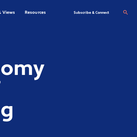
& Views
Resources
Se
Subscribe & Connect
onomy
’
ig