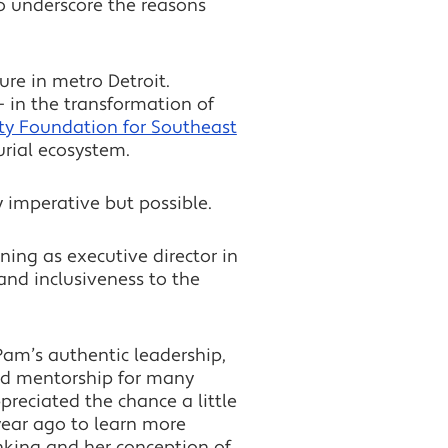
o underscore the reasons
ure in metro Detroit.
— in the transformation of
y Foundation for Southeast
urial ecosystem.
 imperative but possible.
ning as executive director in
and inclusiveness to the
Pam’s authentic leadership,
nd mentorship for many
ppreciated the chance a little
ear ago to learn more
nking and her conception of