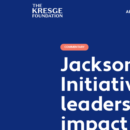
The
Kresge
A
Foundation
COMMENTARY
Jackso
Initiat
leader
impact 