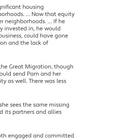
gnificant housing
borhoods. … Now that equity
ter neighborhoods. … If he
y invested in, he would
 business, could have gone
ion and the lack of
 the Great Migration, though
 could send Pam and her
ty as well. There was less
 she sees the same missing
its partners and allies
, both engaged and committed