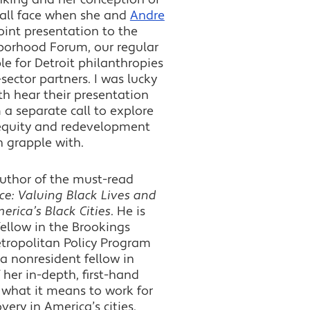
 all face when she and
Andre
oint presentation to the
borhood Forum, our regular
le for Detroit philanthropies
sector partners. I was lucky
h hear their presentation
 a separate call to explore
 equity and redevelopment
h grapple with.
author of the must-read
ce: Valuing Black Lives and
erica’s Black Cities
. He is
fellow in the Brookings
etropolitan Policy Program
a nonresident fellow in
 her in-depth, first-hand
what it means to work for
ery in America’s cities.