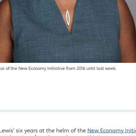
or of the New Economy Initiative from 2016 until last week.
ewis’ six years at the helm of the
New Economy Initi