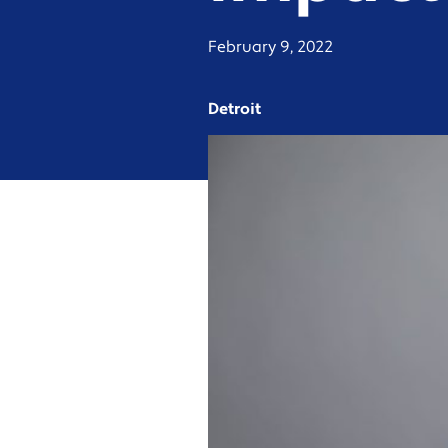
February 9, 2022
Detroit