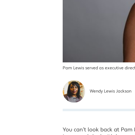
Pam Lewis served as executive direct
Wendy Lewis Jackson
You can’t look back at Pam L