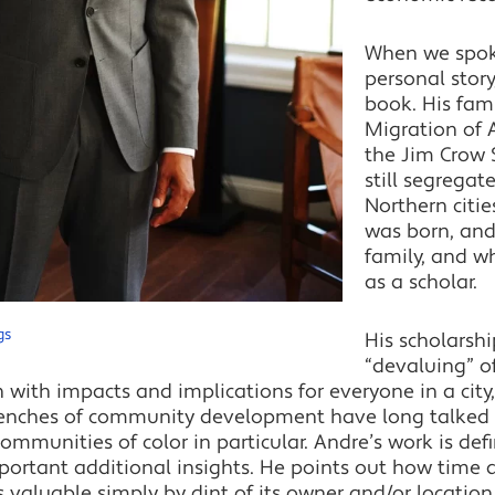
When we spok
personal story
book. His fami
Migration of 
the Jim Crow 
still segregat
Northern citie
was born, and
family, and w
as a scholar.
gs
His scholarsh
“devaluing” o
with impacts and implications for everyone in a city, 
trenches of community development have long talked 
communities of color in particular. Andre’s work is defi
portant additional insights. He points out how time
ss valuable simply by dint of its owner and/or locatio