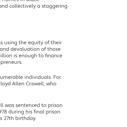
nd collectively a staggering
 using the equity of their
 and devaluation of those
illion is enough to finance
epreneurs.
umerable individuals. For
 Floyd Allen Criswell, who
ell was sentenced to prison
78 during his final prison
s 27th birthday.