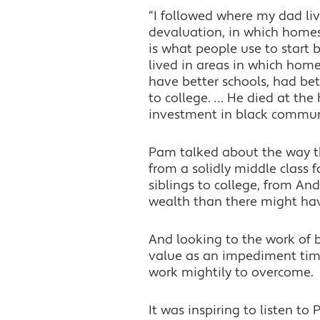
“I followed where my dad liv
devaluation, in which home
is what people use to start 
lived in areas in which hom
have better schools, had bet
to college. … He died at the
investment in black communi
Pam talked about the way tha
from a solidly middle class 
siblings to college, from And
wealth than there might hav
And looking to the work of 
value as an impediment time
work mightily to overcome.
It was inspiring to listen 