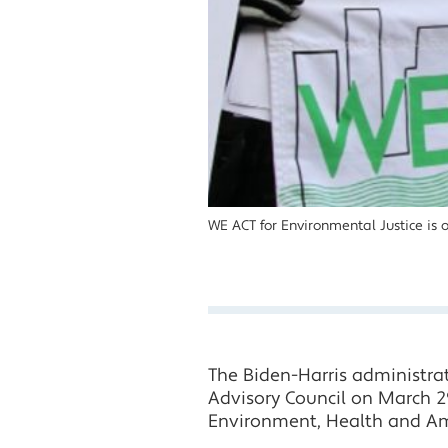
WE ACT for Environmental Justice is 
The Biden-Harris administra
Advisory Council on March 2
Environment, Health and Am