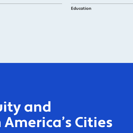
Education
ity and
 America’s Cities