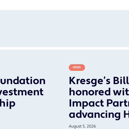
NEWS
oundation
Kresge’s Bil
vestment
honored wit
ship
Impact Part
advancing 
August 5, 2026