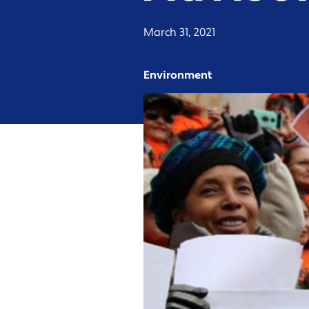
March 31, 2021
Environment