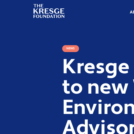
The
Kresge
A
Foundation
NEWS
Kresge
to new
Environ
Advisor