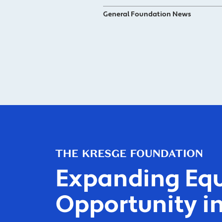
General Foundation News
Expanding Equ
Opportunity in