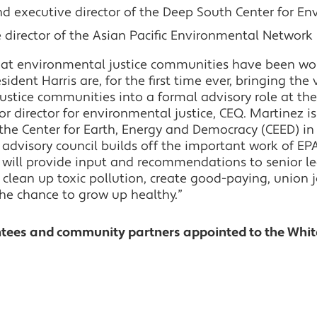
nd executive director of the Deep South Center for En
e director of the Asian Pacific Environmental Network
that environmental justice communities have been wo
ident Harris are, for the first time ever, bringing the 
ustice communities into a formal advisory role at the
ior director for environmental justice, CEQ. Martinez i
 the Center for Earth, Energy and Democracy (CEED) i
e advisory council builds off the important work of E
d will provide input and recommendations to senior l
 clean up toxic pollution, create good-paying, union 
the chance to grow up healthy.”
ntees and community partners appointed to the Whi