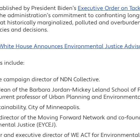
tablished by President Biden’s
Executive Order on Tackl
l the administration’s commitment to confronting lo
that historically marginalized, polluted and overbur
cies and decisions.
White House Announces Environmental Justice Advis
s include:
ce campaign director of NDN Collective.
dean of the Barbara Jordan-Mickey Leland School of Pu
urrent professor of Urban Planning and Environmental
stainability, City of Minneapolis.
director of the Moving Forward Network and co-found
ntal Justice (EYCEJ).
r and executive director of WE ACT for Environmental 