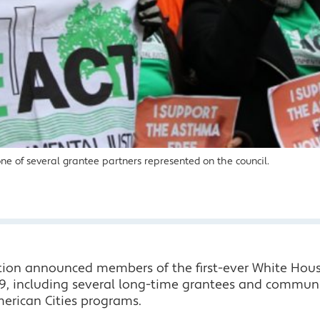
one of several grantee partners represented on the council.
tion announced members of the first-ever White Hou
9, including several long-time grantees and communit
erican Cities programs.