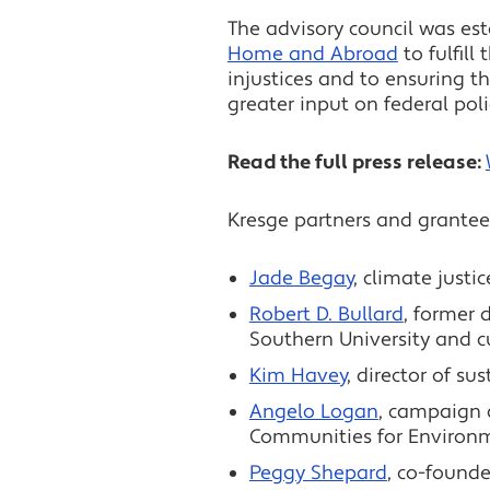
The advisory council was es
Home and Abroad
to fulfil
injustices and to ensuring 
greater input on federal poli
Read the full press release:
Kresge partners and grantee
Jade Begay
, climate justi
Robert D. Bullard
, former 
Southern University and c
Kim Havey
, director of su
Angelo Logan
, campaign 
Communities for Environme
Peggy Shepard
, co-founde