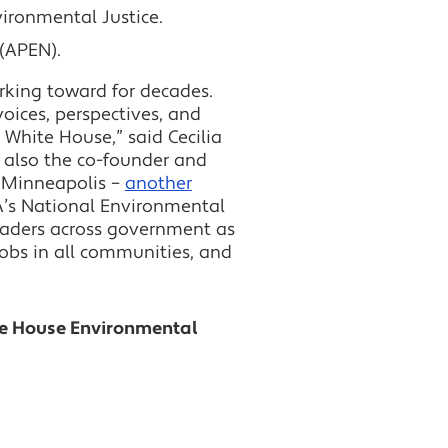
vironmental Justice.
 (APEN).
rking toward for decades.
voices, perspectives, and
 White House,” said Cecilia
s also the co-founder and
n Minneapolis –
another
PA’s National Environmental
eaders across government as
jobs in all communities, and
te House Environmental