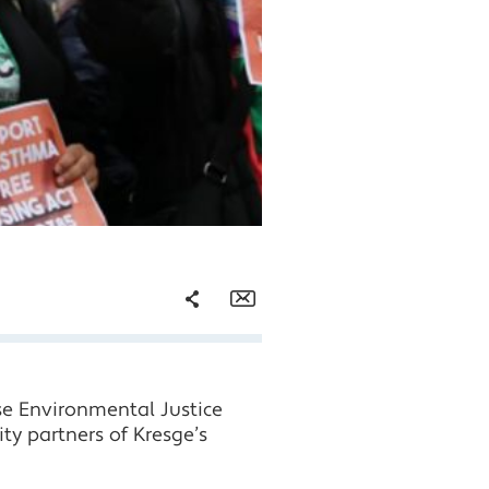
Share
Email
Facebook
se Environmental Justice
Twitter
y partners of Kresge’s
LinkedIn