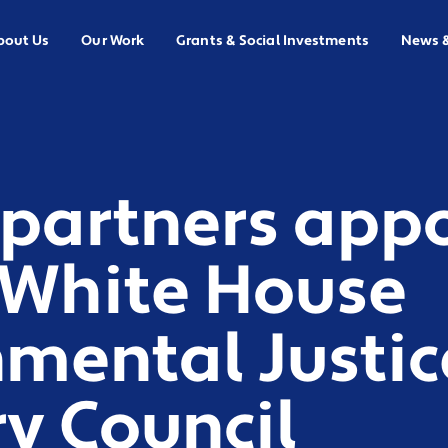
bout Us
Our Work
Grants & Social Investments
News 
 partners app
 White House
mental Justic
y Council