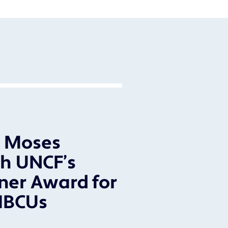
l Moses
h UNCF’s
ner Award for
HBCUs