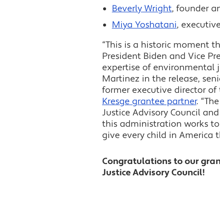
Beverly Wright
, founder a
Miya Yoshatani
, executiv
“This is a historic moment 
President Biden and Vice Pres
expertise of environmental j
Martinez in the release, sen
former executive director of
Kresge grantee partner
. “Th
Justice Advisory Council an
this administration works to
give every child in America 
Congratulations to our gra
Justice Advisory Council!