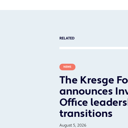
RELATED
NEWS
The Kresge F
announces In
Office leader
transitions
August 5, 2026