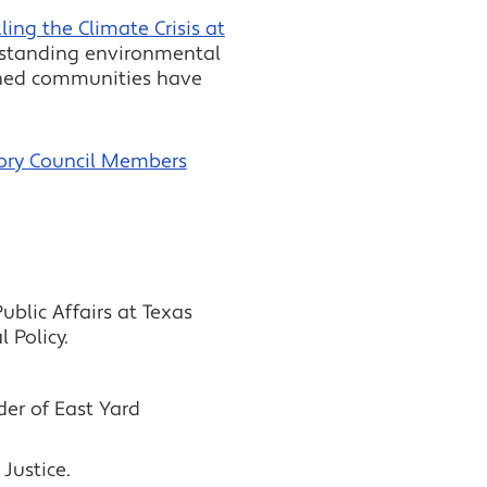
ing the Climate Crisis at
ngstanding environmental
dened communities have
ory Council Members
blic Affairs at Texas
 Policy.
er of East Yard
Justice.