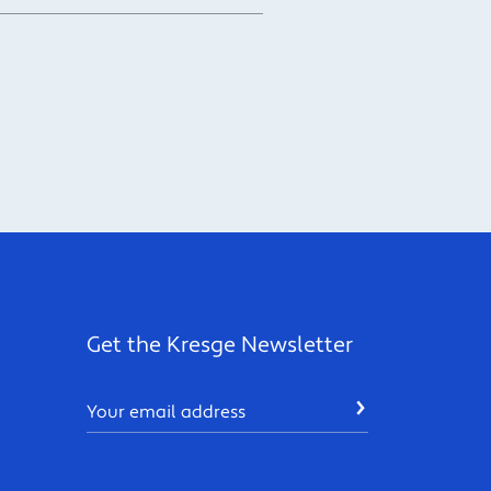
Get the Kresge Newsletter
Email
SUBMIT