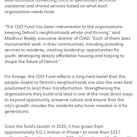
lead facilitator, connecting CDOs to specialized technical
assistance and shared services based on what each
organization needs most.
“The CDO Fund has been instrumental to the organizations
keeping Detroit’s neighborhoods whole and thriving,” said
Madhavi Reddy, executive director of CDAD. “Each of them does
monumental work in their communities, including providing
services to residents, creating leadership opportunities for
youth, developing deeply affordable housing and helping to
shape the future of Detroit.”
For Kresge, the CDO Fund reflects a long-held belief that the
people closest to Detroit’s neighborhoods are also the ones best
positioned to lead their transformation. Strengthening the
organizations they build and lead is one of the most direct ways
to expand opportunity, preserve culture and ensure that the
city’s growth includes the residents who have invested in it for
generations.
Since the fund’s launch in 2020, it has grown from
approximately $12.2 million in Phase I to more than $23.7