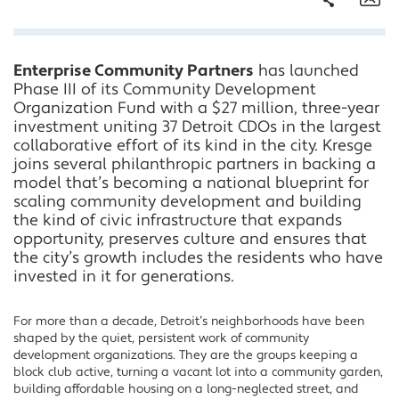
Share
Em
Enterprise Community Partners
has launched
Facebook
Phase III of its Community Development
Twitter
Organization Fund with a $27 million, three-year
LinkedIn
investment uniting 37 Detroit CDOs in the largest
collaborative effort of its kind in the city. Kresge
joins several philanthropic partners in backing a
model that’s becoming a national blueprint for
scaling community development and building
the kind of civic infrastructure that expands
opportunity, preserves culture and ensures that
the city’s growth includes the residents who have
invested in it for generations.
For more than a decade, Detroit’s neighborhoods have been
shaped by the quiet, persistent work of community
development organizations. They are the groups keeping a
block club active, turning a vacant lot into a community garden,
building affordable housing on a long-neglected street, and