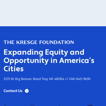
Expanding Equity and
Opportunity in America’s
Cities
3215 W. Big Beaver Road Troy, MI 48084 +1 248-643-9630
Contact Us