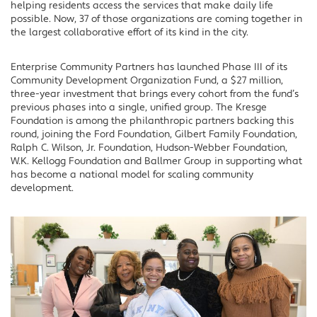
helping residents access the services that make daily life
possible. Now, 37 of those organizations are coming together in
the largest collaborative effort of its kind in the city.
Enterprise Community Partners has launched Phase III of its
Community Development Organization Fund, a $27 million,
three-year investment that brings every cohort from the fund’s
previous phases into a single, unified group. The Kresge
Foundation is among the philanthropic partners backing this
round, joining the Ford Foundation, Gilbert Family Foundation,
Ralph C. Wilson, Jr. Foundation, Hudson-Webber Foundation,
W.K. Kellogg Foundation and Ballmer Group in supporting what
has become a national model for scaling community
development.