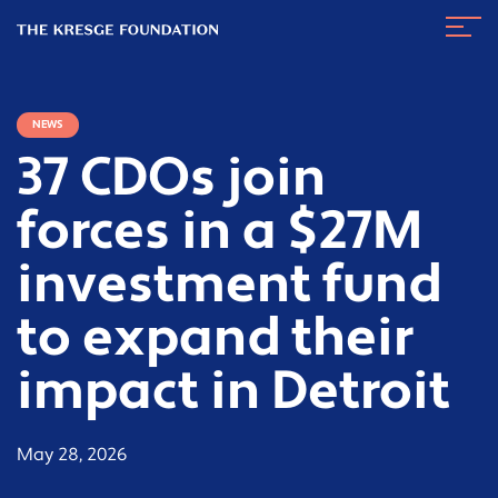
The
Navig
Kresge
Toggl
Foundation
NEWS
37 CDOs join
forces in a $27M
investment fund
to expand their
impact in Detroit
May 28, 2026