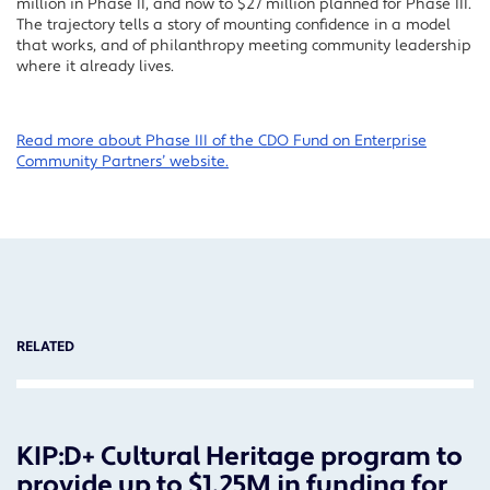
million in Phase II, and now to $27 million planned for Phase III.
The trajectory tells a story of mounting confidence in a model
that works, and of philanthropy meeting community leadership
where it already lives.
Read more about Phase III of the CDO Fund on Enterprise
Community Partners’ website.
RELATED
KIP:D+ Cultural Heritage program to
provide up to $1.25M in funding for