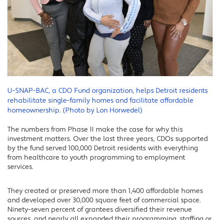
U-SNAP-BAC, a CDO Fund organization, helps Detroit residents
rehabilitate single-family homes and facilitate affordable
homeownership. (Photo by Lon Horwedel)
The numbers from Phase II make the case for why this
investment matters. Over the last three years, CDOs supported
by the fund served 100,000 Detroit residents with everything
from healthcare to youth programming to employment
services.
They created or preserved more than 1,400 affordable homes
and developed over 30,000 square feet of commercial space.
Ninety-seven percent of grantees diversified their revenue
sources, and nearly all expanded their programming, staffing or