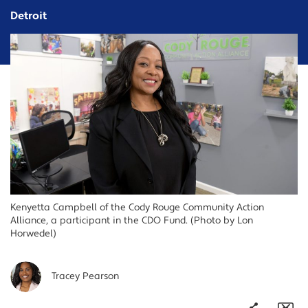
Detroit
Kenyetta Campbell of the Cody Rouge Community Action
Alliance, a participant in the CDO Fund. (Photo by Lon
Horwedel)
Tracey Pearson