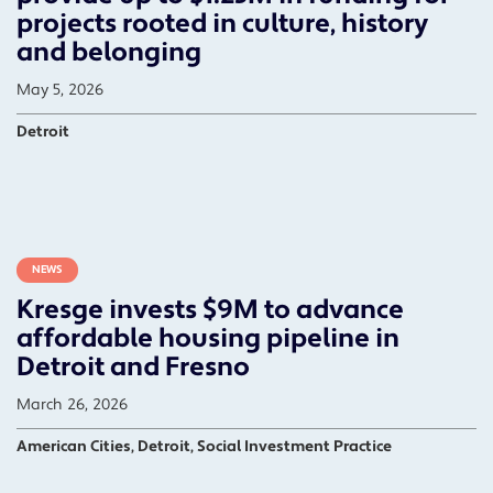
projects rooted in culture, history
and belonging
May 5, 2026
Detroit
NEWS
Kresge invests $9M to advance
affordable housing pipeline in
Detroit and Fresno
March 26, 2026
American Cities, Detroit, Social Investment Practice