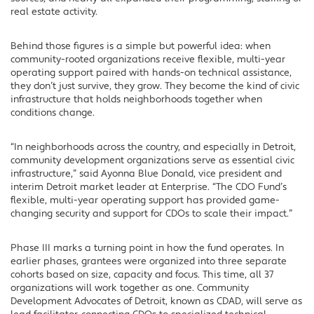
real estate activity.
Behind those figures is a simple but powerful idea: when
community-rooted organizations receive flexible, multi-year
operating support paired with hands-on technical assistance,
they don’t just survive, they grow. They become the kind of civic
infrastructure that holds neighborhoods together when
conditions change.
“In neighborhoods across the country, and especially in Detroit,
community development organizations serve as essential civic
infrastructure,” said Ayonna Blue Donald, vice president and
interim Detroit market leader at Enterprise. “The CDO Fund’s
flexible, multi-year operating support has provided game-
changing security and support for CDOs to scale their impact.”
Phase III marks a turning point in how the fund operates. In
earlier phases, grantees were organized into three separate
cohorts based on size, capacity and focus. This time, all 37
organizations will work together as one. Community
Development Advocates of Detroit, known as CDAD, will serve as