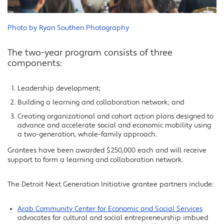
Photo by Ryan Southen Photography
The two-year program consists of three
components:
Leadership development;
Building a learning and collaboration network; and
Creating organizational and cohort action plans designed to
advance and accelerate social and economic mobility using
a two-generation, whole-family approach.
Grantees have been awarded $250,000 each and will receive
support to form a learning and collaboration network.
The Detroit Next Generation Initiative grantee partners include:
Arab Community Center for Economic and Social Services
advocates for cultural and social entrepreneurship imbued