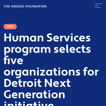
The
Navig
Kresge
Toggl
Foundation
NEWS
Human Services
program selects
five
organizations for
Detroit Next
Generation