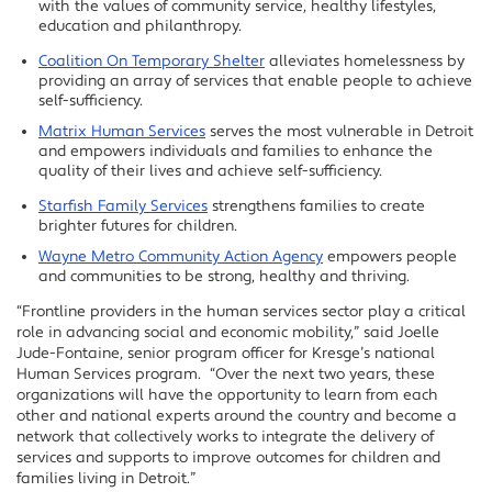
with the values of community service, healthy lifestyles,
education and philanthropy.
Coalition On Temporary Shelter
alleviates homelessness by
providing an array of services that enable people to achieve
self-sufficiency.
Matrix Human Services
serves the most vulnerable in Detroit
and empowers individuals and families to enhance the
quality of their lives and achieve self-sufficiency.
Starfish Family Services
strengthens families to create
brighter futures for children.
Wayne Metro Community Action Agency
empowers people
and communities to be strong, healthy and thriving.
“Frontline providers in the human services sector play a critical
role in advancing social and economic mobility,” said Joelle
Jude-Fontaine, senior program officer for Kresge’s national
Human Services program. “Over the next two years, these
organizations will have the opportunity to learn from each
other and national experts around the country and become a
network that collectively works to integrate the delivery of
services and supports to improve outcomes for children and
families living in Detroit.”