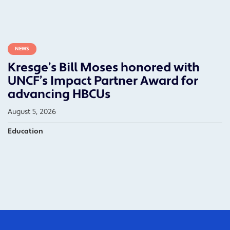
NEWS
Kresge’s Bill Moses honored with
UNCF’s Impact Partner Award for
advancing HBCUs
August 5, 2026
Education