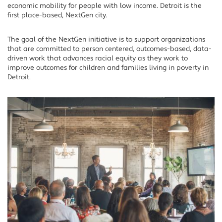
economic mobility for people with low income. Detroit is the
first place-based, NextGen city.
The goal of the NextGen initiative is to support organizations
that are committed to person centered, outcomes-based, data-
driven work that advances racial equity as they work to
improve outcomes for children and families living in poverty in
Detroit.