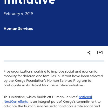
initiative
February 4, 2019
Human Services
Share
Em
Five organizations working to improve social and economic
Facebook
mobility for children and families in Detroit have been selected
Twitter
by the Kresge Foundation’s Human Services Program to
participate in its Detroit Next Generation initiative.
LinkedIn
This initiative, which builds off Human Services’
national
NextGen efforts
, is an integral part of Kresge’s commitment to
advance the human services sector and accelerate social and