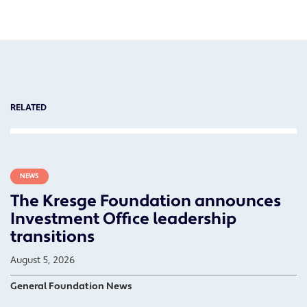
RELATED
NEWS
The Kresge Foundation announces
Investment Office leadership
transitions
August 5, 2026
General Foundation News