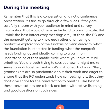
During the meeting
Remember that this is a conversation and not a conference
presentation. It’s fine to go through a few slides, if they are
carefully chosen with your audience in mind and convey
information that would otherwise be hard to communicate. But
I think the best introductory meetings are just that—the PO and
the nonprofit getting to know each other and having a
productive exploration of the fundraising Venn diagram: what
the foundation is interested in funding, what the nonprofit
needs funding for, and ideally, coming to a common
understanding of that middle circle where you have mutual
priorities. You are both trying to suss out how it might make
sense to work together and what’s in it for each of you. Often,
grantseekers are so passionate about their work and eager to
ensure that the PO understands how compelling it is, that they
don’t give space for the conversation to breathe. The best of
these conversations are a back and forth with active listening
and good questions on both sides.