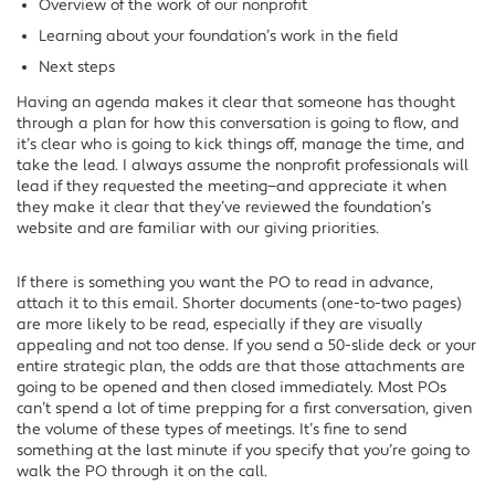
Overview of the work of our nonprofit
Learning about your foundation’s work in the field
Next steps
Having an agenda makes it clear that someone has thought
through a plan for how this conversation is going to flow, and
it’s clear who is going to kick things off, manage the time, and
take the lead. I always assume the nonprofit professionals will
lead if they requested the meeting—and appreciate it when
they make it clear that they’ve reviewed the foundation’s
website and are familiar with our giving priorities.
If there is something you want the PO to read in advance,
attach it to this email. Shorter documents (one-to-two pages)
are more likely to be read, especially if they are visually
appealing and not too dense. If you send a 50-slide deck or your
entire strategic plan, the odds are that those attachments are
going to be opened and then closed immediately. Most POs
can’t spend a lot of time prepping for a first conversation, given
the volume of these types of meetings. It’s fine to send
something at the last minute if you specify that you’re going to
walk the PO through it on the call.