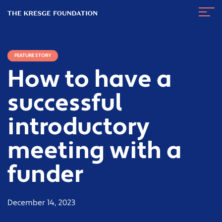
The
Navig
Kresge
Toggl
Foundation
FEATURE STORY
How to have a
successful
introductory
meeting with a
funder
December 14, 2023