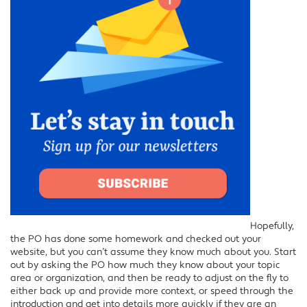
Hopefully,
the PO has done some homework and checked out your
website, but you can’t assume they know much about you. Start
out by asking the PO how much they know about your topic
area or organization, and then be ready to adjust on the fly to
either back up and provide more context, or speed through the
introduction and get into details more quickly if they are an