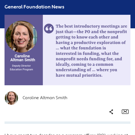
General Foundation News
Caroline Altman Smith
Share
Em