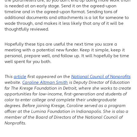
the parameters are, so you don’t end up doing more work than
is needed at an early stage. Send it on the agreed-upon
timeline and in the agreed-upon format. Sending tons of
additional documents and attachments is a lot for someone to
wade through, and makes it less likely that any of it will be
thoughtfully reviewed.
Hopefully these tips are useful the next time you score a
meeting with a potential new funder. Keep it simple, keep it
personal, prepare well, and follow up. It will hopefully be time
well spent for you both.
This
article
first appeared on the
National Council of Nonprofits
website.
Caroline Altman Smith
is Deputy Director of Education
for The Kresge Foundation in Detroit, where she works to create
opportunities for low-income, first-generation and students of
color to enter college and complete their undergraduate
degrees. Before joining Kresge, Caroline served as a program
officer at the Lumina Foundation in Indianapolis. She is also a
member of the Board of Directors of the National Council of
Nonprofits.