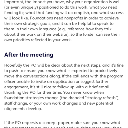
important, the impact you have, why your organization is well
(or even uniquely) positioned to do this work, what you need
funding for, what that funding will accomplish, and what success
will look like. Foundations need nonprofits in order to achieve
their own strategic goals, and it can be helpful to speak to
them in their own language (e.g., reference how they talk
about their work on their website), so the funder can see their
own priorities reflected in your work.
After the meeting
Hopefully the PO will be clear about the next steps, and it’s fine
to push to ensure you know what is expected to productively
move the conversations along. If the call ends with the program
officer unable to invite an application or suggest further
engagement, it’s still nice to follow up with a brief email
thanking the PO for their time. You never know when
foundation strategies change (the dreaded “strategy refresh”),
staff change, or your own work changes and new potential
alignments develop.
If the PO requests a concept paper, make sure you know what