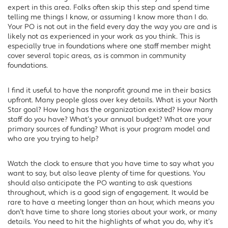
expert in this area. Folks often skip this step and spend time
telling me things I know, or assuming I know more than I do.
Your PO is not out in the field every day the way you are and is
likely not as experienced in your work as you think. This is
especially true in foundations where one staff member might
cover several topic areas, as is common in community
foundations.
I find it useful to have the nonprofit ground me in their basics
upfront. Many people gloss over key details. What is your North
Star goal? How long has the organization existed? How many
staff do you have? What’s your annual budget? What are your
primary sources of funding? What is your program model and
who are you trying to help?
Watch the clock to ensure that you have time to say what you
want to say, but also leave plenty of time for questions. You
should also anticipate the PO wanting to ask questions
throughout, which is a good sign of engagement. It would be
rare to have a meeting longer than an hour, which means you
don’t have time to share long stories about your work, or many
details. You need to hit the highlights of what you do, why it’s