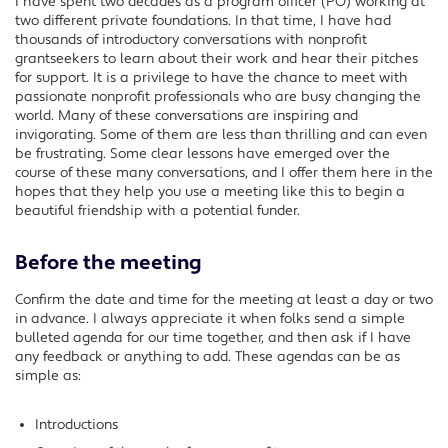
I have spent two decades as a program officer (PO) working at
Facebook
two different private foundations. In that time, I have had
Twitter
thousands of introductory conversations with nonprofit
grantseekers to learn about their work and hear their pitches
LinkedIn
for support. It is a privilege to have the chance to meet with
passionate nonprofit professionals who are busy changing the
world. Many of these conversations are inspiring and
invigorating. Some of them are less than thrilling and can even
be frustrating. Some clear lessons have emerged over the
course of these many conversations, and I offer them here in the
hopes that they help you use a meeting like this to begin a
beautiful friendship with a potential funder.
Before the meeting
Confirm the date and time for the meeting at least a day or two
in advance. I always appreciate it when folks send a simple
bulleted agenda for our time together, and then ask if I have
any feedback or anything to add. These agendas can be as
simple as:
Introductions