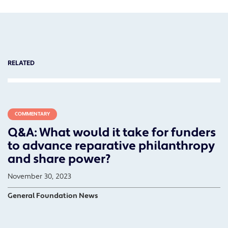
RELATED
COMMENTARY
Q&A: What would it take for funders
to advance reparative philanthropy
and share power?
November 30, 2023
General Foundation News