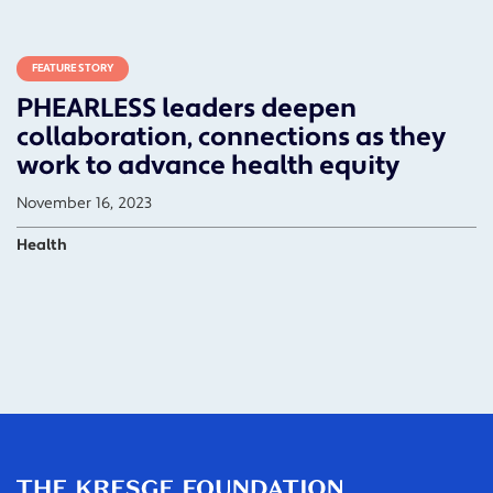
FEATURE STORY
PHEARLESS leaders deepen
collaboration, connections as they
work to advance health equity
November 16, 2023
Health