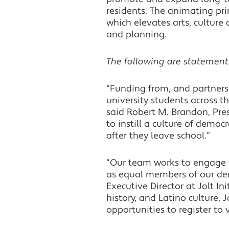
residents. The animating pri
which elevates arts, cultu
and planning.
The following are statement
“Funding from, and partners
university students across t
said Robert M. Brandon, Pres
to instill a culture of democ
after they leave school.”
“Our team works to engage w
as equal members of our dem
Executive Director at Jolt In
history, and Latino culture,
opportunities to register to 