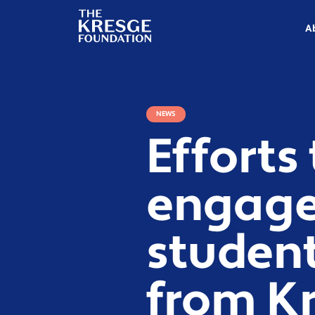
The
Kresge
A
Foundation
NEWS
Efforts 
engage
student
from K