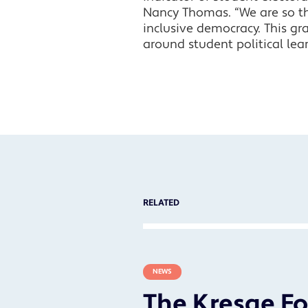
Nancy Thomas. “We are so th
inclusive democracy. This gr
around student political lea
RELATED
NEWS
The Kresge F