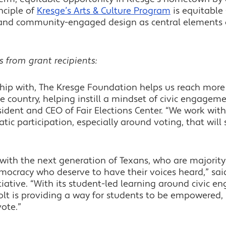
nciple of
Kresge’s Arts & Culture Program
is equitable
re and community-engaged design as central element
s from grant recipients:
hip with, The Kresge Foundation helps us reach more 
he country, helping instill a mindset of civic engagem
ident and CEO of Fair Elections Center. “We work with
ratic participation, especially around voting, that will
ith the next generation of Texans, who are majority
ocracy who deserve to have their voices heard,” sai
itiative. “With its student-led learning around civic en
 Jolt is providing a way for students to be empowered,
vote.”