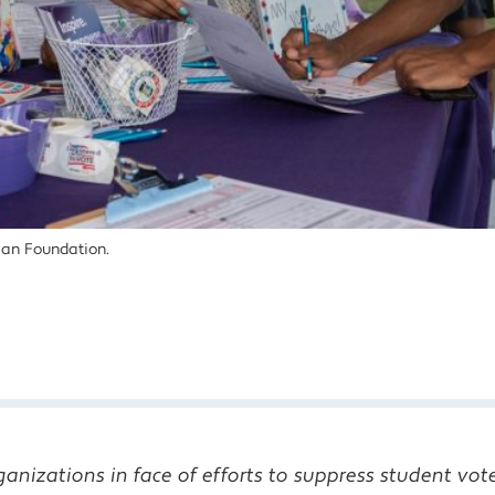
an Foundation.
anizations in face of efforts to suppress student vot