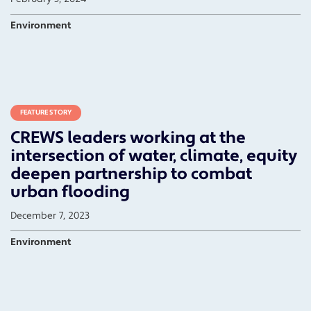
Environment
FEATURE STORY
CREWS leaders working at the
intersection of water, climate, equity
deepen partnership to combat
urban flooding
December 7, 2023
Environment