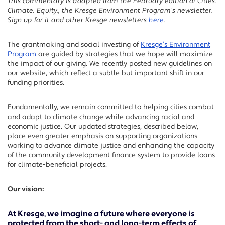
This commentary is adapted from the February edition of Cities.
Facebook
Climate. Equity., the Kresge Environment Program’s newsletter.
Twitter
Sign up for it and other Kresge newsletters
here
.
LinkedIn
The grantmaking and social investing of
Kresge’s Environment
Program
are guided by strategies that we hope will maximize
the impact of our giving. We recently posted new guidelines on
our website, which reflect a subtle but important shift in our
funding priorities.
Fundamentally, we remain committed to helping cities combat
and adapt to climate change while advancing racial and
economic justice. Our updated strategies, described below,
place even greater emphasis on supporting organizations
working to advance climate justice and enhancing the capacity
of the community development finance system to provide loans
for climate-beneficial projects.
Our vision:
At Kresge, we imagine a future where everyone is
protected from the short- and long-term effects of