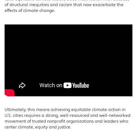
of structural inequities and racism that now exacerbate the
effects of climate change.
Ultimately, this means achieving equitable climate action in
U.S. cities requires a strong, well-resourced and well-networked
movement of trusted nonprofit organizations and leaders who
center climate, equity and justice.