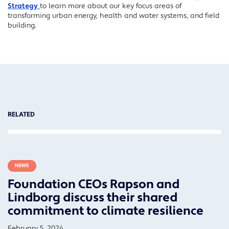
Strategy
to learn more about our key focus areas of
transforming urban energy, health and water systems, and field
building.
RELATED
NEWS
Foundation CEOs Rapson and
Lindborg discuss their shared
commitment to climate resilience
February 5, 2024