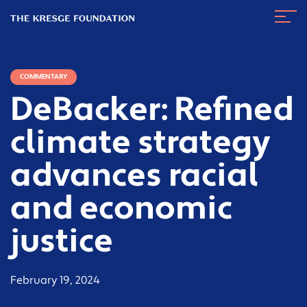
The
Navig
Kresge
Toggl
Foundation
COMMENTARY
DeBacker: Refined
climate strategy
advances racial
and economic
justice
February 19, 2024