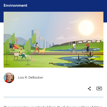
Environment
Lois R. DeBacker
Share
Em