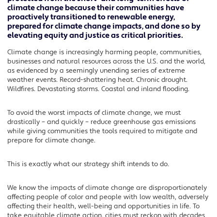
climate change because their communities have
proactively transitioned to renewable energy,
prepared for climate change impacts, and done so by
elevating equity and justice as critical priorities.
Climate change is increasingly harming people, communities,
businesses and natural resources across the U.S. and the world,
as evidenced by a seemingly unending series of extreme
weather events. Record-shattering heat. Chronic drought.
Wildfires. Devastating storms. Coastal and inland flooding.
To avoid the worst impacts of climate change, we must
drastically – and quickly – reduce greenhouse gas emissions
while giving communities the tools required to mitigate and
prepare for climate change.
This is exactly what our strategy shift intends to do.
We know the impacts of climate change are disproportionately
affecting people of color and people with low wealth, adversely
affecting their health, well-being and opportunities in life. To
take equitable climate action, cities must reckon with decades