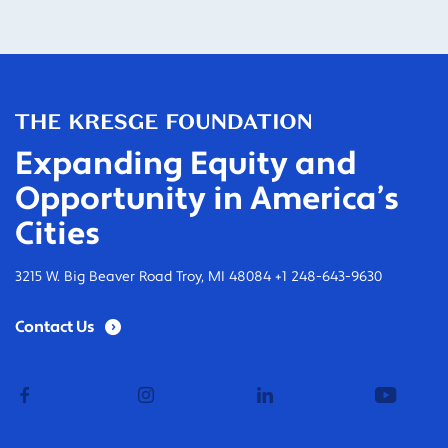
Expanding Equity and
Opportunity in America’s
Cities
3215 W. Big Beaver Road Troy, MI 48084 +1 248-643-9630
Contact Us
facebook
instagram
linkedin
youtub