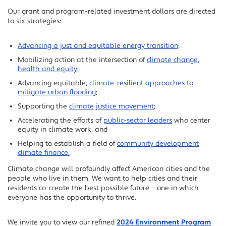
Our grant and program-related investment dollars are directed
to six strategies:
Advancing a just and equitable energy transition;
Mobilizing action at the intersection of
climate change,
health and equity
;
Advancing equitable,
climate-resilient approaches to
mitigate urban flooding
;
Supporting the
climate justice movement
;
Accelerating the efforts of
public-sector leaders
who center
equity in climate work; and
Helping to establish a field of
community development
climate finance.
Climate change will profoundly affect American cities and the
people who live in them. We want to help cities and their
residents co-create the best possible future – one in which
everyone has the opportunity to thrive.
We invite you to view our refined
2024 Environment Program