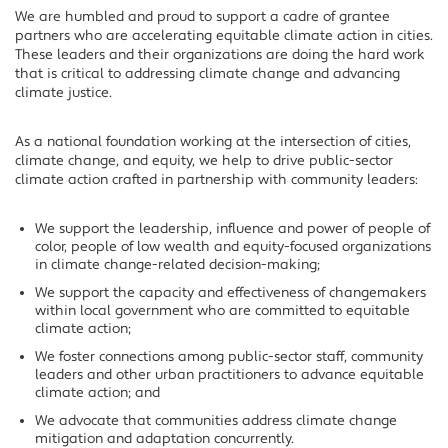
We are humbled and proud to support a cadre of grantee
partners who are accelerating equitable climate action in cities.
These leaders and their organizations are doing the hard work
that is critical to addressing climate change and advancing
climate justice.
As a national foundation working at the intersection of cities,
climate change, and equity, we help to drive public-sector
climate action crafted in partnership with community leaders:
We support the leadership, influence and power of people of
color, people of low wealth and equity-focused organizations
in climate change-related decision-making;
We support the capacity and effectiveness of changemakers
within local government who are committed to equitable
climate action;
We foster connections among public-sector staff, community
leaders and other urban practitioners to advance equitable
climate action; and
We advocate that communities address climate change
mitigation and adaptation concurrently.