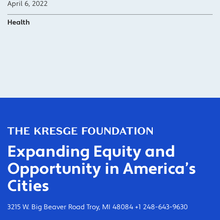
April 6, 2022
Health
Expanding Equity and
Opportunity in America’s
Cities
3215 W. Big Beaver Road Troy, MI 48084 +1 248-643-9630