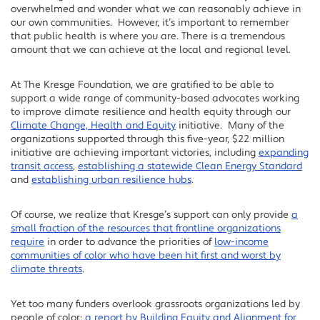
overwhelmed and wonder what we can reasonably achieve in
our own communities. However, it’s important to remember
that public health is where you are. There is a tremendous
amount that we can achieve at the local and regional level.
At The Kresge Foundation, we are gratified to be able to
support a wide range of community-based advocates working
to improve climate resilience and health equity through our
Climate Change, Health and Equity
initiative. Many of the
organizations supported through this five-year, $22 million
initiative are achieving important victories, including
expanding
transit access
,
establishing a statewide Clean Energy Standard
and
establishing urban resilience hubs
.
Of course, we realize that Kresge’s support can only provide
a
small fraction of the resources that frontline organizations
require
in order to advance the priorities of
low-income
communities of color who have been hit first and worst by
climate threats
.
Yet too many funders overlook grassroots organizations led by
people of color:
a report by Building Equity and Alignment for