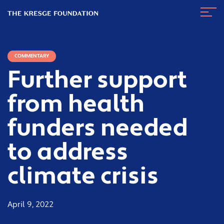
The
Navig
Kresge
Toggl
Foundation
COMMENTARY
Further support
from health
funders needed
to address
climate crisis
April 9, 2022