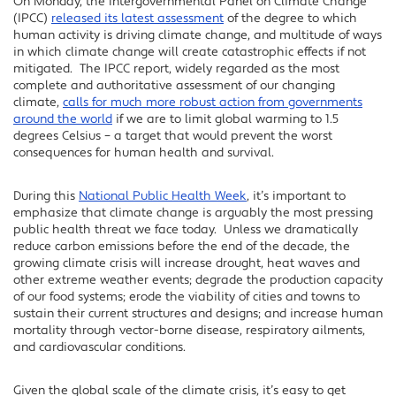
On Monday, the Intergovernmental Panel on Climate Change
Facebook
(IPCC)
released its latest assessment
of the degree to which
Twitter
human activity is driving climate change, and multitude of ways
in which climate change will create catastrophic effects if not
LinkedIn
mitigated. The IPCC report, widely regarded as the most
complete and authoritative assessment of our changing
climate,
calls for much more robust action from governments
around the world
if we are to limit global warming to 1.5
degrees Celsius – a target that would prevent the worst
consequences for human health and survival.
During this
National Public Health Week
, it’s important to
emphasize that climate change is arguably the most pressing
public health threat we face today. Unless we dramatically
reduce carbon emissions before the end of the decade, the
growing climate crisis will increase drought, heat waves and
other extreme weather events; degrade the production capacity
of our food systems; erode the viability of cities and towns to
sustain their current structures and designs; and increase human
mortality through vector-borne disease, respiratory ailments,
and cardiovascular conditions.
Given the global scale of the climate crisis, it’s easy to get