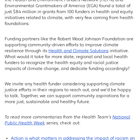
the Health and Environment Funders Network (HEFN) and
Environmental Grantmakers of America (EGA) found a total of
just $84 million in grants from 100 funders in health and equity
initiatives related to climate, with very few coming from health
foundations.
Funding partners like the Robert Wood Johnson Foundation are
supporting community-driven efforts to improve climate
resilience through its
Health and Climate Solutions
initiative.
What would it take for more state, regional and local health
funders to recognize the health equity and racial justice
impacts of climate change, and dedicate funding accordingly?
We invite any health funder considering supporting climate
justice efforts in their regions to reach out, and we’d be happy
to talk. Together, we can support community aspirations for a
more just, sustainable and healthy future.
To read more commentaries from the Health Team’s
National
Public Health Week
series, check out:
Action is what matters in addressing the impact of racism on