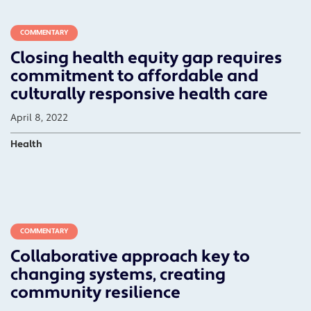
COMMENTARY
Closing health equity gap requires
commitment to affordable and
culturally responsive health care
April 8, 2022
Health
COMMENTARY
Collaborative approach key to
changing systems, creating
community resilience