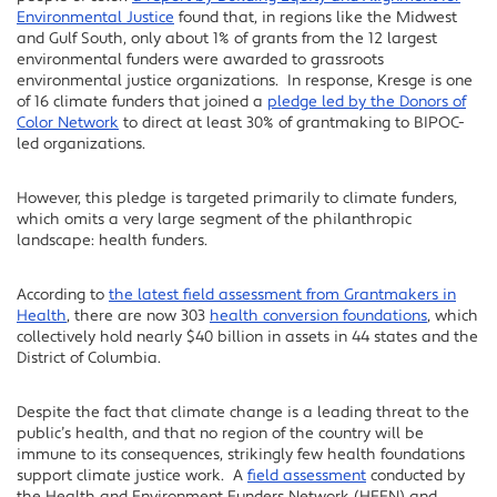
Environmental Justice
found that, in regions like the Midwest
and Gulf South, only about 1% of grants from the 12 largest
environmental funders were awarded to grassroots
environmental justice organizations. In response, Kresge is one
of 16 climate funders that joined a
pledge led by the Donors of
Color Network
to direct at least 30% of grantmaking to BIPOC-
led organizations.
However, this pledge is targeted primarily to climate funders,
which omits a very large segment of the philanthropic
landscape: health funders.
According to
the latest field assessment from Grantmakers in
Health
, there are now 303
health conversion foundations
, which
collectively hold nearly $40 billion in assets in 44 states and the
District of Columbia.
Despite the fact that climate change is a leading threat to the
public’s health, and that no region of the country will be
immune to its consequences, strikingly few health foundations
support climate justice work. A
field assessment
conducted by