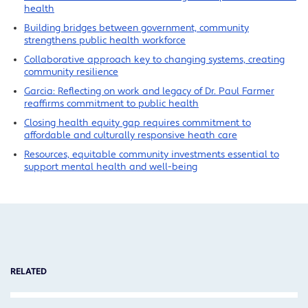
health
Building bridges between government, community
strengthens public health workforce
Collaborative approach key to changing systems, creating
community resilience
Garcia: Reflecting on work and legacy of Dr. Paul Farmer
reaffirms commitment to public health
Closing health equity gap requires commitment to
affordable and culturally responsive heath care
Resources, equitable community investments essential to
support mental health and well-being
RELATED