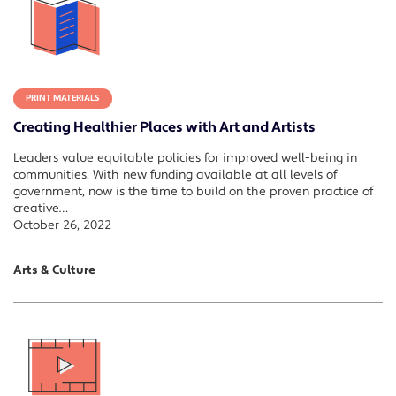
PRINT MATERIALS
Creating Healthier Places with Art and Artists
Leaders value equitable policies for improved well-being in
communities. With new funding available at all levels of
government, now is the time to build on the proven practice of
creative…
October 26, 2022
Arts & Culture