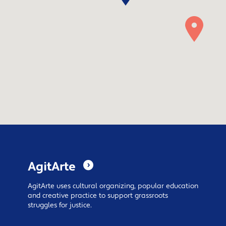
AgitArte
AgitArte
uses cultural organizing, popular education
and creative practice to support grassroots
struggles for justice.