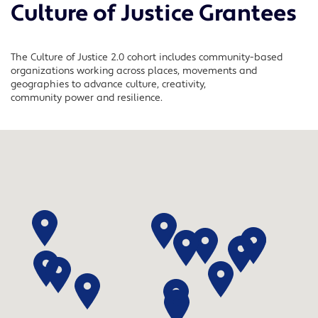
Culture of Justice Grantees
The Culture of Justice 2.0 cohort includes community-based
organizations working across places,
movements
and
geographies to advance culture, creativity,
community
power
and resilience.