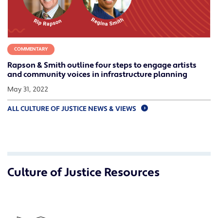
COMMENTARY
Rapson & Smith outline four steps to engage artists
and community voices in infrastructure planning
May 31, 2022
ALL CULTURE OF JUSTICE NEWS & VIEWS
Culture of Justice Resources