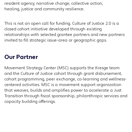
resident agency, narrative change, collective action,
healing, justice and community resilience.
This is not an open call for funding. Culture of Justice 2.0 is a
closed cohort initiative developed through existing
relationships with selected grantee partners and new partners
invited to fill strategic issue-area or geographic gaps.
Our Partner
Movement Strategy Center (MSC) supports the Kresge team
and the Culture of Justice cohort through grant disbursement,
cohort programming, peer exchange, co-learning and wellness-
centered activities. MSC is a movement support organization
that weaves, builds and amplifies power to accelerate a Just
Transition through fiscal sponsorship, philanthropic services and
capacity building offerings.