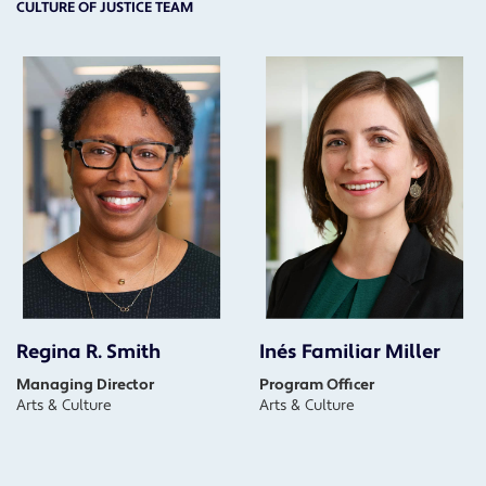
CULTURE OF JUSTICE TEAM
Regina R. Smith
Inés Familiar Miller
Managing Director
Program Officer
Arts & Culture
Arts & Culture