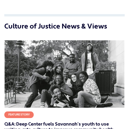
Culture of Justice News & Views
FEATURE STORY
Q&A: Deep Center fuels Savannah’s youth to use