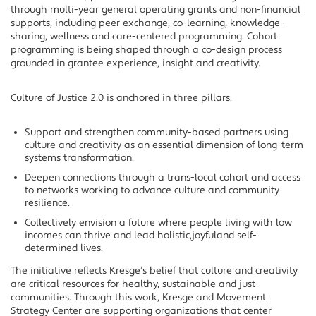
through multi-year general operating grants and non-financial
supports, including peer exchange, co-learning, knowledge-
sharing, wellness and care-centered programming. Cohort
programming is being shaped through a co-design process
grounded in grantee experience, insight and creativity.
Culture of Justice 2.0 is anchored in three pillars:
Support and strengthen community-based partners using
culture and creativity as an essential dimension of long-term
systems transformation.
Deepen connections through a trans-local cohort and access
to networks working to advance culture and community
resilience.
Collectively envision a future where people living with low
incomes can thrive and lead holistic,joyfuland self-
determined lives.
The initiative reflects Kresge’s belief that culture and creativity
are critical resources for healthy, sustainable and just
communities. Through this work, Kresge and Movement
Strategy Center are supporting organizations that center