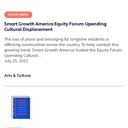
DIGITAL MEDIA
Smart Growth America Equity Forum: Upending
Cultural Displacement
The loss of place and belonging for longtime residents is
affecting communities across the country. To help combat this
growing trend, Smart Growth America hosted the Equity Forum:
Upending Cultural…
July 25, 2022
Arts & Culture