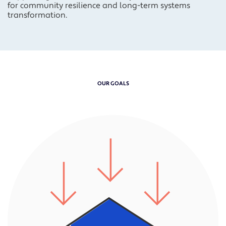
for
community resilience
and
long-term systems
transformation.
OUR GOALS