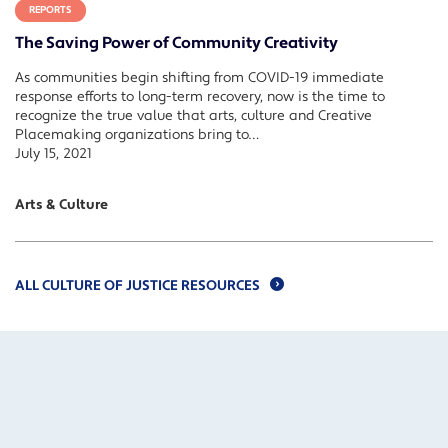
REPORTS
The Saving Power of Community Creativity
As communities begin shifting from COVID-19 immediate
response efforts to long-term recovery, now is the time to
recognize the true value that arts, culture and Creative
Placemaking organizations bring to…
July 15, 2021
Arts & Culture
ALL CULTURE OF JUSTICE RESOURCES