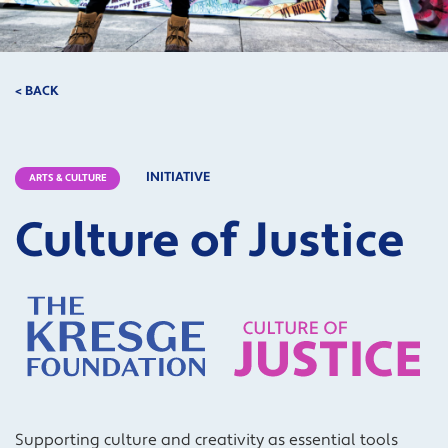
< BACK
INITIATIVE
ARTS & CULTURE
Culture of Justice
Supporting culture
and
creativity
as essential tools