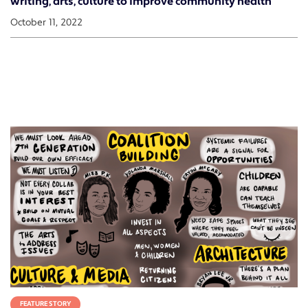
writing, arts, culture to improve community health
October 11, 2022
FEATURE STORY