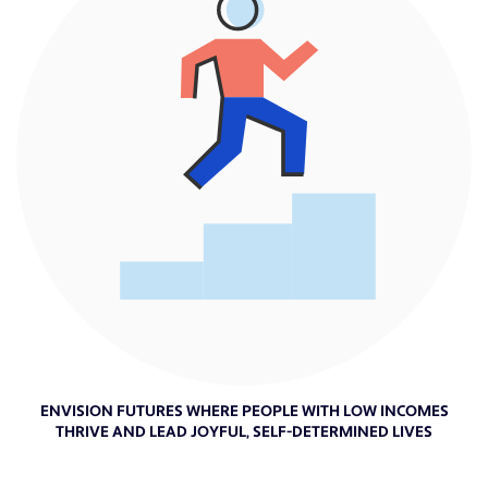
ENVISION FUTURES WHERE PEOPLE WITH LOW INCOMES
THRIVE AND LEAD JOYFUL, SELF-DETERMINED LIVES