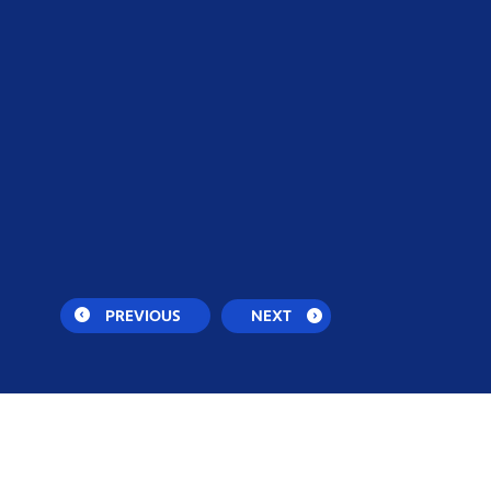
PREVIOUS
NEXT