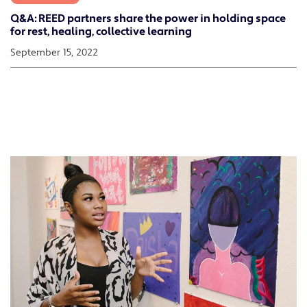
Q&A: REED partners share the power in holding space
for rest, healing, collective learning
September 15, 2022