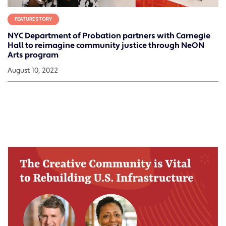
FEATURE STORY
NYC Department of Probation partners with Carnegie
Hall to reimagine community justice through NeON
Arts program
August 10, 2022