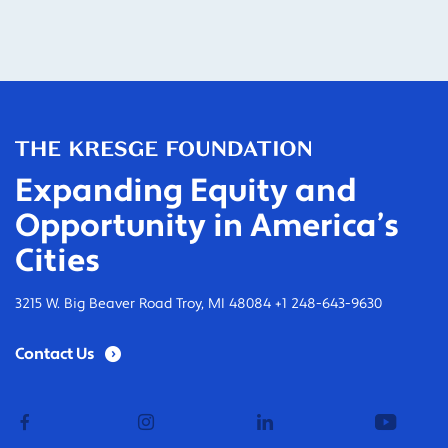
Expanding Equity and
Opportunity in America’s
Cities
3215 W. Big Beaver Road Troy, MI 48084 +1 248-643-9630
Contact Us
facebook
instagram
linkedin
youtub