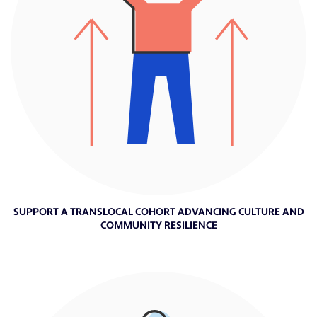
SUPPORT A TRANSLOCAL COHORT ADVANCING CULTURE AND
COMMUNITY RESILIENCE