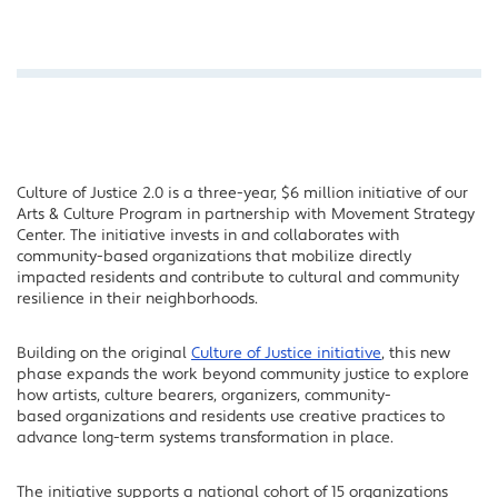
Culture of Justice 2.0 is a three-year, $6 million initiative of our
Arts & Culture Program in partnership with Movement Strategy
Center. The initiative invests in and collaborates with
community-based organizations that mobilize directly
impacted residents and contribute to cultural and community
resilience in their neighborhoods.
Building on the original
Culture of Justice initiative
, this new
phase expands the work beyond community justice to explore
how artists, culture bearers, organizers, community-
based organizations and residents use creative practices to
advance long-term systems transformation in place.
The initiative supports a national cohort of 15 organizations