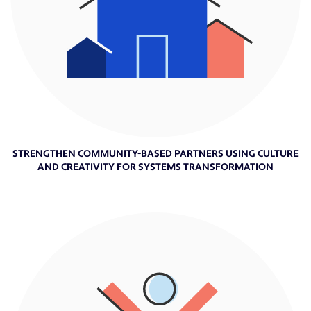
STRENGTHEN COMMUNITY-BASED PARTNERS USING CULTURE
AND CREATIVITY FOR SYSTEMS TRANSFORMATION