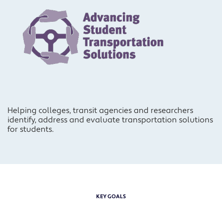
Helping colleges, transit agencies and researchers
identify, address and evaluate transportation solutions
for students.
KEY GOALS