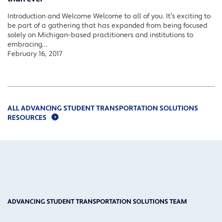
Introduction and Welcome Welcome to all of you. It’s exciting to
be part of a gathering that has expanded from being focused
solely on Michigan-based practitioners and institutions to
embracing…
February 16, 2017
ALL ADVANCING STUDENT TRANSPORTATION SOLUTIONS
RESOURCES
ADVANCING STUDENT TRANSPORTATION SOLUTIONS TEAM