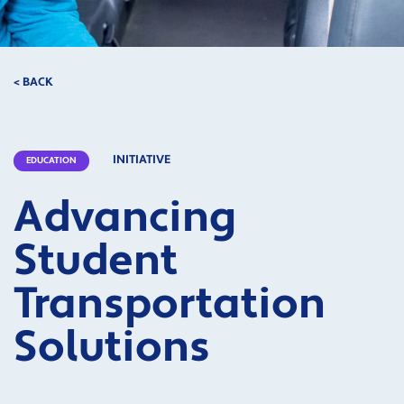
< BACK
INITIATIVE
EDUCATION
Advancing
Student
Transportation
Solutions