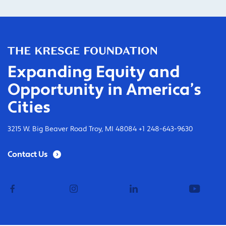
Expanding Equity and
Opportunity in America’s
Cities
3215 W. Big Beaver Road Troy, MI 48084 +1 248-643-9630
Contact Us
facebook
instagram
linkedin
youtub