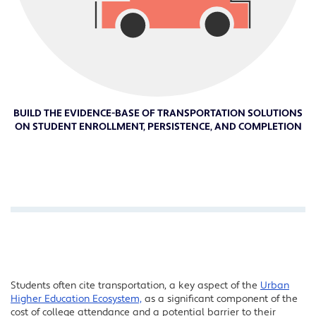
BUILD THE EVIDENCE-BASE OF TRANSPORTATION SOLUTIONS
ON STUDENT ENROLLMENT, PERSISTENCE, AND COMPLETION
Students often cite transportation, a key aspect of the
Urban
Higher Education Ecosystem,
as a significant component of the
cost of college attendance and a potential barrier to their