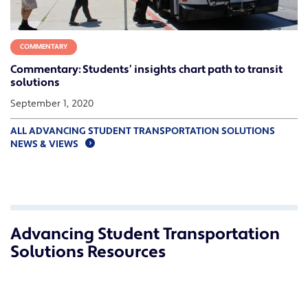
COMMENTARY
Commentary: Students’ insights chart path to transit
solutions
September 1, 2020
ALL ADVANCING STUDENT TRANSPORTATION SOLUTIONS
NEWS & VIEWS
Advancing Student Transportation
Solutions Resources