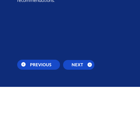
recommendations.
PREVIOUS
NEXT