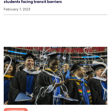
students facing transit barriers
February 7, 2023
COMMENTARY