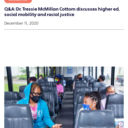
Q&A: Dr. Tressie McMillan Cottom discusses higher ed,
social mobility and racial justice
December 11, 2020