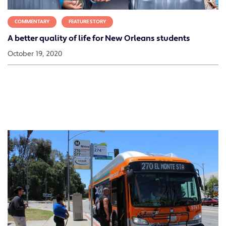
COMMENTARY
FEATURE STORY
A better quality of life for New Orleans students
October 19, 2020