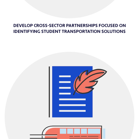
DEVELOP CROSS-SECTOR PARTNERSHIPS FOCUSED ON
IDENTIFYING STUDENT TRANSPORTATION SOLUTIONS