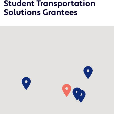
Student Transportation
Solutions Grantees