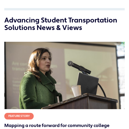
Advancing Student Transportation
Solutions News & Views
FEATURE STORY
Mapping a route forward for community college