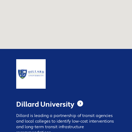
Dillard University
Dillard is leading a partnership of transit agencies
and local colleges to identify low-cost interventions
and long-term transit infrastructure