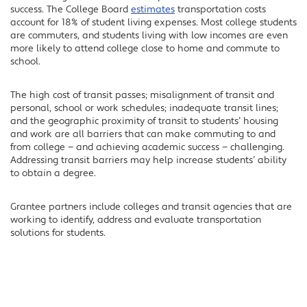
success. The College Board
estimates
transportation costs
account for 18% of student living expenses. Most college students
are commuters, and students living with low incomes are even
more likely to attend college close to home and commute to
school.
The high cost of transit passes; misalignment of transit and
personal, school or work schedules; inadequate transit lines;
and the geographic proximity of transit to students’ housing
and work are all barriers that can make commuting to and
from college — and achieving academic success — challenging.
Addressing transit barriers may help increase students’ ability
to obtain a degree.
Grantee partners include colleges and transit agencies that are
working to identify, address and evaluate transportation
solutions for students.