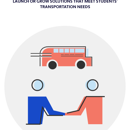
LAUNCH OR GROW SOLUTIONS THAT MEET STUDENTS’
TRANSPORTATION NEEDS