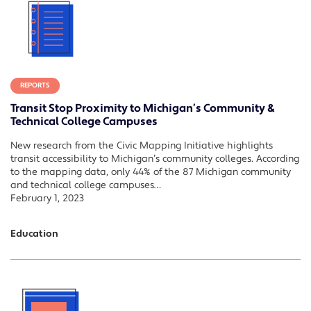
REPORTS
Transit Stop Proximity to Michigan’s Community &
Technical College Campuses
New research from the Civic Mapping Initiative highlights
transit accessibility to Michigan’s community colleges. According
to the mapping data, only 44% of the 87 Michigan community
and technical college campuses…
February 1, 2023
Education