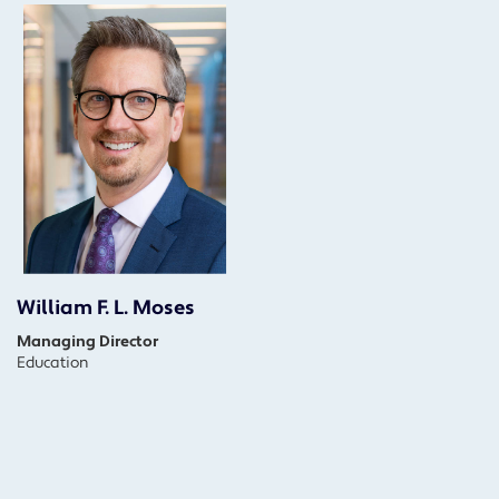
William F. L. Moses
Managing Director
Education