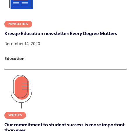
NEWSLETTERS
Kresge Education newsletter: Every Degree Matters
December 14, 2020
Education
SPEECHES
Our commitment to student success is more important
than ever