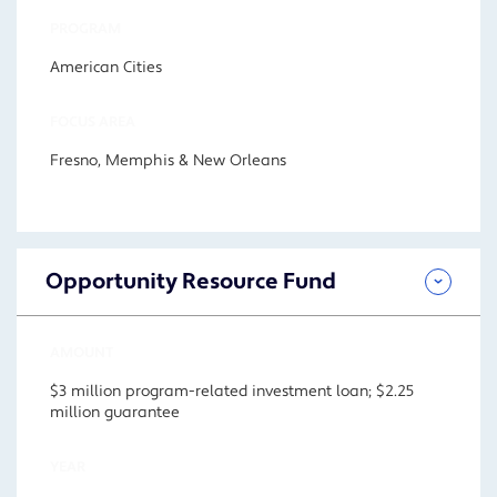
PROGRAM
American Cities
FOCUS AREA
Fresno, Memphis & New Orleans
Opportunity Resource Fund
AMOUNT
$3 million program-related investment loan; $2.25
million guarantee
YEAR