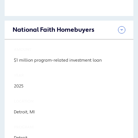
National Faith Homebuyers
AMOUNT
$1 million program-related investment loan
YEAR
2025
LOCATION
Detroit, MI
PROGRAM