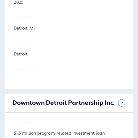
2025
LOCATION
Detroit, MI
PROGRAM
Detroit
FOCUS AREA
Downtown Detroit Partnership Inc.
AMOUNT
$1.5 million program-related investment loan