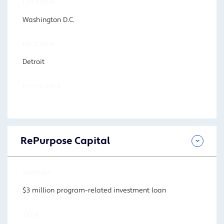
LOCATION
Washington D.C.
PROGRAM
Detroit
FOCUS AREA
RePurpose Capital
AMOUNT
$3 million program-related investment loan
YEAR