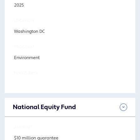
2025
LOCATION
Washington DC
PROGRAM
Environment
FOCUS AREA
National Equity Fund
AMOUNT
$10 million guarantee