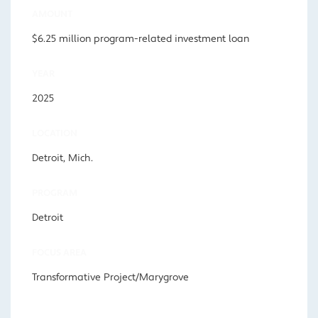
AMOUNT
$6.25 million program-related investment loan
YEAR
2025
LOCATION
Detroit, Mich.
PROGRAM
Detroit
FOCUS AREA
Transformative Project/Marygrove