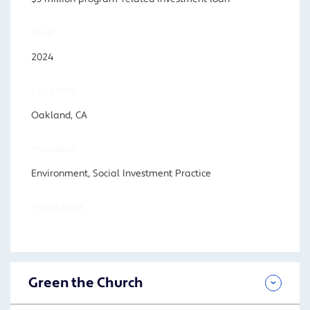
YEAR
2024
LOCATION
Oakland, CA
PROGRAM
Environment, Social Investment Practice
FOCUS AREA
Green the Church