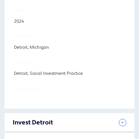
YEAR
2024
LOCATION
Detroit, Michigan
PROGRAM
Detroit, Social Investment Practice
FOCUS AREA
Invest Detroit