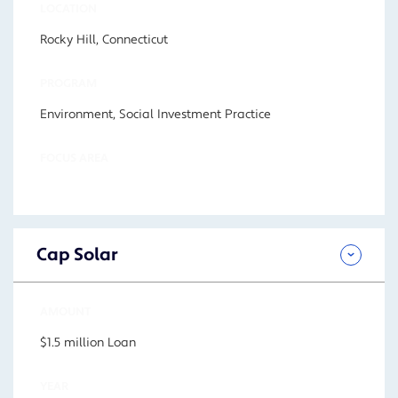
LOCATION
Rocky Hill, Connecticut
PROGRAM
Environment, Social Investment Practice
FOCUS AREA
Cap Solar
AMOUNT
$1.5 million Loan
YEAR