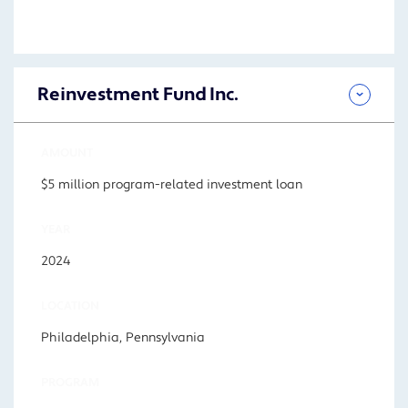
Reinvestment Fund Inc.
AMOUNT
$5 million program-related investment loan
YEAR
2024
LOCATION
Philadelphia, Pennsylvania
PROGRAM