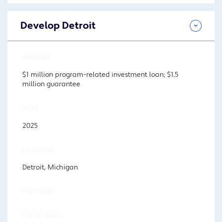
Develop Detroit
AMOUNT
$1 million program-related investment loan; $1.5
million guarantee
YEAR
2025
LOCATION
Detroit, Michigan
PROGRAM
FOCUS AREA