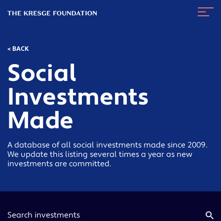
The
Navig
Kresge
Toggl
Foundation
< BACK
Social
Investments
Made
A database of all social investments made since 2009.
We update this listing several times a year as new
investments are committed.
Keyword