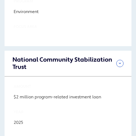
PROGRAM
Environment
FOCUS AREA
National Community Stabilization
Trust
AMOUNT
$2 million program-related investment loan
YEAR
2025