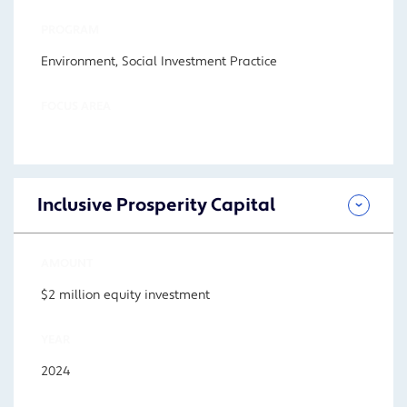
PROGRAM
Environment, Social Investment Practice
FOCUS AREA
Inclusive Prosperity Capital
AMOUNT
$2 million equity investment
YEAR
2024