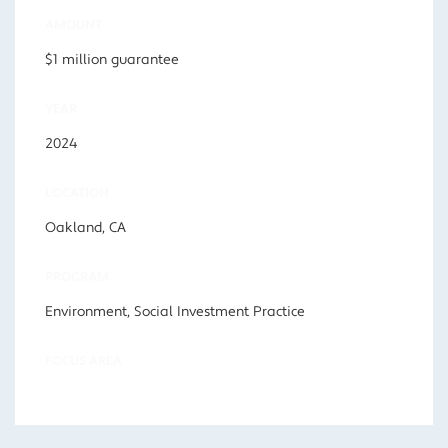
AMOUNT
$1 million guarantee
YEAR
2024
LOCATION
Oakland, CA
PROGRAM
Environment, Social Investment Practice
FOCUS AREA