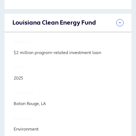
Louisiana Clean Energy Fund
AMOUNT
$2 million program-related investment loan
YEAR
2025
LOCATION
Baton Rouge, LA
PROGRAM
Environment