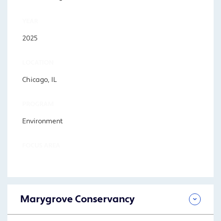
YEAR
2025
LOCATION
Chicago, IL
PROGRAM
Environment
FOCUS AREA
Marygrove Conservancy