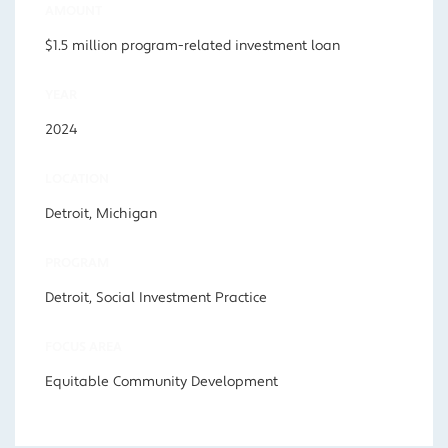
AMOUNT
$1.5 million program-related investment loan
YEAR
2024
LOCATION
Detroit, Michigan
PROGRAM
Detroit, Social Investment Practice
FOCUS AREA
Equitable Community Development