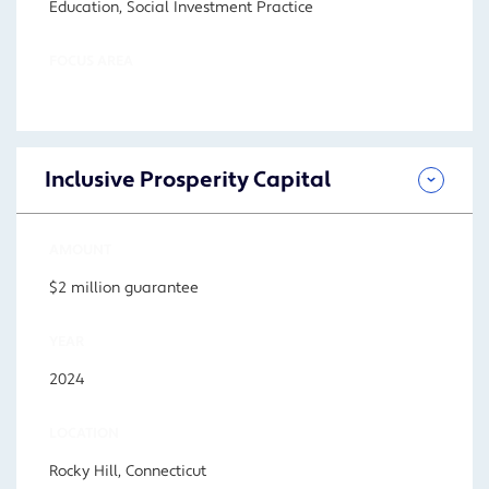
Education, Social Investment Practice
FOCUS AREA
Inclusive Prosperity Capital
AMOUNT
$2 million guarantee
YEAR
2024
LOCATION
Rocky Hill, Connecticut