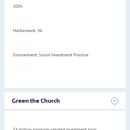
2024
LOCATION
Hackensack, NJ
PROGRAM
Environment, Social Investment Practice
FOCUS AREA
Green the Church
AMOUNT
$3 million program-related investment loan