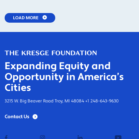
LOAD MORE
Expanding Equity and
Opportunity in America’s
Cities
3215 W. Big Beaver Road Troy, MI 48084 +1 248-643-9630
Contact Us
facebook
instagram
linkedin
youtub