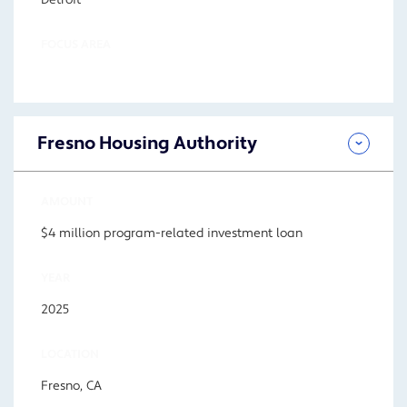
Detroit
FOCUS AREA
Fresno Housing Authority
AMOUNT
$4 million program-related investment loan
YEAR
2025
LOCATION
Fresno, CA