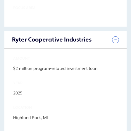
FOCUS AREA
Ryter Cooperative Industries
AMOUNT
$2 million program-related investment loan
YEAR
2025
LOCATION
Highland Park, MI