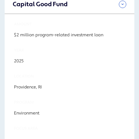
Capital Good Fund
AMOUNT
$2 million program-related investment loan
YEAR
2025
LOCATION
Providence, RI
PROGRAM
Environment
FOCUS AREA