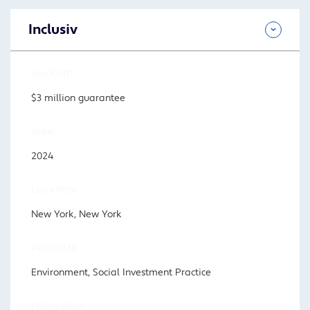
Inclusiv
AMOUNT
$3 million guarantee
YEAR
2024
LOCATION
New York, New York
PROGRAM
Environment, Social Investment Practice
FOCUS AREA