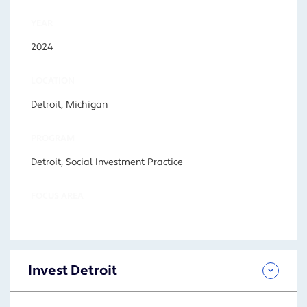
YEAR
2024
LOCATION
Detroit, Michigan
PROGRAM
Detroit, Social Investment Practice
FOCUS AREA
Invest Detroit