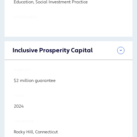
Education, Social Investment Practice
FOCUS AREA
Inclusive Prosperity Capital
AMOUNT
$2 million guarantee
YEAR
2024
LOCATION
Rocky Hill, Connecticut