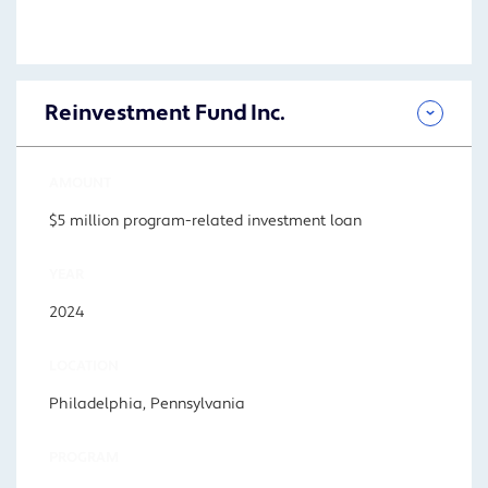
Reinvestment Fund Inc.
AMOUNT
$5 million program-related investment loan
YEAR
2024
LOCATION
Philadelphia, Pennsylvania
PROGRAM