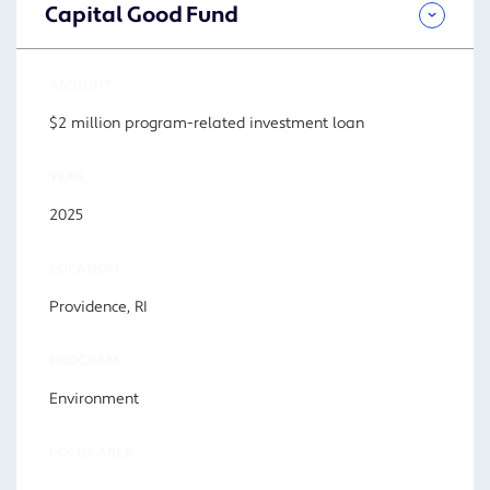
Capital Good Fund
AMOUNT
$2 million program-related investment loan
YEAR
2025
LOCATION
Providence, RI
PROGRAM
Environment
FOCUS AREA