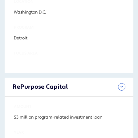
LOCATION
Washington D.C.
PROGRAM
Detroit
FOCUS AREA
RePurpose Capital
AMOUNT
$3 million program-related investment loan
YEAR