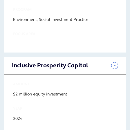
PROGRAM
Environment, Social Investment Practice
FOCUS AREA
Inclusive Prosperity Capital
AMOUNT
$2 million equity investment
YEAR
2024