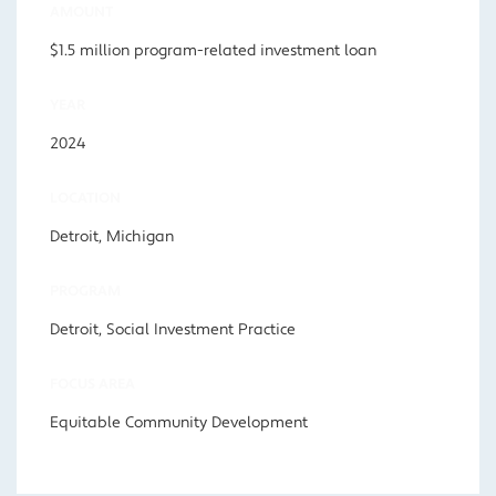
AMOUNT
$1.5 million program-related investment loan
YEAR
2024
LOCATION
Detroit, Michigan
PROGRAM
Detroit, Social Investment Practice
FOCUS AREA
Equitable Community Development