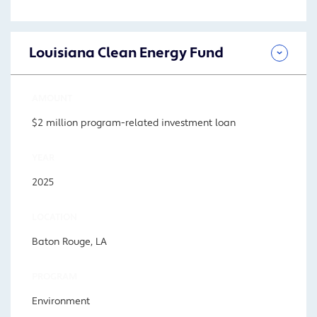
Louisiana Clean Energy Fund
AMOUNT
$2 million program-related investment loan
YEAR
2025
LOCATION
Baton Rouge, LA
PROGRAM
Environment