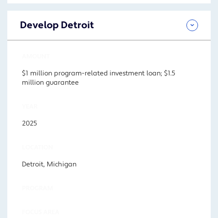
Develop Detroit
AMOUNT
$1 million program-related investment loan; $1.5
million guarantee
YEAR
2025
LOCATION
Detroit, Michigan
PROGRAM
FOCUS AREA