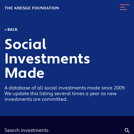
The
Navig
Kresge
Toggl
Foundation
< BACK
Social
Investments
Made
A database of all social investments made since 2009.
We update this listing several times a year as new
investments are committed.
Keyword