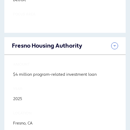
Detroit
FOCUS AREA
Fresno Housing Authority
AMOUNT
$4 million program-related investment loan
YEAR
2025
LOCATION
Fresno, CA