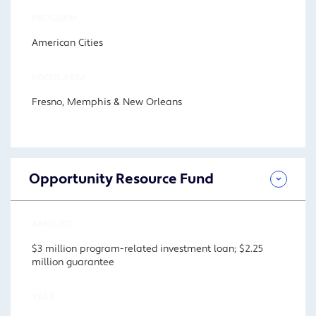
PROGRAM
American Cities
FOCUS AREA
Fresno, Memphis & New Orleans
Opportunity Resource Fund
AMOUNT
$3 million program-related investment loan; $2.25
million guarantee
YEAR