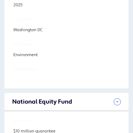
2025
LOCATION
Washington DC
PROGRAM
Environment
FOCUS AREA
National Equity Fund
AMOUNT
$10 million guarantee