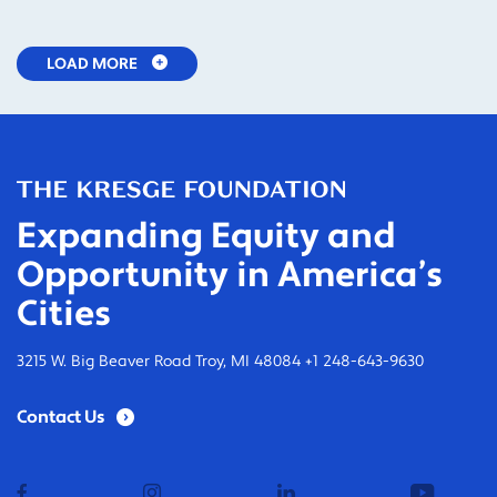
LOAD MORE
Expanding Equity and
Opportunity in America’s
Cities
3215 W. Big Beaver Road Troy, MI 48084 +1 248-643-9630
Contact Us
facebook
instagram
linkedin
youtub