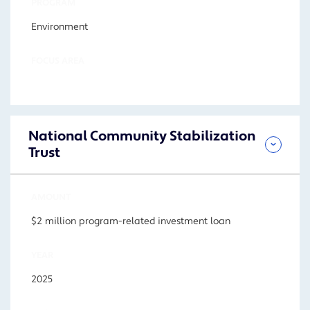
PROGRAM
Environment
FOCUS AREA
National Community Stabilization
Trust
AMOUNT
$2 million program-related investment loan
YEAR
2025