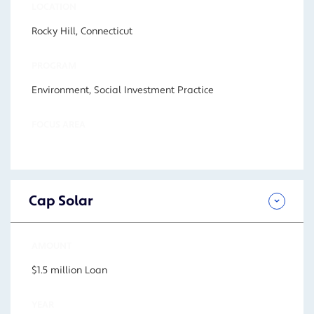
LOCATION
Rocky Hill, Connecticut
PROGRAM
Environment, Social Investment Practice
FOCUS AREA
Cap Solar
AMOUNT
$1.5 million Loan
YEAR