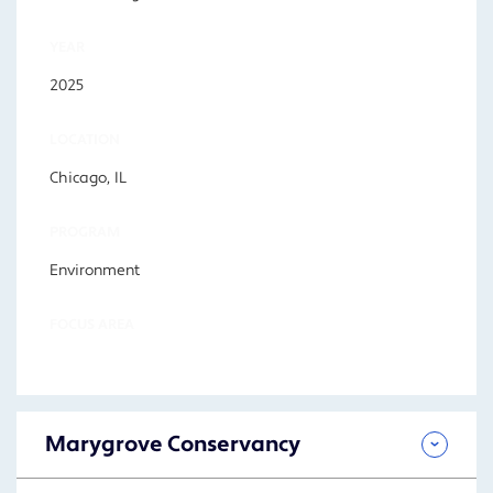
YEAR
2025
LOCATION
Chicago, IL
PROGRAM
Environment
FOCUS AREA
Marygrove Conservancy