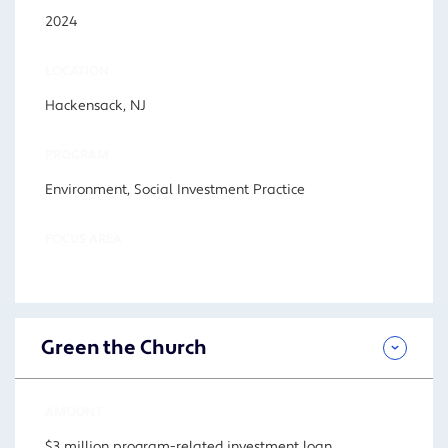
2024
LOCATION
Hackensack, NJ
PROGRAM
Environment, Social Investment Practice
FOCUS AREA
Green the Church
AMOUNT
$3 million program-related investment loan