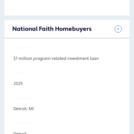
National Faith Homebuyers
AMOUNT
$1 million program-related investment loan
YEAR
2025
LOCATION
Detroit, MI
PROGRAM