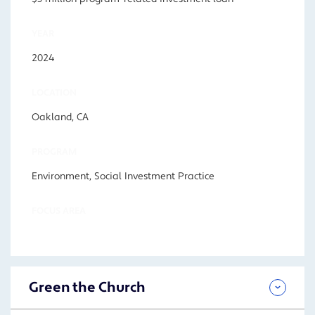
YEAR
2024
LOCATION
Oakland, CA
PROGRAM
Environment, Social Investment Practice
FOCUS AREA
Green the Church