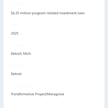
AMOUNT
$6.25 million program-related investment loan
YEAR
2025
LOCATION
Detroit, Mich.
PROGRAM
Detroit
FOCUS AREA
Transformative Project/Marygrove