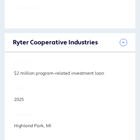
FOCUS AREA
Ryter Cooperative Industries
AMOUNT
$2 million program-related investment loan
YEAR
2025
LOCATION
Highland Park, MI