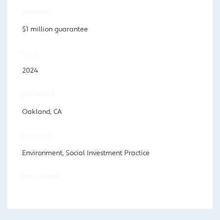
AMOUNT
$1 million guarantee
YEAR
2024
LOCATION
Oakland, CA
PROGRAM
Environment, Social Investment Practice
FOCUS AREA