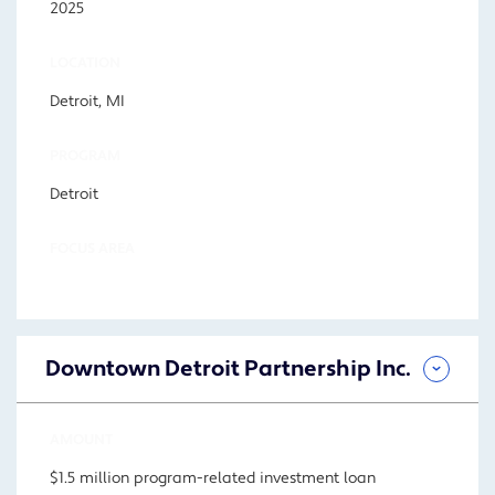
2025
LOCATION
Detroit, MI
PROGRAM
Detroit
FOCUS AREA
Downtown Detroit Partnership Inc.
AMOUNT
$1.5 million program-related investment loan