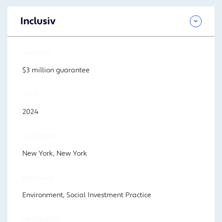
Inclusiv
AMOUNT
$3 million guarantee
YEAR
2024
LOCATION
New York, New York
PROGRAM
Environment, Social Investment Practice
FOCUS AREA