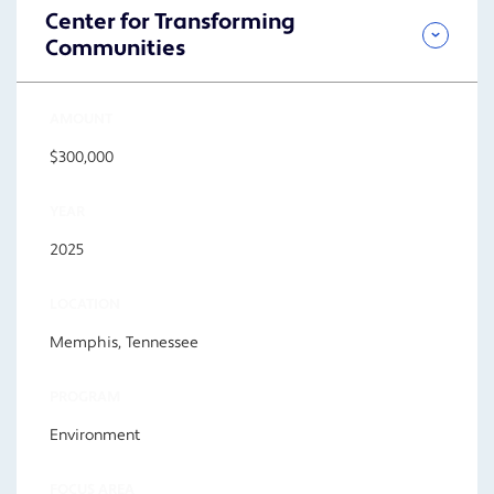
Center for Transforming
Communities
AMOUNT
$300,000
YEAR
2025
LOCATION
Memphis, Tennessee
PROGRAM
Environment
FOCUS AREA