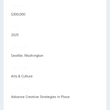
AMOUNT
$300,000
YEAR
2025
LOCATION
Seattle, Washington
PROGRAM
Arts & Culture
FOCUS AREA
Advance Creative Strategies in Place