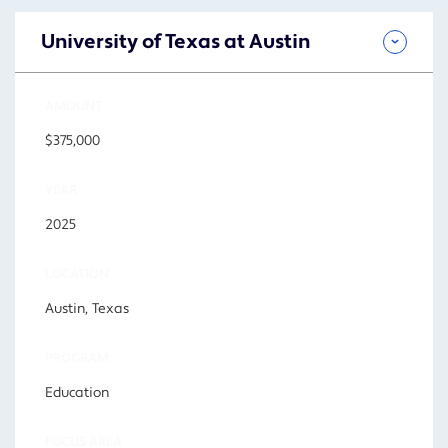
University of Texas at Austin
AMOUNT
$375,000
YEAR
2025
LOCATION
Austin, Texas
PROGRAM
Education
FOCUS AREA