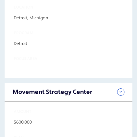
LOCATION
Detroit, Michigan
PROGRAM
Detroit
FOCUS AREA
Movement Strategy Center
AMOUNT
$600,000