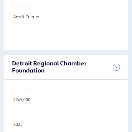
PROGRAM
Arts & Culture
FOCUS AREA
Detroit Regional Chamber
Foundation
AMOUNT
$245,000
YEAR
2025