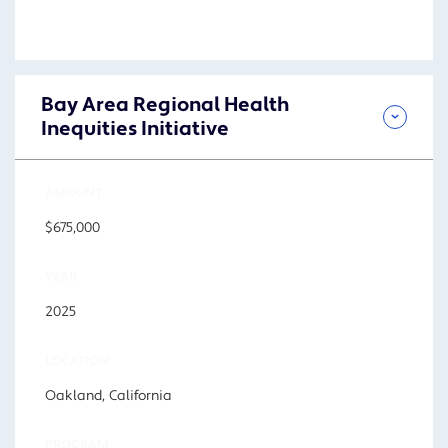
Bay Area Regional Health
Inequities Initiative
AMOUNT
$675,000
YEAR
2025
LOCATION
Oakland, California
PROGRAM