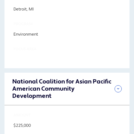
Detroit, MI
PROGRAM
Environment
FOCUS AREA
National Coalition for Asian Pacific
American Community
Development
AMOUNT
$225,000