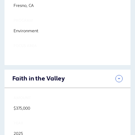
Fresno, CA
PROGRAM
Environment
FOCUS AREA
Faith in the Valley
AMOUNT
$375,000
YEAR
2025