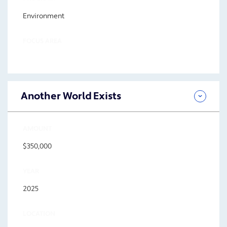
Environment
FOCUS AREA
Another World Exists
AMOUNT
$350,000
YEAR
2025
LOCATION