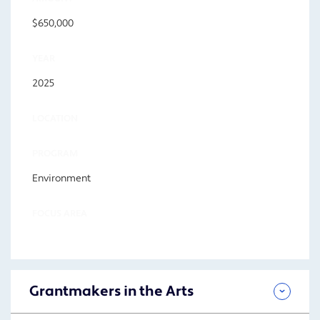
$650,000
YEAR
2025
LOCATION
PROGRAM
Environment
FOCUS AREA
Grantmakers in the Arts