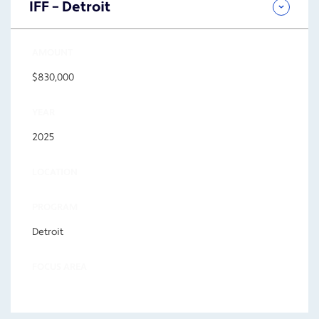
IFF – Detroit
AMOUNT
$830,000
YEAR
2025
LOCATION
PROGRAM
Detroit
FOCUS AREA