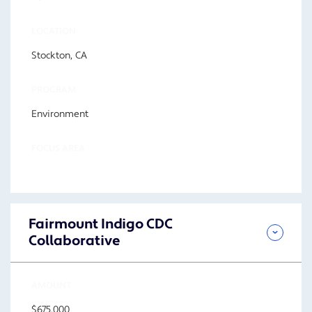
LOCATION
Stockton, CA
PROGRAM
Environment
FOCUS AREA
Fairmount Indigo CDC
Collaborative
AMOUNT
$675,000