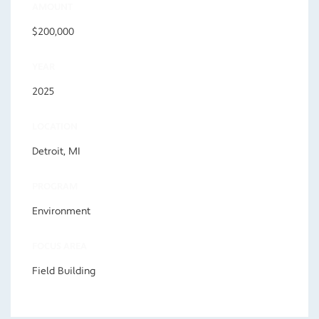
AMOUNT
$200,000
YEAR
2025
LOCATION
Detroit, MI
PROGRAM
Environment
FOCUS AREA
Field Building