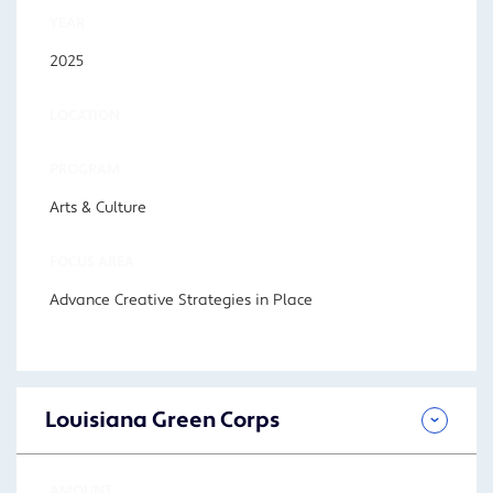
YEAR
2025
LOCATION
PROGRAM
Arts & Culture
FOCUS AREA
Advance Creative Strategies in Place
Louisiana Green Corps
AMOUNT