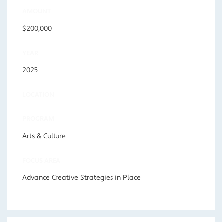
AMOUNT
$200,000
YEAR
2025
LOCATION
PROGRAM
Arts & Culture
FOCUS AREA
Advance Creative Strategies in Place