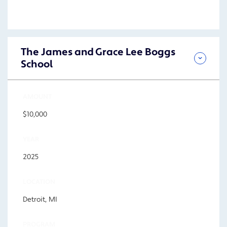
The James and Grace Lee Boggs
School
AMOUNT
$10,000
YEAR
2025
LOCATION
Detroit, MI
PROGRAM