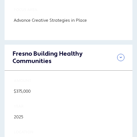
FOCUS AREA
Advance Creative Strategies in Place
Fresno Building Healthy
Communities
AMOUNT
$375,000
YEAR
2025
LOCATION