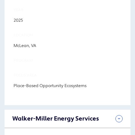
YEAR
2025
LOCATION
McLean, VA
PROGRAM
FOCUS AREA
Place-Based Opportunity Ecosystems
Walker-Miller Energy Services