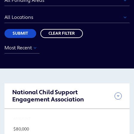
Area
Location
Sort
SUBMIT
CLEAR FILTER
Year
Funding
Location
Sort
Area
SUBMIT
National Child Support
Engagement Association
AMOUNT
$80,000