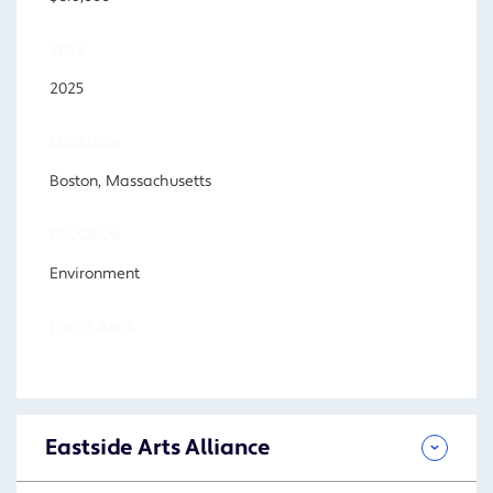
YEAR
2025
LOCATION
Boston, Massachusetts
PROGRAM
Environment
FOCUS AREA
Eastside Arts Alliance