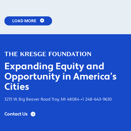
LOAD MORE
Expanding Equity and
Opportunity in America’s
Cities
3215 W. Big Beaver Road Troy, MI 48084 +1 248-643-9630
Contact Us