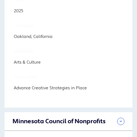
YEAR
2025
LOCATION
Oakland, California
PROGRAM
Arts & Culture
FOCUS AREA
Advance Creative Strategies in Place
Minnesota Council of Nonprofits