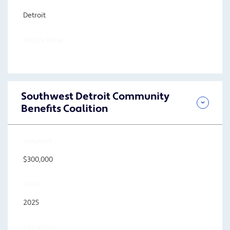
Detroit
FOCUS AREA
Southwest Detroit Community
Benefits Coalition
AMOUNT
$300,000
YEAR
2025
LOCATION