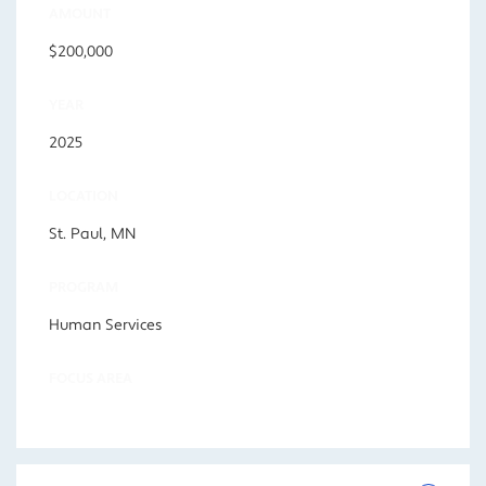
AMOUNT
$200,000
YEAR
2025
LOCATION
St. Paul, MN
PROGRAM
Human Services
FOCUS AREA