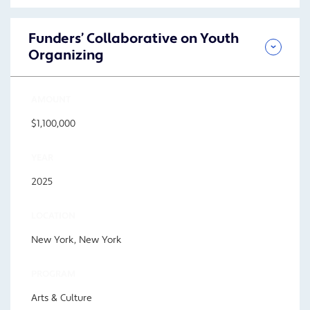
Funders’ Collaborative on Youth
Organizing
AMOUNT
$1,100,000
YEAR
2025
LOCATION
New York, New York
PROGRAM
Arts & Culture