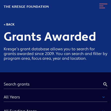
The
Navig
Kresge
Toggl
Foundation
< BACK
Grants Awarded
Kresge’s grant database allows you to search for
grants awarded since 2009. You can search and filter by
program area, focus area, year and location.
Keyword
Year
Funding