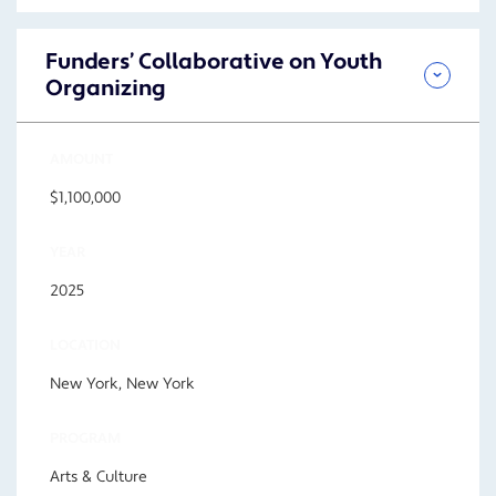
Funders’ Collaborative on Youth
Organizing
AMOUNT
$1,100,000
YEAR
2025
LOCATION
New York, New York
PROGRAM
Arts & Culture