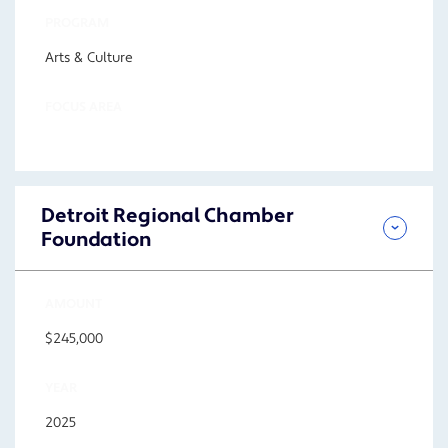
PROGRAM
Arts & Culture
FOCUS AREA
Detroit Regional Chamber
Foundation
AMOUNT
$245,000
YEAR
2025