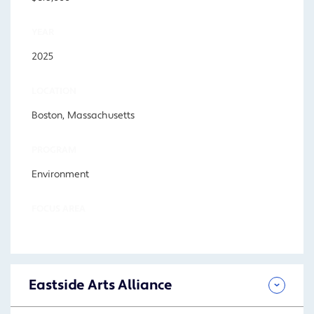
YEAR
2025
LOCATION
Boston, Massachusetts
PROGRAM
Environment
FOCUS AREA
Eastside Arts Alliance