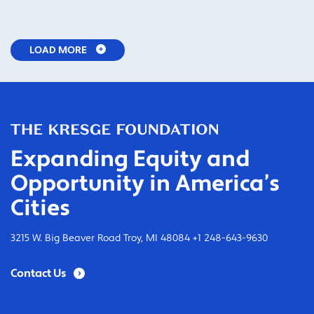
LOAD MORE
Expanding Equity and
Opportunity in America’s
Cities
3215 W. Big Beaver Road Troy, MI 48084 +1 248-643-9630
Contact Us