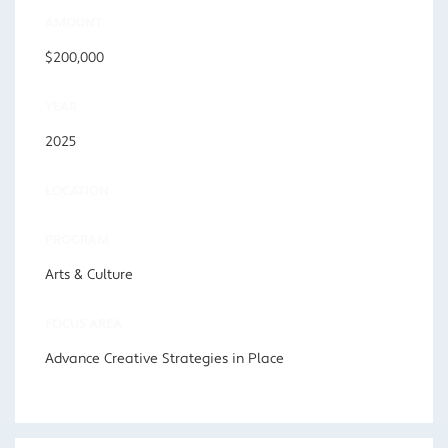
AMOUNT
$200,000
YEAR
2025
LOCATION
PROGRAM
Arts & Culture
FOCUS AREA
Advance Creative Strategies in Place