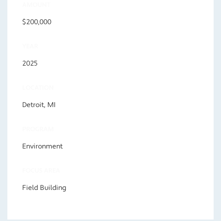
AMOUNT
$200,000
YEAR
2025
LOCATION
Detroit, MI
PROGRAM
Environment
FOCUS AREA
Field Building