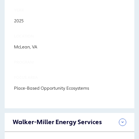
YEAR
2025
LOCATION
McLean, VA
PROGRAM
FOCUS AREA
Place-Based Opportunity Ecosystems
Walker-Miller Energy Services