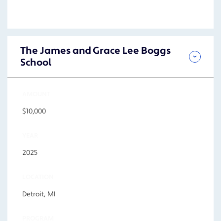
The James and Grace Lee Boggs
School
AMOUNT
$10,000
YEAR
2025
LOCATION
Detroit, MI
PROGRAM