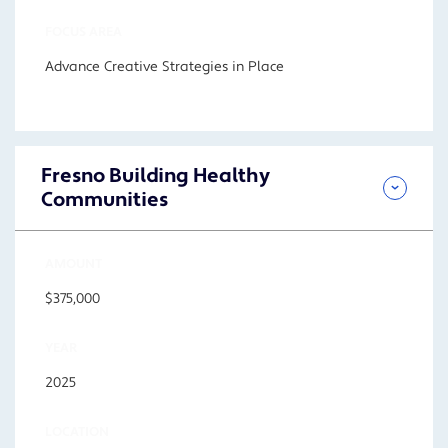
FOCUS AREA
Advance Creative Strategies in Place
Fresno Building Healthy
Communities
AMOUNT
$375,000
YEAR
2025
LOCATION