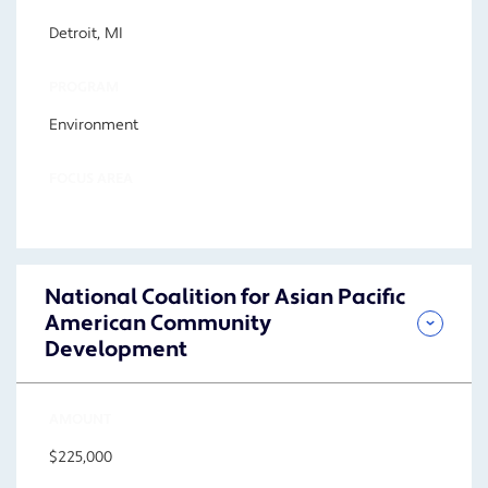
Detroit, MI
PROGRAM
Environment
FOCUS AREA
National Coalition for Asian Pacific
American Community
Development
AMOUNT
$225,000