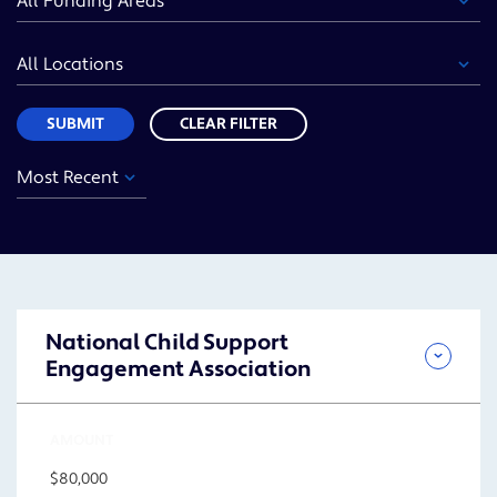
Area
Location
Sort
SUBMIT
CLEAR FILTER
Year
Funding
Location
Sort
Area
SUBMIT
National Child Support
Engagement Association
AMOUNT
$80,000