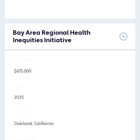
Bay Area Regional Health
Inequities Initiative
AMOUNT
$675,000
YEAR
2025
LOCATION
Oakland, California
PROGRAM