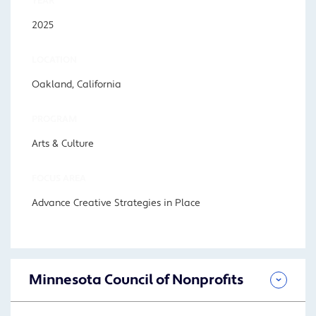
YEAR
2025
LOCATION
Oakland, California
PROGRAM
Arts & Culture
FOCUS AREA
Advance Creative Strategies in Place
Minnesota Council of Nonprofits