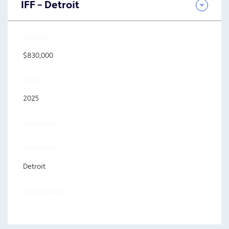
IFF – Detroit
AMOUNT
$830,000
YEAR
2025
LOCATION
PROGRAM
Detroit
FOCUS AREA