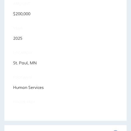
AMOUNT
$200,000
YEAR
2025
LOCATION
St. Paul, MN
PROGRAM
Human Services
FOCUS AREA