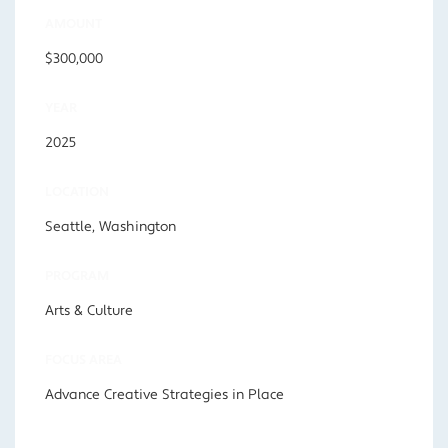
AMOUNT
$300,000
YEAR
2025
LOCATION
Seattle, Washington
PROGRAM
Arts & Culture
FOCUS AREA
Advance Creative Strategies in Place