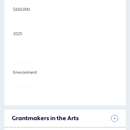
$650,000
YEAR
2025
LOCATION
PROGRAM
Environment
FOCUS AREA
Grantmakers in the Arts