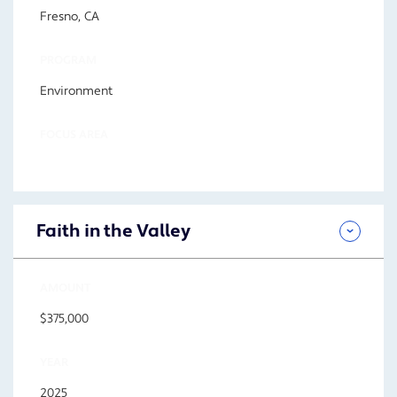
Fresno, CA
PROGRAM
Environment
FOCUS AREA
Faith in the Valley
AMOUNT
$375,000
YEAR
2025