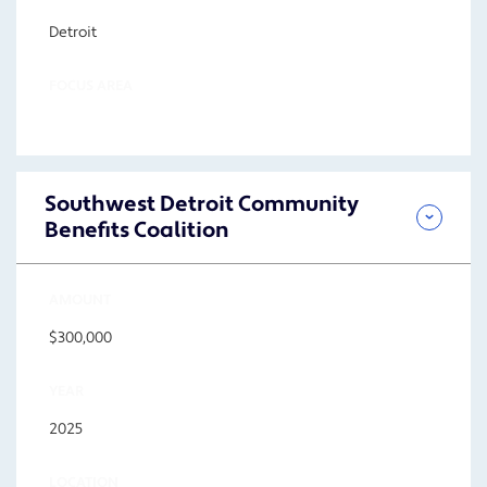
Detroit
FOCUS AREA
Southwest Detroit Community
Benefits Coalition
AMOUNT
$300,000
YEAR
2025
LOCATION