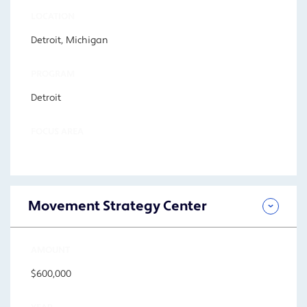
LOCATION
Detroit, Michigan
PROGRAM
Detroit
FOCUS AREA
Movement Strategy Center
AMOUNT
$600,000