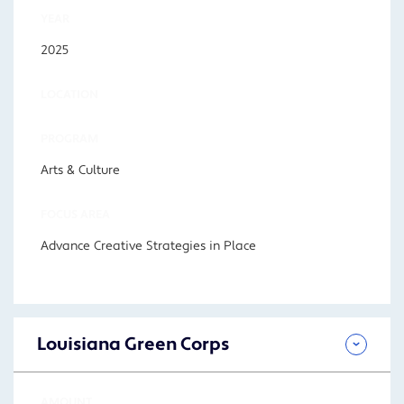
YEAR
2025
LOCATION
PROGRAM
Arts & Culture
FOCUS AREA
Advance Creative Strategies in Place
Louisiana Green Corps
AMOUNT