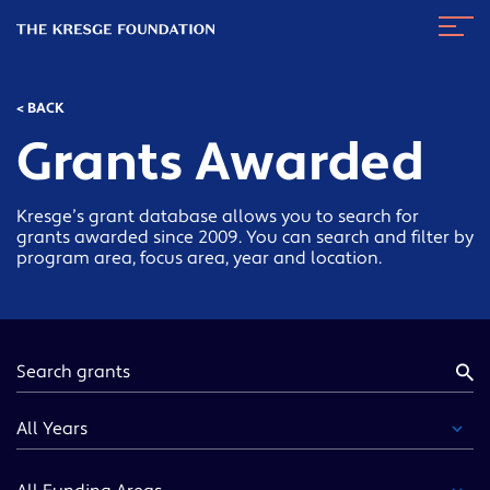
The
Navig
Kresge
Toggl
Foundation
< BACK
Grants Awarded
Kresge’s grant database allows you to search for
grants awarded since 2009. You can search and filter by
program area, focus area, year and location.
Keyword
Year
Funding