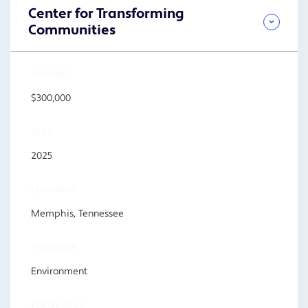
Center for Transforming
Communities
AMOUNT
$300,000
YEAR
2025
LOCATION
Memphis, Tennessee
PROGRAM
Environment
FOCUS AREA