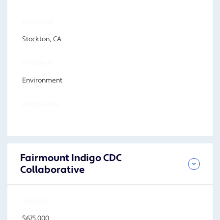
LOCATION
Stockton, CA
PROGRAM
Environment
FOCUS AREA
Fairmount Indigo CDC
Collaborative
AMOUNT
$675,000