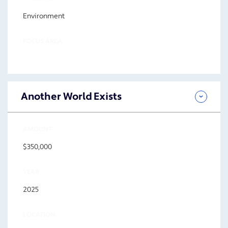
Environment
FOCUS AREA
Another World Exists
AMOUNT
$350,000
YEAR
2025
LOCATION