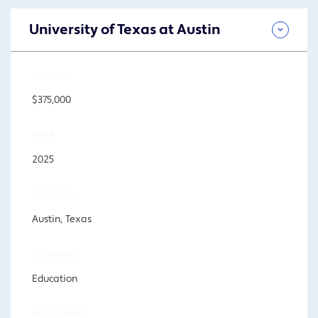
University of Texas at Austin
AMOUNT
$375,000
YEAR
2025
LOCATION
Austin, Texas
PROGRAM
Education
FOCUS AREA